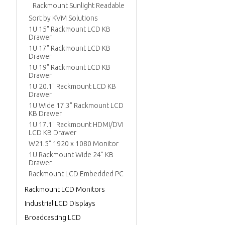
Rackmount Sunlight Readable
Sort by KVM Solutions
1U 15" Rackmount LCD KB
Drawer
1U 17" Rackmount LCD KB
Drawer
1U 19" Rackmount LCD KB
Drawer
1U 20.1" Rackmount LCD KB
Drawer
1U Wide 17.3" Rackmount LCD
KB Drawer
1U 17.1" Rackmount HDMI/DVI
LCD KB Drawer
W21.5" 1920 x 1080 Monitor
1U Rackmount Wide 24" KB
Drawer
Rackmount LCD Embedded PC
Rackmount LCD Monitors
Industrial LCD Displays
Broadcasting LCD