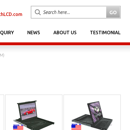
chLCD.com
NQUIRY
NEWS
ABOUT US
TESTIMONIAL
VM)