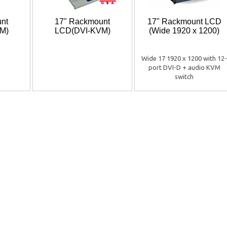
nt
17" Rackmount
17" Rackmount LCD
M)
LCD(DVI-KVM)
(Wide 1920 x 1200)
Wide 17 1920 x 1200 with 12-
port DVI-D + audio KVM
switch