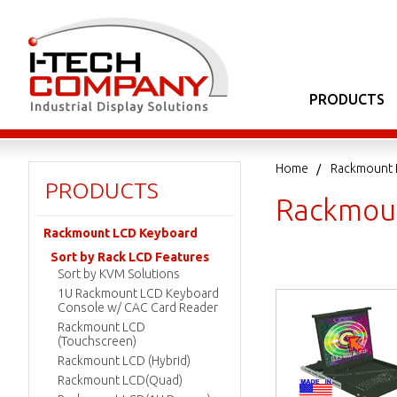
PRODUCTS
Home
Rackmount 
PRODUCTS
Rackmou
Rackmount LCD Keyboard
Sort by Rack LCD Features
Sort by KVM Solutions
1U Rackmount LCD Keyboard
Console w/ CAC Card Reader
Rackmount LCD
(Touchscreen)
Rackmount LCD (Hybrid)
Rackmount LCD(Quad)