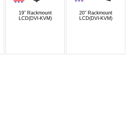
19" Rackmount
20" Rackmount
LCD(DVI-KVM)
LCD(DVI-KVM)