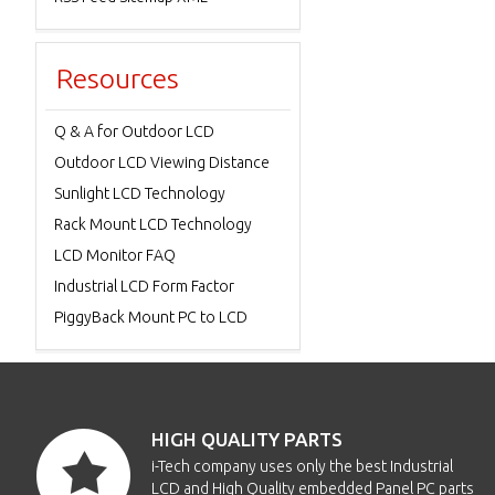
Resources
Q & A for Outdoor LCD
Outdoor LCD Viewing Distance
Sunlight LCD Technology
Rack Mount LCD Technology
LCD Monitor FAQ
Industrial LCD Form Factor
PiggyBack Mount PC to LCD
HIGH QUALITY PARTS
i-Tech company uses only the best Industrial
LCD and High Quality embedded Panel PC parts