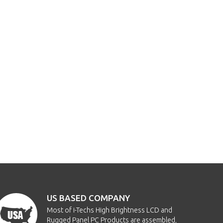
US BASED COMPANY
Most of i-Techs High Brightness LCD and
Rugged Panel PC Products are assembled,