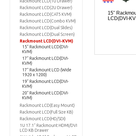
Rackmount LCD(1U Drawer)
Rackmount LCD(2U Drawer)
15" Rackmou
Rackmount LCD(CAT5 KVM)
LCD(DVI-KV
Rackmount LCD(Combo KVM)
Rackmount LCD(Dual Slides)
Rackmount LCD(Dual Screen)
Rackmount LCD(DVI-KVM)
15" Rackmount LCD(DVI-
KVM)
17" Rackmount LCD(DVI-
KVM)
17" Rackmount LCD (Wide
1920 x 1200)
19" Rackmount LCD(DVI-
KVM)
20" Rackmount LCD(DVI-
KVM)
Rackmount LCD(Easy Mount)
Rackmount LCD(Full Size KB)
Rackmount LCD(HD/SDI)
1U 17.1" Rackmount HDMI/DVI
LCD KB Drawer