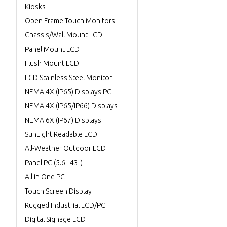
Kiosks
Open Frame Touch Monitors
Chassis/Wall Mount LCD
Panel Mount LCD
Flush Mount LCD
LCD Stainless Steel Monitor
NEMA 4X (IP65) Displays PC
NEMA 4X (IP65/IP66) Displays
NEMA 6X (IP67) Displays
SunLight Readable LCD
All-Weather Outdoor LCD
Panel PC (5.6"-43")
All in One PC
Touch Screen Display
Rugged Industrial LCD/PC
Digital Signage LCD