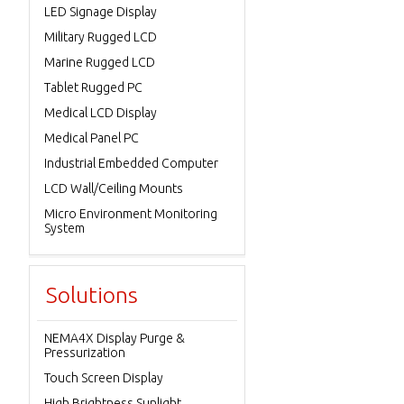
LED Signage Display
Military Rugged LCD
Marine Rugged LCD
Tablet Rugged PC
Medical LCD Display
Medical Panel PC
Industrial Embedded Computer
LCD Wall/Ceiling Mounts
Micro Environment Monitoring
System
Solutions
NEMA4X Display Purge &
Pressurization
Touch Screen Display
High Brightness Sunlight