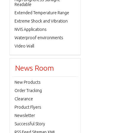
Readable
Extended Temperature Range
Extreme Shock and Vibration
NVIS Applications
Waterproof environments
Video Wall
News Room
New Products
Order Tracking
Clearance
Product Flyers
Newsletter
Successful Story
RSS Feed Sitemap XML