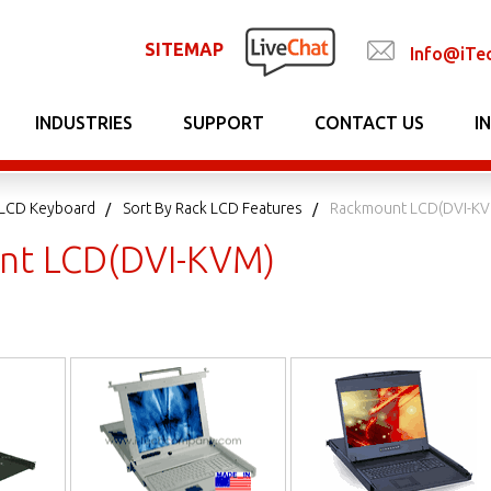
SITEMAP
Info@iTe
INDUSTRIES
SUPPORT
CONTACT US
I
LCD Keyboard
Sort By Rack LCD Features
Rackmount LCD(DVI-K
nt LCD(DVI-KVM)