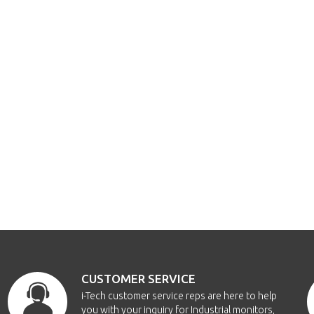
CUSTOMER SERVICE
i-Tech customer service reps are here to help
you with your inquiry for Industrial monitors,