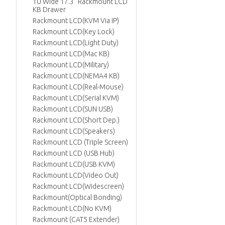
1U Wide 17.3" Rackmount LCD
KB Drawer
Rackmount LCD(KVM Via IP)
Rackmount LCD(Key Lock)
Rackmount LCD(Light Duty)
Rackmount LCD(Mac KB)
Rackmount LCD(Military)
Rackmount LCD(NEMA4 KB)
Rackmount LCD(Real-Mouse)
Rackmount LCD(Serial KVM)
Rackmount LCD(SUN USB)
Rackmount LCD(Short Dep.)
Rackmount LCD(Speakers)
Rackmount LCD (Triple Screen)
Rackmount LCD (USB Hub)
Rackmount LCD(USB KVM)
Rackmount LCD(Video Out)
Rackmount LCD(Widescreen)
Rackmount(Optical Bonding)
Rackmount LCD(No KVM)
Rackmount (CAT5 Extender)