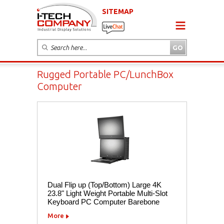
SITEMAP
Rugged Portable PC/LunchBox
Computer
Dual Flip up (Top/Bottom) Large 4K
23.8" Light Weight Portable Multi-Slot
Keyboard PC Computer Barebone
More