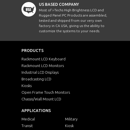
US BASED COMPANY
Most of i-Techs High Brightness LCD and
Rugged Panel PC Products are assembled,
tested and shipped from our very own
factory in CA USA, giving us the ability to
customize the systems to your needs.
PRODUCTS
Rackmount LCD Keyboard
Rackmount LCD Monitors
Industrial LCD Displays
Broadcasting LCD
Kiosks
Open Frame Touch Monitors
Chassis/Wall Mount LCD
APPLICATIONS
Medical
Military
Transit
Kiosk