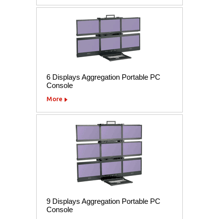
6 Displays Aggregation Portable PC
Console
More
9 Displays Aggregation Portable PC
Console