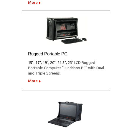
More
Rugged Portable PC
15"
,
17"
,
19"
,
20"
,
21.5"
,
23"
LCD Rugged
Portable Computer "Lunchbox PC" with Dual
and Triple Screens.
More