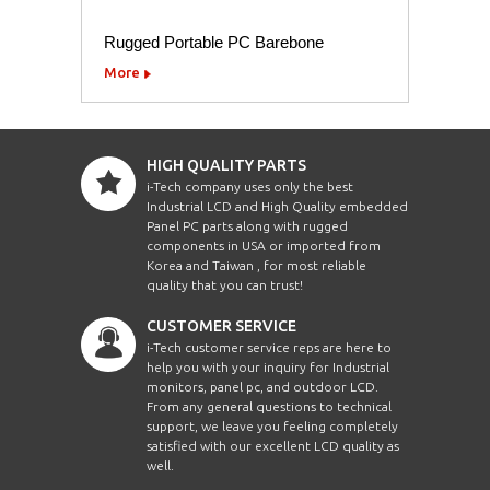
Rugged Portable PC Barebone
More
HIGH QUALITY PARTS
i-Tech company uses only the best
Industrial LCD and High Quality embedded
Panel PC parts along with rugged
components in USA or imported from
Korea and Taiwan , for most reliable
quality that you can trust!
CUSTOMER SERVICE
i-Tech customer service reps are here to
help you with your inquiry for Industrial
monitors, panel pc, and outdoor LCD.
From any general questions to technical
support, we leave you feeling completely
satisfied with our excellent LCD quality as
well.