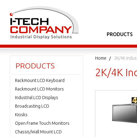
PRODUCTS
Home
2K/4K Indus
PRODUCTS
2K/4K In
Rackmount LCD Keyboard
Rackmount LCD Monitors
Industrial LCD Displays
Broadcasting LCD
Kiosks
Open Frame Touch Monitors
Chassis/Wall Mount LCD