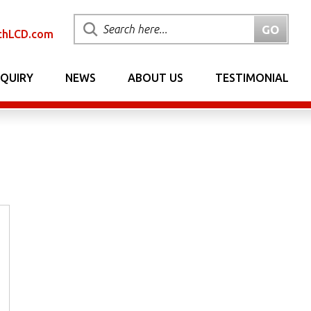
chLCD.com
NQUIRY
NEWS
ABOUT US
TESTIMONIAL