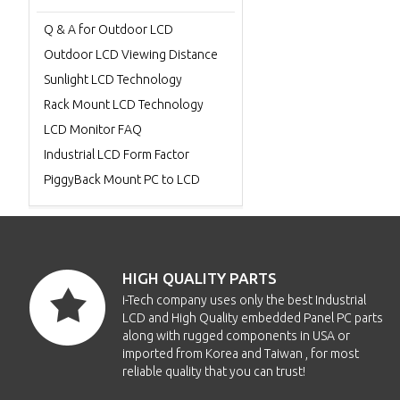
Q & A for Outdoor LCD
Outdoor LCD Viewing Distance
Sunlight LCD Technology
Rack Mount LCD Technology
LCD Monitor FAQ
Industrial LCD Form Factor
PiggyBack Mount PC to LCD
HIGH QUALITY PARTS
i-Tech company uses only the best Industrial
LCD and High Quality embedded Panel PC parts
along with rugged components in USA or
imported from Korea and Taiwan , for most
reliable quality that you can trust!