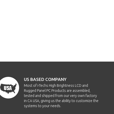
US BASED COMPANY
Most of i-Techs High Brightness LCD and
Rugged Panel PC Products are assembled,
tested and shipped from our very own factory
in CA USA, giving us the ability to customize the
systems to your needs.