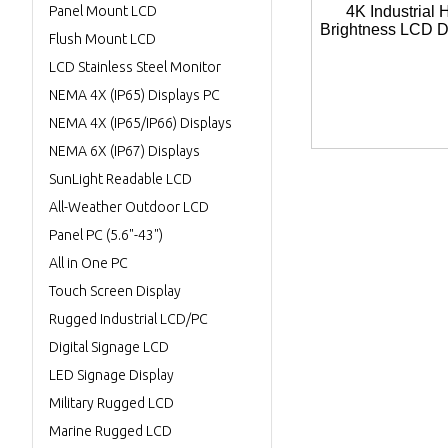
Panel Mount LCD
4K Industrial 
Brightness LCD D
Flush Mount LCD
LCD Stainless Steel Monitor
NEMA 4X (IP65) Displays PC
NEMA 4X (IP65/IP66) Displays
NEMA 6X (IP67) Displays
SunLight Readable LCD
All-Weather Outdoor LCD
Panel PC (5.6"-43")
All in One PC
Touch Screen Display
Rugged Industrial LCD/PC
Digital Signage LCD
LED Signage Display
Military Rugged LCD
Marine Rugged LCD