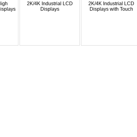
High
2K/4K Industrial LCD
2K/4K Industrial LCD
isplays
Displays
Displays with Touch