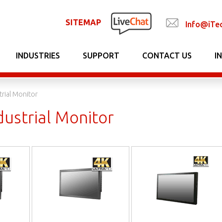
SITEMAP
Info@iTe
INDUSTRIES
SUPPORT
CONTACT US
I
trial Monitor
dustrial Monitor