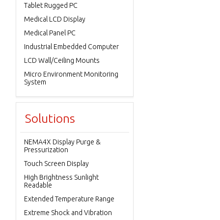
Tablet Rugged PC
Medical LCD Display
Medical Panel PC
Industrial Embedded Computer
LCD Wall/Ceiling Mounts
Micro Environment Monitoring
System
Solutions
NEMA4X Display Purge &
Pressurization
Touch Screen Display
High Brightness Sunlight
Readable
Extended Temperature Range
Extreme Shock and Vibration