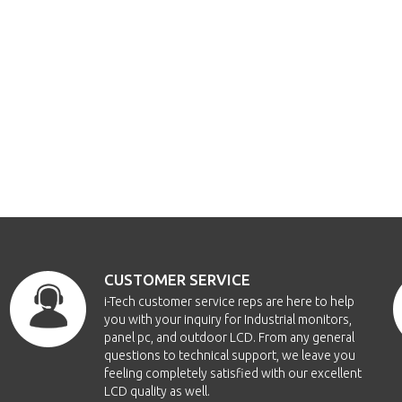
CUSTOMER SERVICE
i-Tech customer service reps are here to help
you with your inquiry for Industrial monitors,
panel pc, and outdoor LCD. From any general
questions to technical support, we leave you
feeling completely satisfied with our excellent
LCD quality as well.