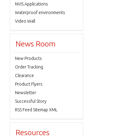
NVIS Applications
Waterproof environments
Video Wall
News Room
New Products
Order Tracking
Clearance
Product Flyers
Newsletter
Successful Story
RSS Feed Sitemap XML
Resources