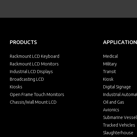
PRODUCTS
APPLICATION
Rackmount LCD Keyboard
Medical
Rackmount LCD Monitors
Military
Industrial LCD Displays
Transit
Broadcasting LCD
Kiosk
Kiosks
Digital Signage
Open Frame Touch Monitors
Industrial Automa
Chassis/Wall Mount LCD
Oil and Gas
Avionics
Submarine Vessel
Tracked Vehicles
Slaughterhouse