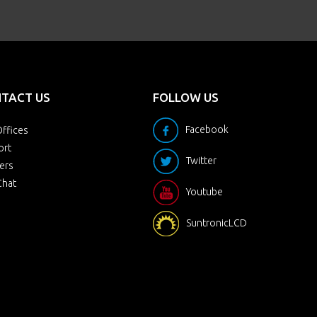
TACT US
FOLLOW US
Facebook
ffices
ort
Twitter
ers
Chat
Youtube
SuntronicLCD