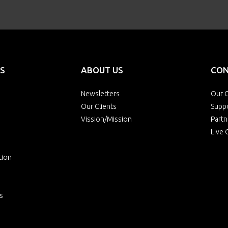
S
ABOUT US
CON
Newsletters
Our O
Our Clients
Supp
Vission/Mission
Partn
Live 
tion
s