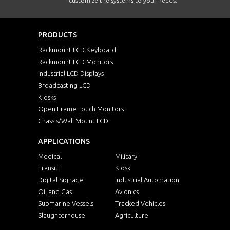
customize the systems to your needs.
PRODUCTS
Rackmount LCD Keyboard
Rackmount LCD Monitors
Industrial LCD Displays
Broadcasting LCD
Kiosks
Open Frame Touch Monitors
Chassis/Wall Mount LCD
APPLICATIONS
Medical
Military
Transit
Kiosk
Digital Signage
Industrial Automation
Oil and Gas
Avionics
Submarine Vessels
Tracked Vehicles
Slaughterhouse
Agriculture