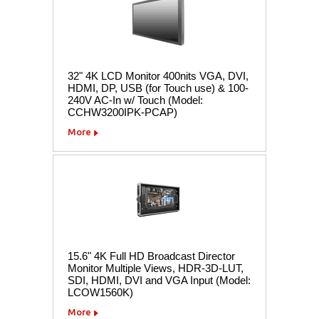
32" 4K LCD Monitor 400nits VGA, DVI,
HDMI, DP, USB (for Touch use) & 100-
240V AC-In w/ Touch (Model:
CCHW3200IPK-PCAP)
More
15.6" 4K Full HD Broadcast Director
Monitor Multiple Views, HDR-3D-LUT,
SDI, HDMI, DVI and VGA Input (Model:
LCOW1560K)
More