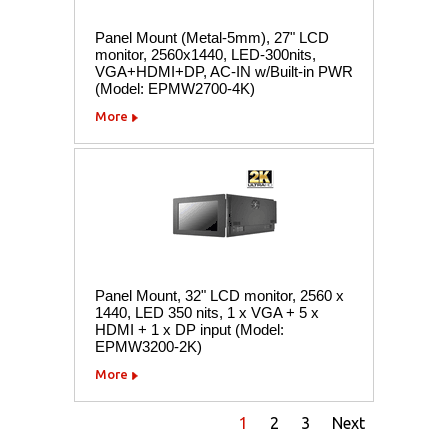
Panel Mount (Metal-5mm), 27" LCD
monitor, 2560x1440, LED-300nits,
VGA+HDMI+DP, AC-IN w/Built-in PWR
(Model: EPMW2700-4K)
More
Panel Mount, 32" LCD monitor, 2560 x
1440, LED 350 nits, 1 x VGA + 5 x
HDMI + 1 x DP input (Model:
EPMW3200-2K)
More
1
2
3
Next