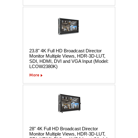
23.8" 4K Full HD Broadcast Director
Monitor Multiple Views, HDR-3D-LUT,
SDI, HDMI, DVI and VGA Input (Model:
LCOW2380K)
More
28" 4K Full HD Broadcast Director
Monitor Multiple Views, HDR-3D-LUT,