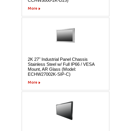
CCHW3000-2K-D29)
More
2K 27" Industrial Panel Chassis
Stainless Steel w/ Full IP66 / VESA
Mount, AR Glass (Model:
ECHW27002K-SIP-C)
More