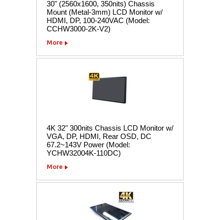
30" (2560x1600, 350nits) Chassis
Mount (Metal-3mm) LCD Monitor w/
HDMI, DP, 100-240VAC (Model:
CCHW3000-2K-V2)
More
4K 32" 300nits Chassis LCD Monitor w/
VGA, DP, HDMI, Rear OSD, DC
67.2~143V Power (Model:
YCHW32004K-110DC)
More