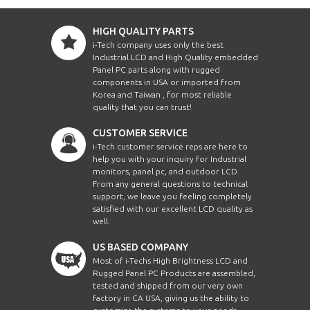
HIGH QUALITY PARTS
i-Tech company uses only the best
Industrial LCD and High Quality embedded
Panel PC parts along with rugged
components in USA or imported from
Korea and Taiwan , for most reliable
quality that you can trust!
CUSTOMER SERVICE
i-Tech customer service reps are here to
help you with your inquiry for Industrial
monitors, panel pc, and outdoor LCD.
From any general questions to technical
support, we leave you feeling completely
satisfied with our excellent LCD quality as
well.
US BASED COMPANY
Most of i-Techs High Brightness LCD and
Rugged Panel PC Products are assembled,
tested and shipped from our very own
factory in CA USA, giving us the ability to