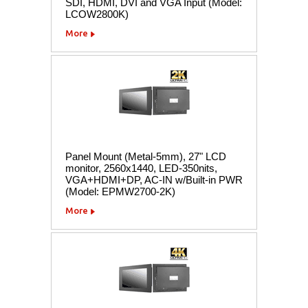
SDI, HDMI, DVI and VGA Input (Model:
LCOW2800K)
More
Panel Mount (Metal-5mm), 27" LCD
monitor, 2560x1440, LED-350nits,
VGA+HDMI+DP, AC-IN w/Built-in PWR
(Model: EPMW2700-2K)
More