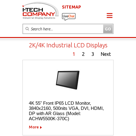
SITEMAP
2K/4K Industrial LCD Displays
1
2
3
Next
4K 55" Front IP65 LCD Monitor,
3840x2160, 500nits VGA, DVI, HDMI,
DP with AR Glass (Model:
ACHW5500K-370C)
More