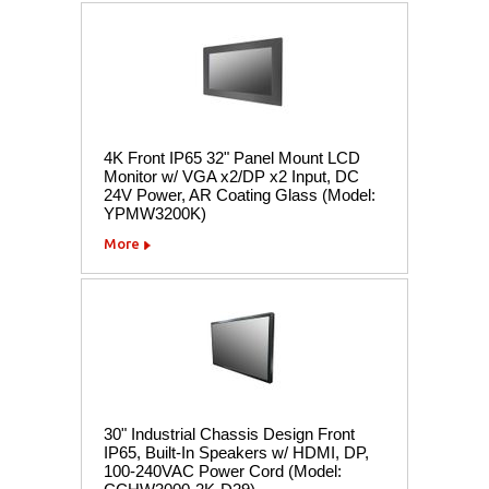
4K Front IP65 32" Panel Mount LCD
Monitor w/ VGA x2/DP x2 Input, DC
24V Power, AR Coating Glass (Model:
YPMW3200K)
More
30" Industrial Chassis Design Front
IP65, Built-In Speakers w/ HDMI, DP,
100-240VAC Power Cord (Model: