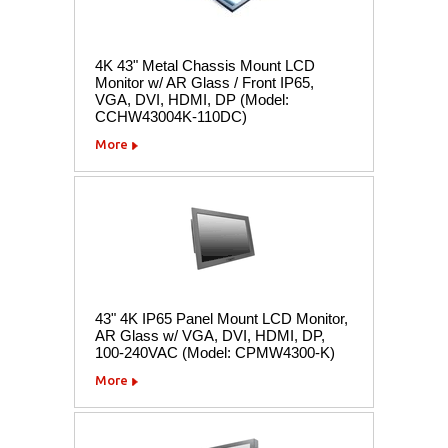
4K 43" Metal Chassis Mount LCD
Monitor w/ AR Glass / Front IP65,
VGA, DVI, HDMI, DP (Model:
CCHW43004K-110DC)
More
43" 4K IP65 Panel Mount LCD Monitor,
AR Glass w/ VGA, DVI, HDMI, DP,
100-240VAC (Model: CPMW4300-K)
More