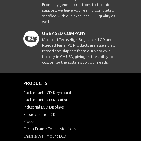
From any general questions to technical
support, we leave you feeling completely
satisfied with our excellent LCD quality as
well.
US BASED COMPANY
Most of i-Techs High Brightness LCD and
Rugged Panel PC Products are assembled,
tested and shipped from our very own
factory in CA USA, giving us the ability to
customize the systems to your needs.
PRODUCTS
Rackmount LCD Keyboard
Rackmount LCD Monitors
Industrial LCD Displays
Broadcasting LCD
Kiosks
Open Frame Touch Monitors
Chassis/Wall Mount LCD