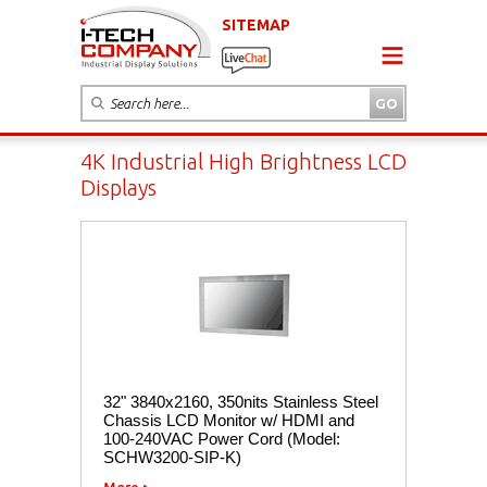
SITEMAP
4K Industrial High Brightness LCD
Displays
32" 3840x2160, 350nits Stainless Steel
Chassis LCD Monitor w/ HDMI and
100-240VAC Power Cord (Model:
SCHW3200-SIP-K)
More