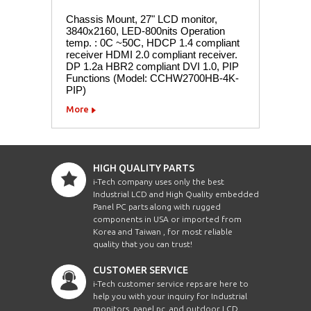
Chassis Mount, 27" LCD monitor,
3840x2160, LED-800nits Operation
temp. : 0C ~50C, HDCP 1.4 compliant
receiver HDMI 2.0 compliant receiver.
DP 1.2a HBR2 compliant DVI 1.0, PIP
Functions (Model: CCHW2700HB-4K-
PIP)
More
HIGH QUALITY PARTS
i-Tech company uses only the best
Industrial LCD and High Quality embedded
Panel PC parts along with rugged
components in USA or imported from
Korea and Taiwan , for most reliable
quality that you can trust!
CUSTOMER SERVICE
i-Tech customer service reps are here to
help you with your inquiry for Industrial
monitors, panel pc, and outdoor LCD.