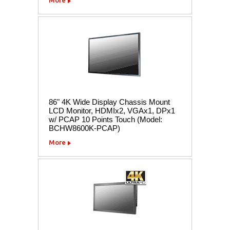
86" 4K Wide Display Chassis Mount
LCD Monitor, HDMIx2, VGAx1, DPx1
w/ PCAP 10 Points Touch (Model:
BCHW8600K-PCAP)
More