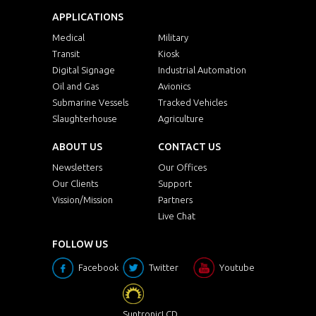
APPLICATIONS
Medical
Military
Transit
Kiosk
Digital Signage
Industrial Automation
Oil and Gas
Avionics
Submarine Vessels
Tracked Vehicles
Slaughterhouse
Agriculture
ABOUT US
CONTACT US
Newsletters
Our Offices
Our Clients
Support
Vission/Mission
Partners
Live Chat
FOLLOW US
Facebook
Twitter
Youtube
SuntronicLCD