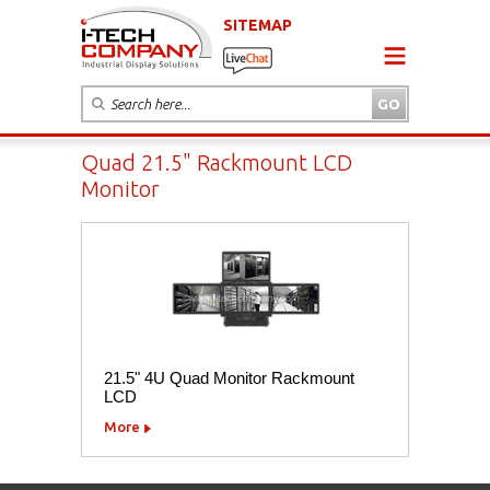
SITEMAP
Quad 21.5" Rackmount LCD
Monitor
21.5" 4U Quad Monitor Rackmount
LCD
More