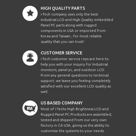
HIGH QUALITY PARTS
i-Tech company uses only the best
Industrial LCD and High Quality embedded
Panel PC parts along with rugged
components in USA or imported from
Korea and Taiwan , for most reliable
quality that you can trust!
CUSTOMER SERVICE
i-Tech customer service reps are here to
help you with your inquiry for Industrial
monitors, panel pc, and outdoor LCD.
From any general questions to technical
support, we leave you feeling completely
satisfied with our excellent LCD quality as
well.
US BASED COMPANY
Most of i-Techs High Brightness LCD and
Rugged Panel PC Products are assembled,
tested and shipped from our very own
factory in CA USA, giving us the ability to
customize the systems to your needs.