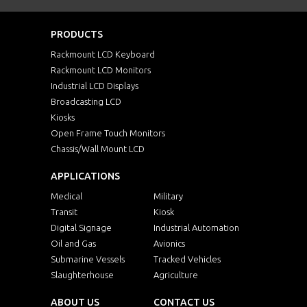
PRODUCTS
Rackmount LCD Keyboard
Rackmount LCD Monitors
Industrial LCD Displays
Broadcasting LCD
Kiosks
Open Frame Touch Monitors
Chassis/Wall Mount LCD
APPLICATIONS
Medical
Military
Transit
Kiosk
Digital Signage
Industrial Automation
Oil and Gas
Avionics
Submarine Vessels
Tracked Vehicles
Slaughterhouse
Agriculture
ABOUT US
CONTACT US