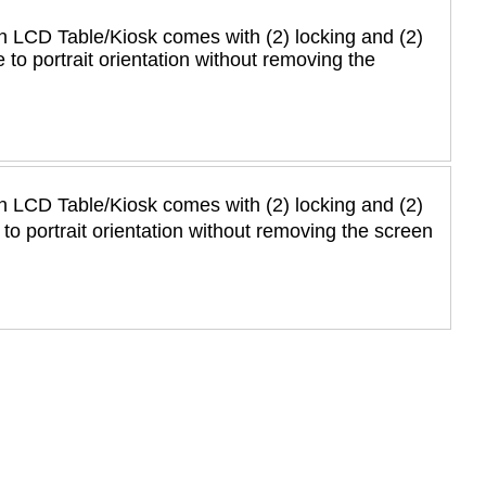
n LCD Table/Kiosk comes with (2) locking and (2)
 to portrait orientation without removing the
n LCD Table/Kiosk comes with (2) locking and (2)
to portrait orientation without removing the screen