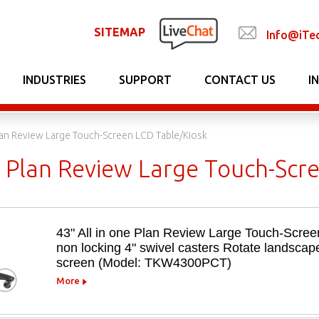
SITEMAP
Info@iTe
INDUSTRIES
SUPPORT
CONTACT US
I
Plan Review Large Touch-Screen LCD Table/Kiosk
ne Plan Review Large Touch-Scr
43" All in one Plan Review Large Touch-Scree
non locking 4" swivel casters Rotate landscape
screen (Model: TKW4300PCT)
More