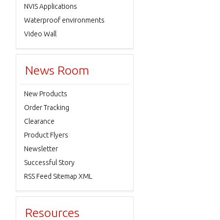
NVIS Applications
Waterproof environments
Video Wall
News Room
New Products
Order Tracking
Clearance
Product Flyers
Newsletter
Successful Story
RSS Feed Sitemap XML
Resources