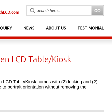
chLCD.com
NQUIRY
NEWS
ABOUT US
TESTIMONIAL
een LCD Table/Kiosk
n LCD Table/Kiosk comes with (2) locking and (2)
 to portrait orientation without removing the