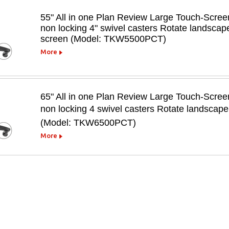
55" All in one Plan Review Large Touch-Scree
non locking 4" swivel casters Rotate landscape
screen (Model: TKW5500PCT)
More
65" All in one Plan Review Large Touch-Scree
non locking 4 swivel casters Rotate landscape 
(Model: TKW6500PCT)
More