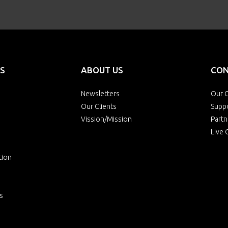
S
ABOUT US
CON
Newsletters
Our O
Our Clients
Supp
Vission/Mission
Partn
Live 
tion
s