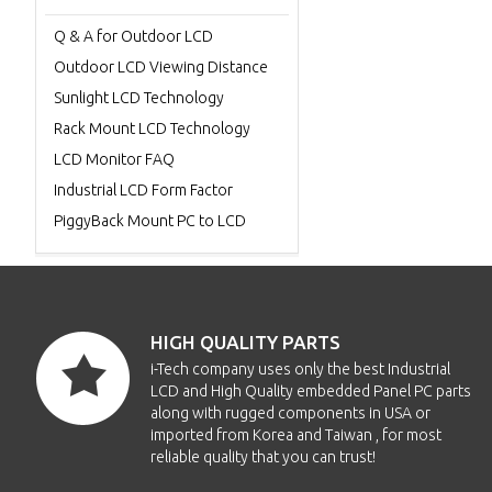
Q & A for Outdoor LCD
Outdoor LCD Viewing Distance
Sunlight LCD Technology
Rack Mount LCD Technology
LCD Monitor FAQ
Industrial LCD Form Factor
PiggyBack Mount PC to LCD
HIGH QUALITY PARTS
i-Tech company uses only the best Industrial
LCD and High Quality embedded Panel PC parts
along with rugged components in USA or
imported from Korea and Taiwan , for most
reliable quality that you can trust!