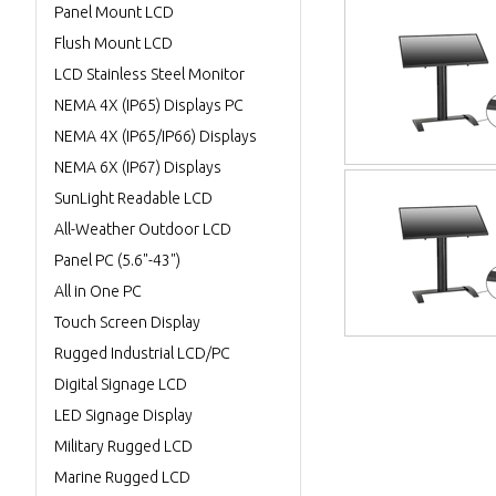
Panel Mount LCD
Flush Mount LCD
LCD Stainless Steel Monitor
NEMA 4X (IP65) Displays PC
NEMA 4X (IP65/IP66) Displays
NEMA 6X (IP67) Displays
SunLight Readable LCD
All-Weather Outdoor LCD
Panel PC (5.6"-43")
All in One PC
Touch Screen Display
Rugged Industrial LCD/PC
Digital Signage LCD
LED Signage Display
Military Rugged LCD
Marine Rugged LCD