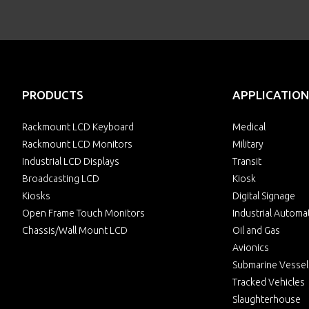
PRODUCTS
APPLICATION
Rackmount LCD Keyboard
Medical
Rackmount LCD Monitors
Military
Industrial LCD Displays
Transit
Broadcasting LCD
Kiosk
Kiosks
Digital Signage
Open Frame Touch Monitors
Industrial Automa
Chassis/Wall Mount LCD
Oil and Gas
Avionics
Submarine Vessel
Tracked Vehicles
Slaughterhouse