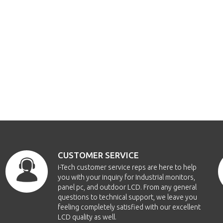
CUSTOMER SERVICE
i-Tech customer service reps are here to help
you with your inquiry for Industrial monitors,
panel pc, and outdoor LCD. From any general
questions to technical support, we leave you
feeling completely satisfied with our excellent
LCD quality as well.