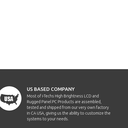
US BASED COMPANY
Most of i-Techs High Brightness LCD and
Rugged Panel PC Products are assembled,
tested and shipped from our very own factory
in CA USA, giving us the ability to customize the
systems to your needs.