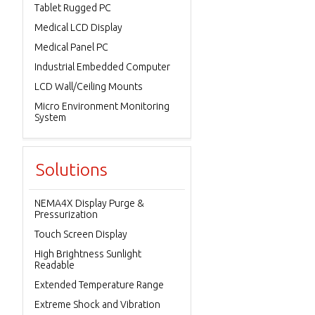
Tablet Rugged PC
Medical LCD Display
Medical Panel PC
Industrial Embedded Computer
LCD Wall/Ceiling Mounts
Micro Environment Monitoring
System
Solutions
NEMA4X Display Purge &
Pressurization
Touch Screen Display
High Brightness Sunlight
Readable
Extended Temperature Range
Extreme Shock and Vibration