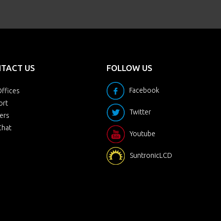
TACT US
FOLLOW US
Facebook
ffices
ort
Twitter
ers
Chat
Youtube
SuntronicLCD