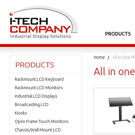
PRODUCTS
Home
All In One 
PRODUCTS
All in o
Rackmount LCD Keyboard
Rackmount LCD Monitors
Industrial LCD Displays
Broadcasting LCD
Kiosks
Open Frame Touch Monitors
Chassis/Wall Mount LCD