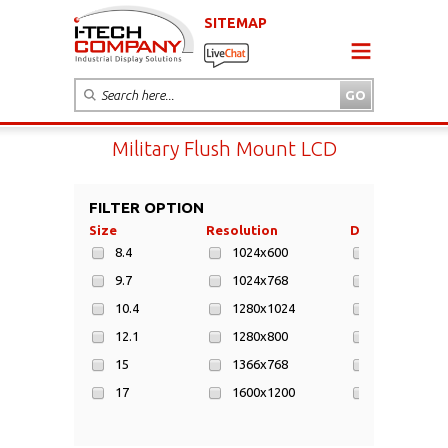
SITEMAP
Military Flush Mount LCD
FILTER OPTION
Size
Resolution
Display Area
8.4
1024x600
152x91mm
9.7
1024x768
170x128mm
10.4
1280x1024
197x147mm
12.1
1280x800
211x158mm
15
1366x768
217x135mm
17
1600x1200
217x136mm
19
1920x1080
223x125mm
21.3
1920x1200
246x184mm