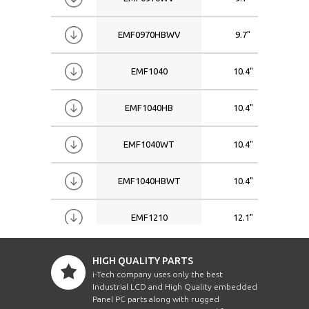
EMF0970HBWV
9.7"
EMF1040
10.4"
EMF1040HB
10.4"
EMF1040WT
10.4"
EMF1040HBWT
10.4"
EMF1210
12.1"
EMF1210HB
12.1"
HIGH QUALITY PARTS
i-Tech company uses only the best
Industrial LCD and High Quality embedded
EMF1210WVWT
12.1"
Panel PC parts along with rugged