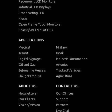
EMF1500HBWWT
15"
Rackmount LCD Monitors
Industrial LCD Displays
Broadcasting LCD
EMF1700
17"
1
Kiosks
Open Frame Touch Monitors
EMF1700HB
17"
1
Chassis/Wall Mount LCD
APPLICATIONS
EMF1700WT
17"
1
Medical
Military
Transit
Kiosk
EMF1700HBWT
17"
1
Digital Signage
Industrial Automation
Oil and Gas
Avionics
EMF1900
19"
1
Submarine Vessels
Tracked Vehicles
Slaughterhouse
Agriculture
EMF1900HB
19"
1
ABOUT US
CONTACT US
Newsletters
EMF1900WV
Our Offices
19"
1
Our Clients
Support
Vission/Mission
Partners
EMF1900HBWV
19"
1
Live Chat