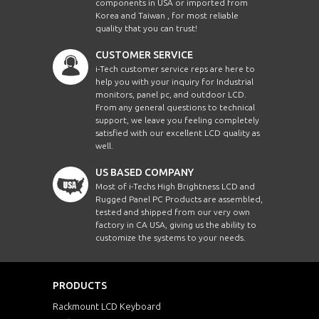
components in USA or imported from
Korea and Taiwan , for most reliable
EMF1210HBWVWT
12.1"
quality that you can trust!
CUSTOMER SERVICE
EMF1210X
12.1"
i-Tech customer service reps are here to
help you with your inquiry for Industrial
EMF1210XHB
12.1"
monitors, panel pc, and outdoor LCD.
From any general questions to technical
support, we leave you feeling completely
EMF1210XWT
12.1"
satisfied with our excellent LCD quality as
well.
EMF1210XHBWT
12.1"
US BASED COMPANY
Most of i-Techs High Brightness LCD and
Rugged Panel PC Products are assembled,
EMF1500
15"
tested and shipped from our very own
factory in CA USA, giving us the ability to
customize the systems to your needs.
EMF1500HB
15"
EMF1500WWT
15"
PRODUCTS
Rackmount LCD Keyboard