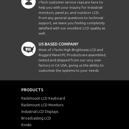
i-Tech customer service reps are here to
help you with your inquiry for Industrial
monitors, panel pc, and outdoor LCD.
From any general questions to technical
support, we leave you feeling completely
satisfied with our excellent LCD quality as
well.
US BASED COMPANY
Most of i-Techs High Brightness LCD and
Rugged Panel PC Products are assembled,
tested and shipped from our very own
factory in CA USA, giving us the ability to
customize the systems to your needs.
PRODUCTS
Rackmount LCD Keyboard
Rackmount LCD Monitors
Industrial LCD Displays
Broadcasting LCD
Kiosks