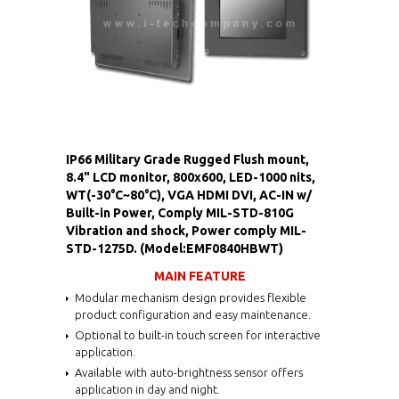
IP66 Military Grade Rugged Flush mount,
8.4" LCD monitor, 800x600, LED-1000 nits,
WT(-30°C~80°C), VGA HDMI DVI, AC-IN w/
Built-in Power, Comply MIL-STD-810G
Vibration and shock, Power comply MIL-
STD-1275D. (Model:EMF0840HBWT)
MAIN FEATURE
Modular mechanism design provides flexible
product configuration and easy maintenance.
Optional to built-in touch screen for interactive
application.
Available with auto-brightness sensor offers
application in day and night.