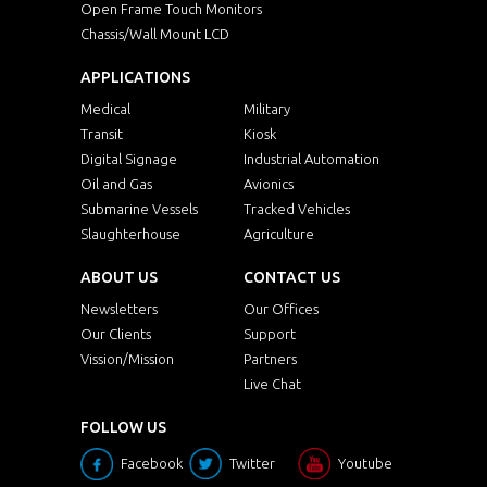
Open Frame Touch Monitors
Chassis/Wall Mount LCD
APPLICATIONS
Medical
Military
Transit
Kiosk
Digital Signage
Industrial Automation
Oil and Gas
Avionics
Submarine Vessels
Tracked Vehicles
Slaughterhouse
Agriculture
ABOUT US
CONTACT US
Newsletters
Our Offices
Our Clients
Support
Vission/Mission
Partners
Live Chat
FOLLOW US
Facebook
Twitter
Youtube