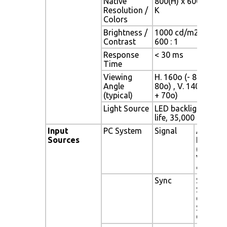
Native
800(H) x 600(V) / 2
Resolution /
K
Colors
Brightness /
1000 cd/m2 (typ) /
Contrast
600 : 1
Response
< 30 ms
Time
Viewing
H. 160o (- 80o ~ +
Angle
80o) , V. 140o(- 70o
(typical)
+ 70o)
Light Source
LED backlight, Long
life, 35,000 hrs (typ)
Input
PC System
Signal
Analog
Sources
RGB
(0.7/1.0
Vp-p, 75
ohms)
Sync
Separat
Sync,
Compos
Sync, Sy
On Gree