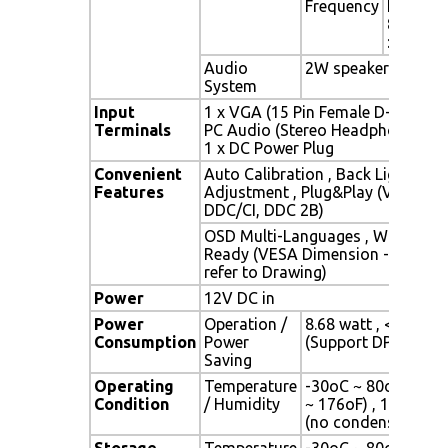
Frequency
Fh : 30 -
82Khz , 
: 50 -75
Audio
2W speaker x 2
System
Input
1 x VGA (15 Pin Female D-Sub) , 1
Terminals
PC Audio (Stereo Headphone Jack
1 x DC Power Plug
Convenient
Auto Calibration , Back Light
Features
Adjustment , Plug&Play (VESA
DDC/CI, DDC 2B)
OSD Multi-Languages , Wall Mou
Ready (VESA Dimension - please
refer to Drawing)
Power
12V DC in
Power
Operation /
8.68 watt , < 2 watt
Consumption
Power
(Support DPMS)
Saving
Operating
Temperature
-30oC ~ 80oC (-22o
Condition
/ Humidity
~ 176oF) , 10% ~ 9
(no condensation)
Storage
Temperature
-30oC ~ 80oC (-22o