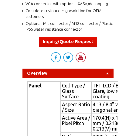
VGA connector with optional AV,SV,AV-Looping
Complete custom design/solution for OEM
customers
Optional: MIL connector / M12 connector / Plastic
IP66 water resistance connector
Inquiry/Quote Request
Overview
Panel
Cell Type /
TFT LCD / Black Ant
Glass
Glare, low reflectio
Surface
coating
Aspect Ratio
4 : 3 / 8.4" viewable
/ Size
diagonal area
Active Area /
170.4(H) x 127.8(V)
Pixel Pitch
mm / 0.213(H) x
0.213(V) mm