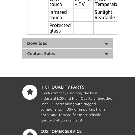
touch
+ TV
Temperature
Sen
Infrared
Sunlight
Ligh
touch
Readable
Protected
Aut
glass
Dim
Download
Contact Sales
HIGH QUALITY PARTS
i-Tech company uses only the best
Industrial LCD and High Quality embedded
Panel PC parts along with rugged
components in USA or imported from
Korea and Taiwan , for most reliable
quality that you can trust!
CUSTOMER SERVICE