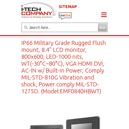
SITEMAP
IP66 Military Grade Rugged Flush
mount, 8.4" LCD monitor,
800x600, LED-1000 nits,
WT(-30°C~80°C), VGA HDMI DVI,
AC-IN w/ Built-in Power, Comply
MIL-STD-810G Vibration and
shock, Power comply MIL-STD-
1275D. (Model:EMF0840HBWT)