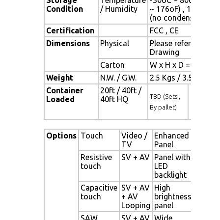
Condition
/ Humidity
~ 176oF) , 10% ~ 9
(no condensation)
Certification
FCC , CE
Dimensions
Physical
Please refer to
Drawing
Carton
W x H x D = TBD
Weight
N.W. / G.W.
2.5 Kgs / 3.5 Kgs
Container
20ft / 40ft /
TBD (Sets ,
Loaded
40ft HQ
By pallet)
Options
Touch
Video /
Enhanced
Othe
TV
Panel
Resistive
SV + AV
Panel with
Digi
touch
LED
Sign
backlight
alon
Capacitive
SV + AV
High
Net
touch
+ AV
brightness
Digi
Looping
panel
Sign
SAW
SV + AV
Wide
Mot