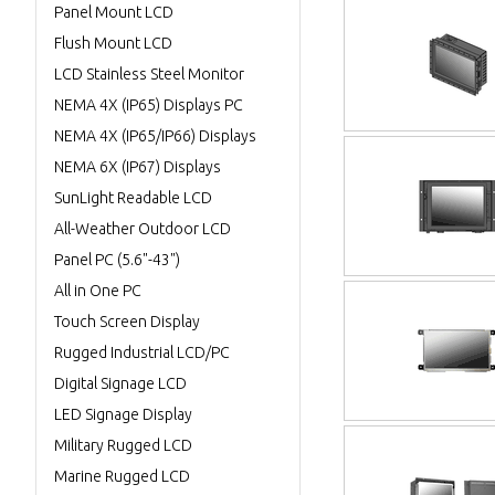
Panel Mount LCD
Flush Mount LCD
LCD Stainless Steel Monitor
NEMA 4X (IP65) Displays PC
NEMA 4X (IP65/IP66) Displays
NEMA 6X (IP67) Displays
SunLight Readable LCD
All-Weather Outdoor LCD
Panel PC (5.6"-43")
All in One PC
Touch Screen Display
Rugged Industrial LCD/PC
Digital Signage LCD
LED Signage Display
Military Rugged LCD
Marine Rugged LCD