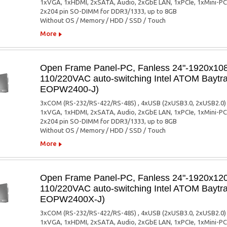
1xVGA, 1xHDMI, 2xSATA, Audio, 2xGbE LAN, 1xPCIe, 1xMini-PC
2x204 pin SO-DIMM for DDR3/1333, up to 8GB
Without OS / Memory / HDD / SSD / Touch
More
Open Frame Panel-PC, Fanless 24"-1920x1080
110/220VAC auto-switching Intel ATOM Baytra
EOPW2400-J)
3xCOM (RS-232/RS-422/RS-485) , 4xUSB (2xUSB3.0, 2xUSB2.0)
1xVGA, 1xHDMI, 2xSATA, Audio, 2xGbE LAN, 1xPCIe, 1xMini-PC
2x204 pin SO-DIMM for DDR3/1333, up to 8GB
Without OS / Memory / HDD / SSD / Touch
More
Open Frame Panel-PC, Fanless 24"-1920x1200
110/220VAC auto-switching Intel ATOM Baytra
EOPW2400X-J)
3xCOM (RS-232/RS-422/RS-485) , 4xUSB (2xUSB3.0, 2xUSB2.0)
1xVGA, 1xHDMI, 2xSATA, Audio, 2xGbE LAN, 1xPCIe, 1xMini-PC