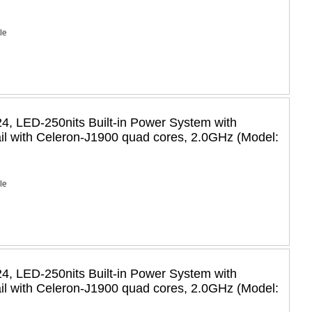
Ie
, LED-250nits Built-in Power System with
il with Celeron-J1900 quad cores, 2.0GHz (Model:
Ie
, LED-250nits Built-in Power System with
il with Celeron-J1900 quad cores, 2.0GHz (Model: