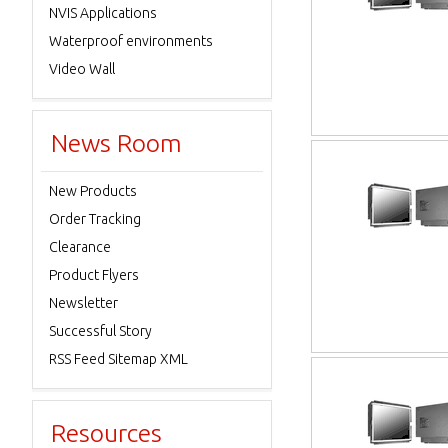
NVIS Applications
Waterproof environments
Video Wall
News Room
New Products
Order Tracking
Clearance
Product Flyers
Newsletter
Successful Story
RSS Feed Sitemap XML
Resources