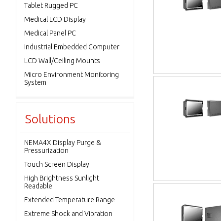
Tablet Rugged PC
Medical LCD Display
Medical Panel PC
Industrial Embedded Computer
LCD Wall/Ceiling Mounts
Micro Environment Monitoring
System
Solutions
NEMA4X Display Purge &
Pressurization
Touch Screen Display
High Brightness Sunlight
Readable
Extended Temperature Range
Extreme Shock and Vibration