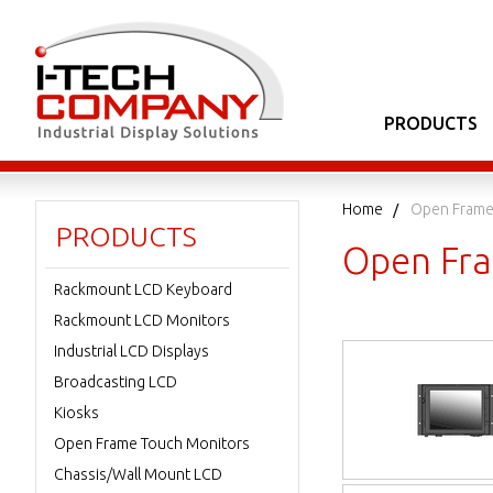
PRODUCTS
Home
Open Frame
PRODUCTS
Open Fra
Rackmount LCD Keyboard
Rackmount LCD Monitors
Industrial LCD Displays
Broadcasting LCD
Kiosks
Open Frame Touch Monitors
Chassis/Wall Mount LCD