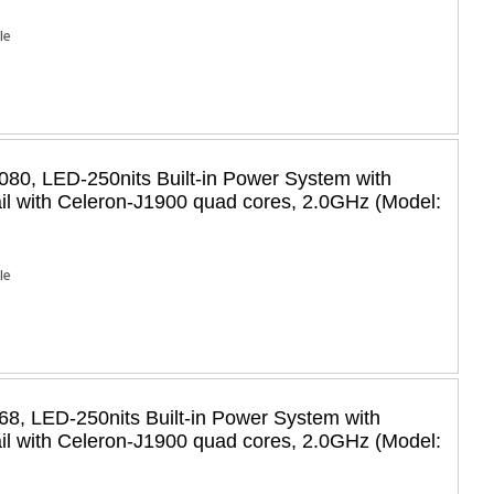
Ie
80, LED-250nits Built-in Power System with
il with Celeron-J1900 quad cores, 2.0GHz (Model:
Ie
8, LED-250nits Built-in Power System with
il with Celeron-J1900 quad cores, 2.0GHz (Model: