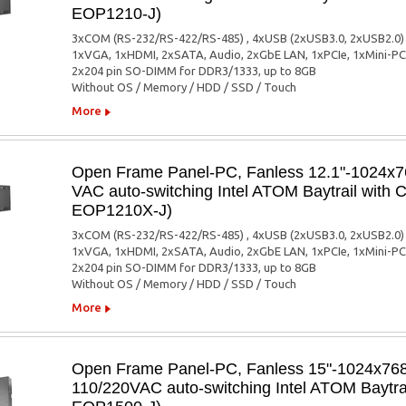
EOP1210-J)
3xCOM (RS-232/RS-422/RS-485) , 4xUSB (2xUSB3.0, 2xUSB2.0)
1xVGA, 1xHDMI, 2xSATA, Audio, 2xGbE LAN, 1xPCIe, 1xMini-PC
2x204 pin SO-DIMM for DDR3/1333, up to 8GB
Without OS / Memory / HDD / SSD / Touch
More
Open Frame Panel-PC, Fanless 12.1"-1024x76
VAC auto-switching Intel ATOM Baytrail with
EOP1210X-J)
3xCOM (RS-232/RS-422/RS-485) , 4xUSB (2xUSB3.0, 2xUSB2.0)
1xVGA, 1xHDMI, 2xSATA, Audio, 2xGbE LAN, 1xPCIe, 1xMini-PC
2x204 pin SO-DIMM for DDR3/1333, up to 8GB
Without OS / Memory / HDD / SSD / Touch
More
Open Frame Panel-PC, Fanless 15"-1024x768,
110/220VAC auto-switching Intel ATOM Baytra