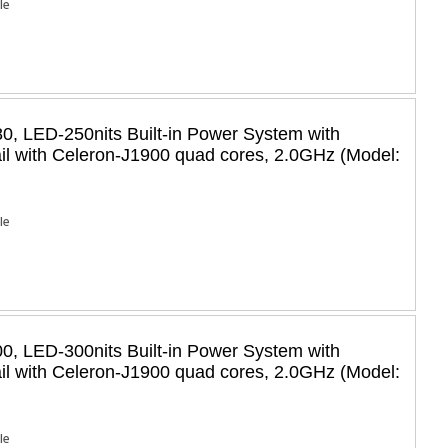
Ie
, LED-250nits Built-in Power System with
il with Celeron-J1900 quad cores, 2.0GHz (Model:
Ie
, LED-300nits Built-in Power System with
il with Celeron-J1900 quad cores, 2.0GHz (Model:
Ie