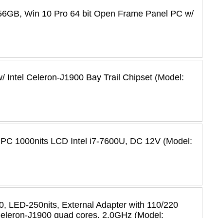
56GB, Win 10 Pro 64 bit Open Frame Panel PC w/
 Intel Celeron-J1900 Bay Trail Chipset (Model:
 PC 1000nits LCD Intel i7-7600U, DC 12V (Model:
 LED-250nits, External Adapter with 110/220
 Celeron-J1900 quad cores, 2.0GHz (Model: