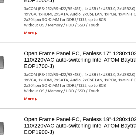
EOP1500-J)
3xCOM (RS-232/RS-422/RS-485) , 4xUSB (2xUSB3.0, 2xUSB2.0)
1xVGA, 1xHDMI, 2xSATA, Audio, 2xGbE LAN, 1xPCIe, 1xMini-PC
2x204 pin SO-DIMM for DDR3/1333, up to 8GB
Without OS / Memory / HDD / SSD / Touch
More
Open Frame Panel-PC, Fanless 17"-1280x1024
110/220VAC auto-switching Intel ATOM Baytra
EOP1700-J)
3xCOM (RS-232/RS-422/RS-485) , 4xUSB (2xUSB3.0, 2xUSB2.0)
1xVGA, 1xHDMI, 2xSATA, Audio, 2xGbE LAN, 1xPCIe, 1xMini-PC
2x204 pin SO-DIMM for DDR3/1333, up to 8GB
Without OS / Memory / HDD / SSD / Touch
More
Open Frame Panel-PC, Fanless 19"-1280x1024
110/220VAC auto-switching Intel ATOM Baytra
EOP1900-J)