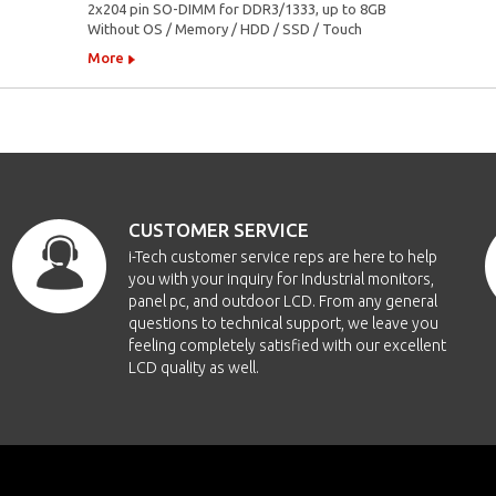
2x204 pin SO-DIMM for DDR3/1333, up to 8GB
Without OS / Memory / HDD / SSD / Touch
More
CUSTOMER SERVICE
i-Tech customer service reps are here to help
you with your inquiry for Industrial monitors,
panel pc, and outdoor LCD. From any general
questions to technical support, we leave you
feeling completely satisfied with our excellent
LCD quality as well.