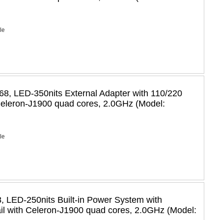
Ie
8, LED-350nits External Adapter with 110/220
 Celeron-J1900 quad cores, 2.0GHz (Model:
Ie
 LED-250nits Built-in Power System with
il with Celeron-J1900 quad cores, 2.0GHz (Model: