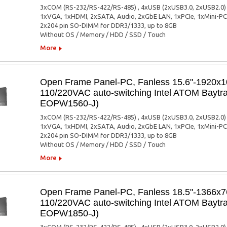
3xCOM (RS-232/RS-422/RS-485) , 4xUSB (2xUSB3.0, 2xUSB2.0)
1xVGA, 1xHDMI, 2xSATA, Audio, 2xGbE LAN, 1xPCIe, 1xMini-PC
2x204 pin SO-DIMM for DDR3/1333, up to 8GB
Without OS / Memory / HDD / SSD / Touch
More
Open Frame Panel-PC, Fanless 15.6"-1920x10
110/220VAC auto-switching Intel ATOM Baytra
EOPW1560-J)
3xCOM (RS-232/RS-422/RS-485) , 4xUSB (2xUSB3.0, 2xUSB2.0)
1xVGA, 1xHDMI, 2xSATA, Audio, 2xGbE LAN, 1xPCIe, 1xMini-PC
2x204 pin SO-DIMM for DDR3/1333, up to 8GB
Without OS / Memory / HDD / SSD / Touch
More
Open Frame Panel-PC, Fanless 18.5"-1366x76
110/220VAC auto-switching Intel ATOM Baytra
EOPW1850-J)