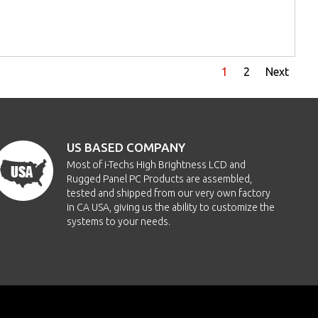
1
2
Next
US BASED COMPANY
Most of i-Techs High Brightness LCD and
Rugged Panel PC Products are assembled,
tested and shipped from our very own factory
in CA USA, giving us the ability to customize the
systems to your needs.