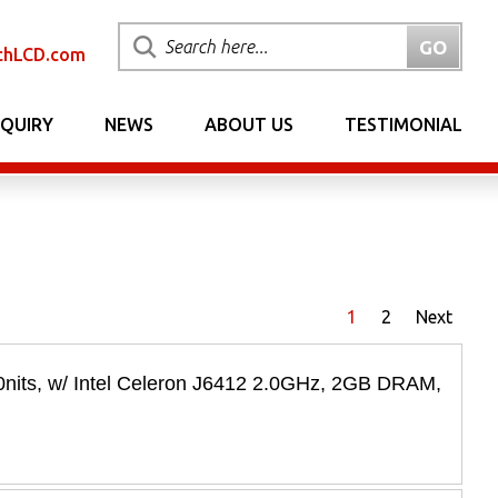
chLCD.com
NQUIRY
NEWS
ABOUT US
TESTIMONIAL
1
2
Next
its, w/ Intel Celeron J6412 2.0GHz, 2GB DRAM,