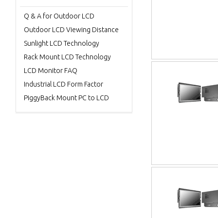
Q & A for Outdoor LCD
Outdoor LCD Viewing Distance
Sunlight LCD Technology
Rack Mount LCD Technology
LCD Monitor FAQ
Industrial LCD Form Factor
PiggyBack Mount PC to LCD