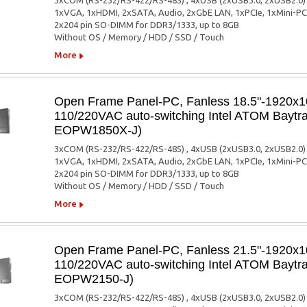
3xCOM (RS-232/RS-422/RS-485) , 4xUSB (2xUSB3.0, 2xUSB2.0)
1xVGA, 1xHDMI, 2xSATA, Audio, 2xGbE LAN, 1xPCIe, 1xMini-PC
2x204 pin SO-DIMM for DDR3/1333, up to 8GB
Without OS / Memory / HDD / SSD / Touch
More
Open Frame Panel-PC, Fanless 18.5"-1920x10
110/220VAC auto-switching Intel ATOM Baytra
EOPW1850X-J)
3xCOM (RS-232/RS-422/RS-485) , 4xUSB (2xUSB3.0, 2xUSB2.0)
1xVGA, 1xHDMI, 2xSATA, Audio, 2xGbE LAN, 1xPCIe, 1xMini-PC
2x204 pin SO-DIMM for DDR3/1333, up to 8GB
Without OS / Memory / HDD / SSD / Touch
More
Open Frame Panel-PC, Fanless 21.5"-1920x10
110/220VAC auto-switching Intel ATOM Baytra
EOPW2150-J)
3xCOM (RS-232/RS-422/RS-485) , 4xUSB (2xUSB3.0, 2xUSB2.0)