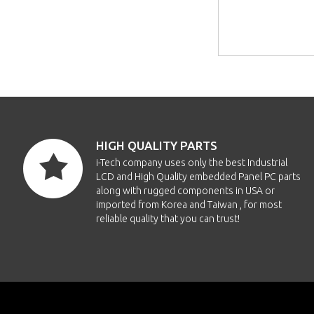
HIGH QUALITY PARTS
i-Tech company uses only the best Industrial
LCD and High Quality embedded Panel PC parts
along with rugged components in USA or
imported from Korea and Taiwan , for most
reliable quality that you can trust!