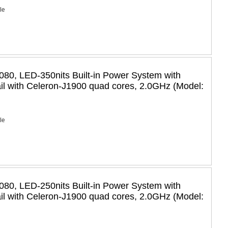
Ie
80, LED-350nits Built-in Power System with
il with Celeron-J1900 quad cores, 2.0GHz (Model:
Ie
80, LED-250nits Built-in Power System with
il with Celeron-J1900 quad cores, 2.0GHz (Model: