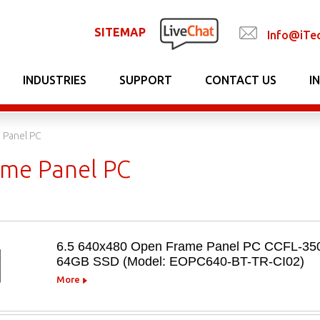
SITEMAP
Info@iTe
INDUSTRIES
SUPPORT
CONTACT US
I
 Panel PC
me Panel PC
6.5 640x480 Open Frame Panel PC CCFL-350n
64GB SSD (Model: EOPC640-BT-TR-CI02)
More