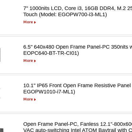
7" 1000nits LCD, Core i3, 16GB DDR4, M.2 2
Touch (Model: EGOPW700-i3-ML1)
More
6.5" 640x480 Open Frame Panel-PC 350nits w/
EOPC640-BT-TR-CI01)
More
10.1" IP65 Front Open Frame Resistive Panel
EGOPW1010-i7-ML1)
More
Open Frame Panel-PC, Fanless 12.1"-800x600,
VAC auto-switching Intel ATOM Baytrail with