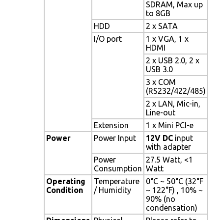
SDRAM, Max up
to 8GB
HDD
2 x SATA
I/O port
1 x VGA, 1 x
HDMI
2 x USB 2.0, 2 x
USB 3.0
3 x COM
(RS232/422/485)
2 x LAN, Mic-in,
Line-out
Extension
1 x Mini PCI-e
Power
Power Input
12V DC
input
with adapter
Power
27.5 Watt, <1
Consumption
Watt
Operating
Temperature
0°C ~ 50°C (32°F
Condition
/ Humidity
~ 122°F) , 10% ~
90% (no
condensation)