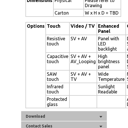
Dimensions
Physical
Please refer to
Drawing
Carton
W x H x D = TBD
Options
Touch
Video / TV
Enhanced
Panel
Resistive
SV + AV
Panel with
touch
LED
backlight
Capacitive
SV + AV +
High
touch
AV_Looping
brightness
panel
SAW
SV + AV +
Wide
touch
TV
Temperature
Infrared
Sunlight
touch
Readable
Protected
glass
Download
Contact Sales