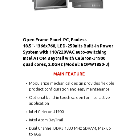
Open Frame Panel-PC, Fanless
18.5"-1366x768, LED-250nits Built-in Power
System with 110/220VAC auto-switching
Intel ATOM Baytrail with Celeron-J1900
quad cores, 2.0GHz (Model: EOPW1850-J)
MAIN FEATURE
Modularize mechanical design provides flexible
product configuration and easy maintenance
Optional build-in touch screen for interactive
application
Intel Celeron J1900
Intel Atom BayTrail
Dual Channel DDR3 1333 MHz SDRAM, Max up
to 8GB