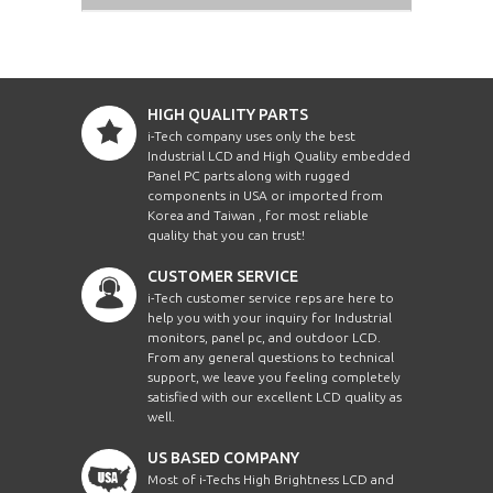
HIGH QUALITY PARTS
i-Tech company uses only the best
Industrial LCD and High Quality embedded
Panel PC parts along with rugged
components in USA or imported from
Korea and Taiwan , for most reliable
quality that you can trust!
CUSTOMER SERVICE
i-Tech customer service reps are here to
help you with your inquiry for Industrial
monitors, panel pc, and outdoor LCD.
From any general questions to technical
support, we leave you feeling completely
satisfied with our excellent LCD quality as
well.
US BASED COMPANY
Most of i-Techs High Brightness LCD and