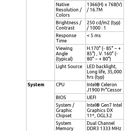
Native
1366(H) x 768(V)
Resolution /
/ 16.7M
Colors
Brightness /
250 cd/m2 (typ)
Contrast
/ 1000 : 1
Response
< 5 ms
Time
Viewing
H.170° (- 85° ~ +
Angle
85°) , V. 160° (-
(typical)
80° ~ + 80°)
Light Source
LED backlight,
Long life, 35,000
hrs (typ)
System
CPU
Intel® Celeron
J1900 Pr°Cessor
BIOS
UEFI
System /
Intel® Gen7 Intel
Graphic
Graphics DX
Chipset
11*, OGL3.2
System
Dual Channel
Memory
DDR3 1333 MHz