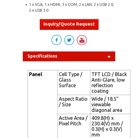
1 x VGA, 1 x HDMI, 3 x COM, 2 x LAN, 2 x USB 2.0,
2 x USB 3.0
Inquiry/Quote Request
Specifications
Panel
Cell Type /
TFT LCD / Black
Glass
Anti-Glare, low
Surface
reflection
coating
Aspect Ratio
Wide / 18.5"
/ Size
viewable
diagonal area
Active Area /
409.8(H) x
Pixel Pitch
230.4(V) mm /
0.3(H) x 0.3(V)
mm