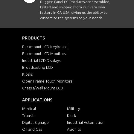
Rugged Panel PC Products are assembled,
tested and shipped from our very own
factory in CA USA, giving us the ability to
customize the systems to your needs.
PRODUCTS
Rackmount LCD Keyboard
Rackmount LCD Monitors
Industrial LCD Displays
Broadcasting LCD
Kiosks
Open Frame Touch Monitors
Chassis/Wall Mount LCD
APPLICATIONS
Medical
Military
Transit
Kiosk
Digital Signage
Industrial Automation
Oil and Gas
Avionics