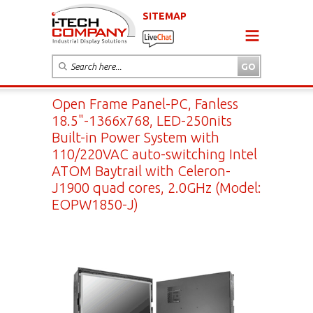
SITEMAP
Open Frame Panel-PC, Fanless
18.5"-1366x768, LED-250nits
Built-in Power System with
110/220VAC auto-switching Intel
ATOM Baytrail with Celeron-
J1900 quad cores, 2.0GHz (Model:
EOPW1850-J)