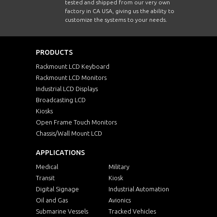
tested and shipped from our very own
factory in CA USA, giving us the ability to
customize the systems to your needs.
PRODUCTS
Rackmount LCD Keyboard
Rackmount LCD Monitors
Industrial LCD Displays
Broadcasting LCD
Kiosks
Open Frame Touch Monitors
Chassis/Wall Mount LCD
APPLICATIONS
Medical
Military
Transit
Kiosk
Digital Signage
Industrial Automation
Oil and Gas
Avionics
Submarine Vessels
Tracked Vehicles