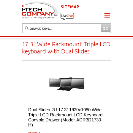
SITEMAP
17.3" Wide Rackmount Triple LCD
keyboard with Dual Slides
Dual Slides 2U 17.3" 1920x1080 Wide
Triple LCD Rackmount LCD Keyboard
Console Drawer (Model: ADR3D1730-
H)
More