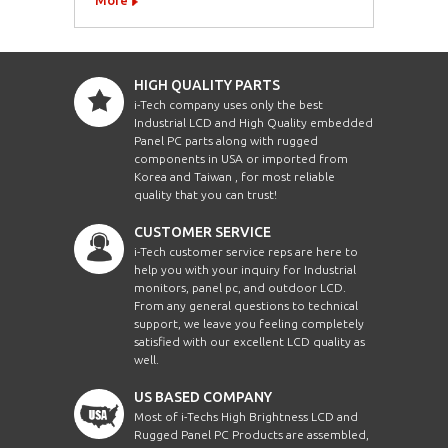
HIGH QUALITY PARTS
i-Tech company uses only the best
Industrial LCD and High Quality embedded
Panel PC parts along with rugged
components in USA or imported from
Korea and Taiwan , for most reliable
quality that you can trust!
CUSTOMER SERVICE
i-Tech customer service reps are here to
help you with your inquiry for Industrial
monitors, panel pc, and outdoor LCD.
From any general questions to technical
support, we leave you feeling completely
satisfied with our excellent LCD quality as
well.
US BASED COMPANY
Most of i-Techs High Brightness LCD and
Rugged Panel PC Products are assembled,