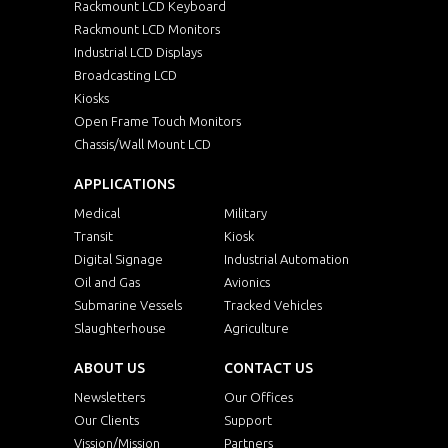
ISP1210PC-SIP
12.1"
10
Rackmount LCD Keyboard
Rackmount LCD Monitors
Industrial LCD Displays
MSP1040HB-J
10.4"
10
Broadcasting LCD
Kiosks
AW1010SIP-AT
10.1"
12
Open Frame Touch Monitors
Chassis/Wall Mount LCD
A0800SIP-AT
8"
080
APPLICATIONS
Medical
KSP1700WT-i7
Military
17"
128
Transit
Kiosk
Digital Signage
Industrial Automation
KSP1500AO
15"
10
Oil and Gas
Avionics
Submarine Vessels
Tracked Vehicles
KSP1700AO
17"
128
Slaughterhouse
Agriculture
ABOUT US
CONTACT US
KSP1900AO
19"
128
Newsletters
Our Offices
Our Clients
Support
KSPW2150AO
21.5"
192
Vission/Mission
Partners