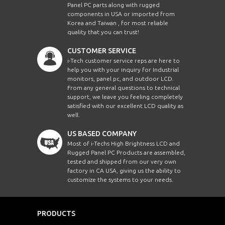
Panel PC parts along with rugged
KSPW2150PC-J-V2
W21.5"
192
components in USA or imported from
Korea and Taiwan , for most reliable
quality that you can trust!
CCHW2700-SIP-i7-
W27"
192
PCT-V2
CUSTOMER SERVICE
i-Tech customer service reps are here to
ASP1500-i5-FTR
15"
102
help you with your inquiry for Industrial
monitors, panel pc, and outdoor LCD.
From any general questions to technical
CCH1900HB-SIP-J-
19"
192
TR
support, we leave you feeling completely
satisfied with our excellent LCD quality as
well.
CCHW2400-SIP-i5-
W24"
192
PCT
US BASED COMPANY
EMCW3200-i5-TC-
Most of i-Techs High Brightness LCD and
W32"
192
V1
Rugged Panel PC Products are assembled,
tested and shipped from our very own
ECHW2400AHB-
factory in CA USA, giving us the ability to
W24"
192
SIP-i5-TR-V1
customize the systems to your needs.
ECHW1210-SIP-J-
W12.1"
102
CAN
PRODUCTS