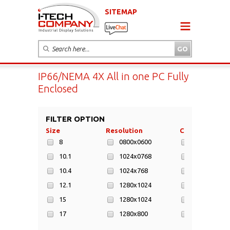
SITEMAP
IP66/NEMA 4X All in one PC Fully
Enclosed
FILTER OPTION
Size
Resolution
CPU
8
0800x0600
ARM Cortex
10.1
1024x0768
ARM Cortex-
10.4
1024x768
Intel Atom
12.1
1280x1024
Intel Atom 
15
1280x1024
Intel Atom 
17
1280x800
Intel Bay Tr
19
1280x800
Intel Bay Tr