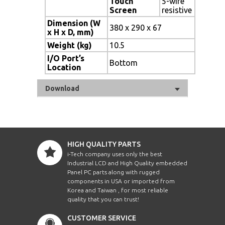
Touch
5-wire
Screen
resistive
Dimension (W
380 x 290 x 67
x H x D, mm)
Weight (kg)
10.5
I/O Port’s
Bottom
Location
Download
HIGH QUALITY PARTS
i-Tech company uses only the best
Industrial LCD and High Quality embedded
Panel PC parts along with rugged
components in USA or imported from
Korea and Taiwan , for most reliable
quality that you can trust!
CUSTOMER SERVICE