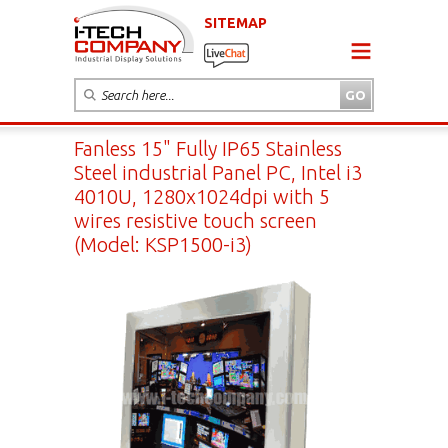
SITEMAP
Fanless 15" Fully IP65 Stainless
Steel industrial Panel PC, Intel i3
4010U, 1280x1024dpi with 5
wires resistive touch screen
(Model: KSP1500-i3)