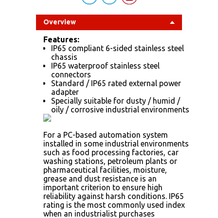
Overview
Features:
IP65 compliant 6-sided stainless steel
chassis
IP65 waterproof stainless steel
connectors
Standard / IP65 rated external power
adapter
Specially suitable for dusty / humid /
oily / corrosive industrial environments
For a PC-based automation system
installed in some industrial environments
such as food processing factories, car
washing stations, petroleum plants or
pharmaceutical facilities, moisture,
grease and dust resistance is an
important criterion to ensure high
reliability against harsh conditions. IP65
rating is the most commonly used index
when an industrialist purchases