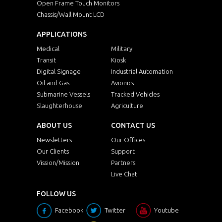
Open Frame Touch Monitors
Chassis/Wall Mount LCD
APPLICATIONS
Medical
Military
Transit
Kiosk
Digital Signage
Industrial Automation
Oil and Gas
Avionics
Submarine Vessels
Tracked Vehicles
Slaughterhouse
Agriculture
ABOUT US
CONTACT US
Newsletters
Our Offices
Our Clients
Support
Vission/Mission
Partners
Live Chat
FOLLOW US
Facebook
Twitter
Youtube