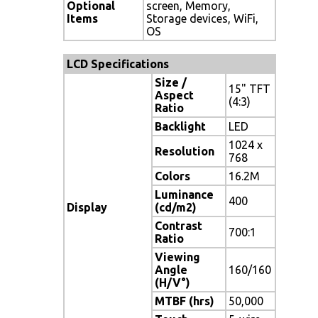
Optional
screen, Memory,
Items
Storage devices, WiFi,
OS
LCD Specifications
Size /
15" TFT
Aspect
(4:3)
Ratio
Backlight
LED
1024 x
Resolution
768
Colors
16.2M
Luminance
400
Display
(cd/m2)
Contrast
700:1
Ratio
Viewing
Angle
160/160
(H/V°)
MTBF (hrs)
50,000