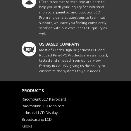
i-Tech customer service reps are here to
help you with your inquiry for Industrial
monitors, panel pc, and outdoor LCD.
From any general questions to technical
support, we leave you feeling completely
satisfied with our excellent LCD quality as
well.
US BASED COMPANY
Most of i-Techs High Brightness LCD and
Rugged Panel PC Products are assembled,
tested and shipped from our very own
factory in CA USA, giving us the ability to
customize the systems to your needs.
PRODUCTS
Rackmount LCD Keyboard
Rackmount LCD Monitors
Industrial LCD Displays
Broadcasting LCD
Kiosks