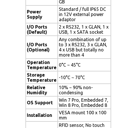
GB
Standard / full IP65 DC
Power
in 12V external power
Supply
adaptor
I/O Ports
2 x RS232, 1 x GLAN, 1 x
(Default)
USB, 1 x SATA socket
Any combination of up
I/O Ports
to 3 x RS232, 3 x GLAN,
(Optional)
4 x USB but totally no
more than 4
Operation
0°C ~ 45°C
Temperature
Storage
-10°C ~ 70°C
Temperature
Relative
10% ~ 90% non-
Humidity
condensing
Win 7 Pro, Embedded 7,
OS Support
Win 8 Pro, Embedded 8
VESA mount 100 x 100
Installation
mm
RFID sensor, No touch