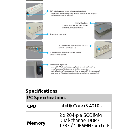
Specifications
PC Specifications
Intel® Core i3 4010U
CPU
2 x 204-pin SODIMM
Dual-channel DDR3L
Memory
1333 / 1066MHz up to 8