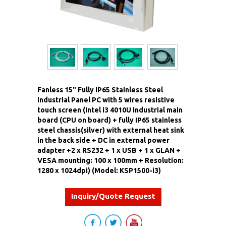
Fanless 15" Fully IP65 Stainless Steel
industrial Panel PC with 5 wires resistive
touch screen (Intel i3 4010U industrial main
board (CPU on board) + fully IP65 stainless
steel chassis(silver) with external heat sink
in the back side + DC in external power
adapter +2 x RS232 + 1 x USB + 1 x GLAN +
VESA mounting: 100 x 100mm + Resolution:
1280 x 1024dpi) (Model: KSP1500-i3)
Inquiry/Quote Request