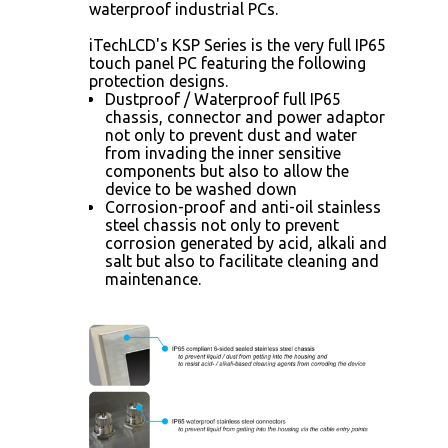
waterproof industrial PCs.
iTechLCD's KSP Series is the very full IP65
touch panel PC featuring the following
protection designs.
Dustproof / Waterproof full IP65
chassis, connector and power adaptor
not only to prevent dust and water
from invading the inner sensitive
components but also to allow the
device to be washed down
Corrosion-proof and anti-oil stainless
steel chassis not only to prevent
corrosion generated by acid, alkali and
salt but also to facilitate cleaning and
maintenance.