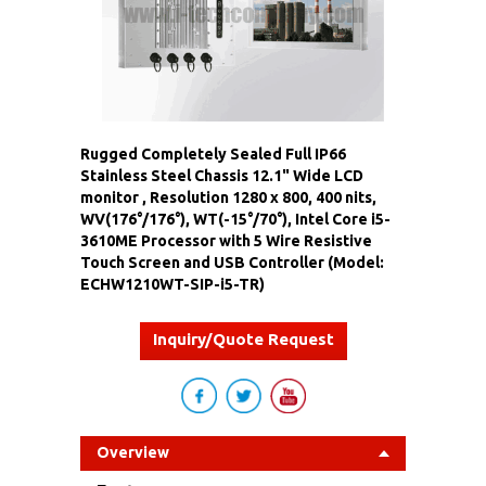
Rugged Completely Sealed Full IP66
Stainless Steel Chassis 12.1" Wide LCD
monitor , Resolution 1280 x 800, 400 nits,
WV(176°/176°), WT(-15°/70°), Intel Core i5-
3610ME Processor with 5 Wire Resistive
Touch Screen and USB Controller (Model:
ECHW1210WT-SIP-i5-TR)
Inquiry/Quote Request
Overview