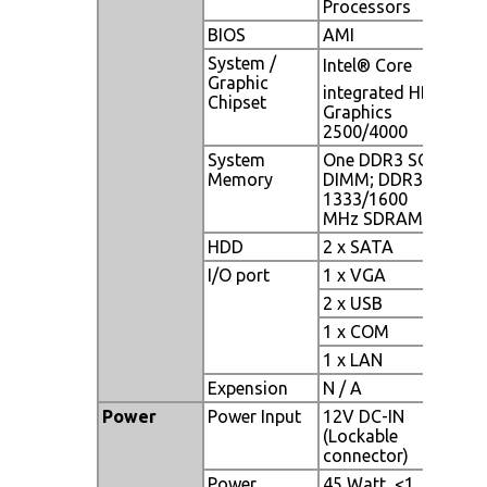
Processors
BIOS
AMI
System /
Intel® Core
Graphic
integrated HD
Chipset
Graphics
2500/4000
System
One DDR3 SO-
Memory
DIMM; DDR3
1333/1600
MHz SDRAM
HDD
2 x SATA
I/O port
1 x VGA
2 x USB
1 x COM
1 x LAN
Expension
N / A
Power
Power Input
12V DC-IN
(Lockable
connector)
Power
45 Watt, <1