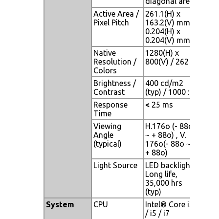
diagonal area
Active Area /
261.1(H) x
Pixel Pitch
163.2(V) mm /
0.204(H) x
0.204(V) mm
Native
1280(H) x
Resolution /
800(V) / 262 K
Colors
Brightness /
400 cd/m2
Contrast
(typ) / 1000 : 1
Response
<
25 ms
Time
Viewing
H.176o (- 88o
Angle
~ + 88o) , V.
(typical)
176o(- 88o ~
+ 88o)
Light Source
LED backlight,
Long life,
35,000 hrs
(typ)
System
CPU
Intel® Core i3
/ i5 / i7