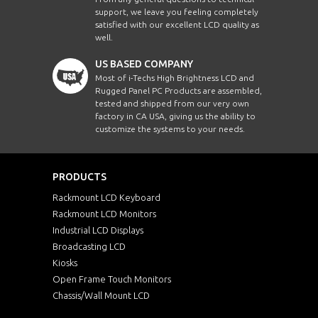
support, we leave you feeling completely
satisfied with our excellent LCD quality as
well.
US BASED COMPANY
Most of i-Techs High Brightness LCD and
Rugged Panel PC Products are assembled,
tested and shipped from our very own
factory in CA USA, giving us the ability to
customize the systems to your needs.
PRODUCTS
Rackmount LCD Keyboard
Rackmount LCD Monitors
Industrial LCD Displays
Broadcasting LCD
Kiosks
Open Frame Touch Monitors
Chassis/Wall Mount LCD