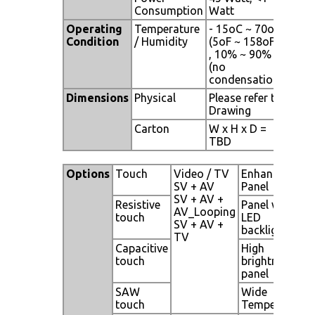
Consumption
Watt
Operating
Temperature
- 15oC ~ 70oC
Condition
/ Humidity
(5oF ~ 158oF)
, 10% ~ 90%
(no
condensation)
Dimensions
Physical
Please refer to
Drawing
Carton
W x H x D =
TBD
Options
Touch
Video / TV
Enhanced
SV + AV
Panel
SV + AV +
Resistive
Panel with
AV_Looping
touch
LED
SV + AV +
backlight
TV
Capacitive
High
touch
brightness
panel
SAW
Wide
touch
Temperature