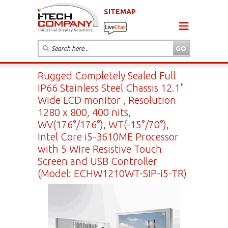
SITEMAP
Rugged Completely Sealed Full
IP66 Stainless Steel Chassis 12.1"
Wide LCD monitor , Resolution
1280 x 800, 400 nits,
WV(176°/176°), WT(-15°/70°),
Intel Core i5-3610ME Processor
with 5 Wire Resistive Touch
Screen and USB Controller
(Model: ECHW1210WT-SIP-i5-TR)