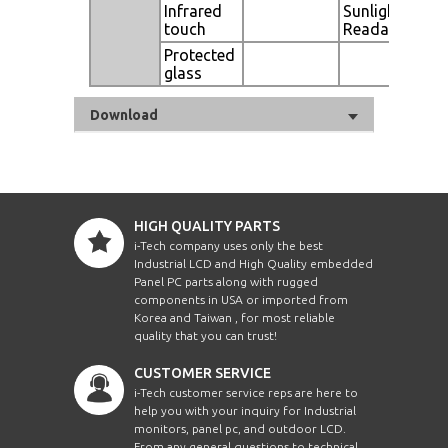
Infrared
Sunlight
touch
Readable
Protected
glass
Download
HIGH QUALITY PARTS
i-Tech company uses only the best
Industrial LCD and High Quality embedded
Panel PC parts along with rugged
components in USA or imported from
Korea and Taiwan , for most reliable
quality that you can trust!
CUSTOMER SERVICE
i-Tech customer service reps are here to
help you with your inquiry for Industrial
monitors, panel pc, and outdoor LCD.
From any general questions to technical