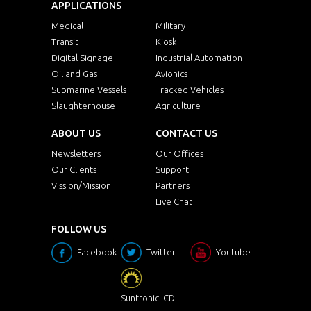
APPLICATIONS
Medical
Military
Transit
Kiosk
Digital Signage
Industrial Automation
Oil and Gas
Avionics
Submarine Vessels
Tracked Vehicles
Slaughterhouse
Agriculture
ABOUT US
CONTACT US
Newsletters
Our Offices
Our Clients
Support
Vission/Mission
Partners
Live Chat
FOLLOW US
Facebook
Twitter
Youtube
SuntronicLCD