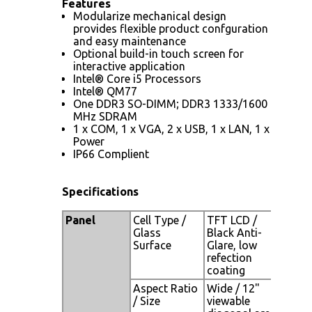
Features
Modularize mechanical design
provides flexible product confguration
and easy maintenance
Optional build-in touch screen for
interactive application
Intel® Core i5 Processors
Intel® QM77
One DDR3 SO-DIMM; DDR3 1333/1600
MHz SDRAM
1 x COM, 1 x VGA, 2 x USB, 1 x LAN, 1 x
Power
IP66 Complient
Specifications
Panel
Cell Type /
TFT LCD /
Glass
Black Anti-
Surface
Glare, low
refection
coating
Aspect Ratio
Wide / 12"
/ Size
viewable