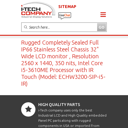
SITEMAP
Rugged Completely Sealed Full
IP66 Stainless Steel Chassis 32"
Wide LCD monitor , Resolution
2560 x 1440, 350 nits, Intel Core
i5-3610ME Processor with IR
Touch (Model: ECHW3200-SIP-i5-
IR)
HIGH QUALITY PARTS
i-Tech company uses only the best
Industrial LCD and High Quality embedded
Panel PC parts along with rugged
components in USA or imported from