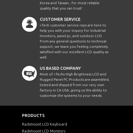
Korea and Taiwan , for most reliable
quality that you can trust!
CUSTOMER SERVICE
i-Tech customer service reps are here to
help you with your inquiry for Industrial
monitors, panel pc, and outdoor LCD.
From any general questions to technical
support, we leave you feeling completely
satisfied with our excellent LCD quality as
well.
US BASED COMPANY
Most of i-Techs High Brightness LCD and
Rugged Panel PC Products are assembled,
tested and shipped from our very own
factory in CA USA, giving us the ability to
customize the systems to your needs.
PRODUCTS
Rackmount LCD Keyboard
Rackmount LCD Monitors