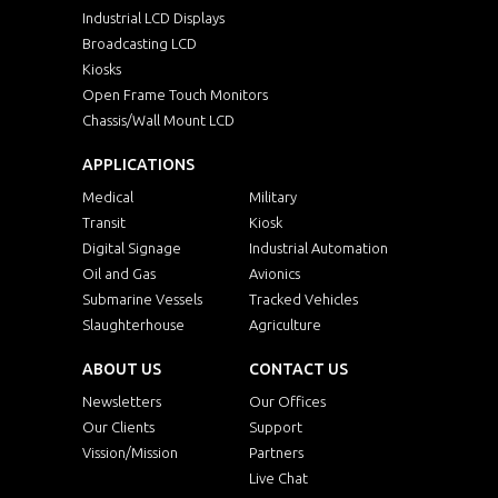
Industrial LCD Displays
Broadcasting LCD
Kiosks
Open Frame Touch Monitors
Chassis/Wall Mount LCD
APPLICATIONS
Medical
Military
Transit
Kiosk
Digital Signage
Industrial Automation
Oil and Gas
Avionics
Submarine Vessels
Tracked Vehicles
Slaughterhouse
Agriculture
ABOUT US
CONTACT US
Newsletters
Our Offices
Our Clients
Support
Vission/Mission
Partners
Live Chat