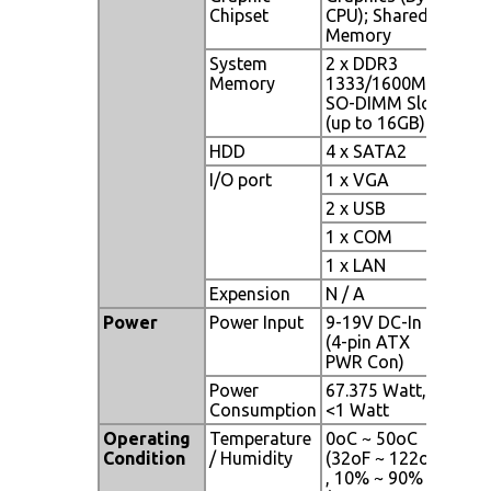
Chipset
CPU); Shared
Memory
System
2 x DDR3
Memory
1333/1600MHz
SO-DIMM Slot
(up to 16GB)
HDD
4 x SATA2
I/O port
1 x VGA
2 x USB
1 x COM
1 x LAN
Expension
N / A
Power
Power Input
9-19V DC-In
(4-pin ATX
PWR Con)
Power
67.375 Watt,
Consumption
<1 Watt
Operating
Temperature
0oC ~ 50oC
Condition
/ Humidity
(32oF ~ 122oF)
, 10% ~ 90%