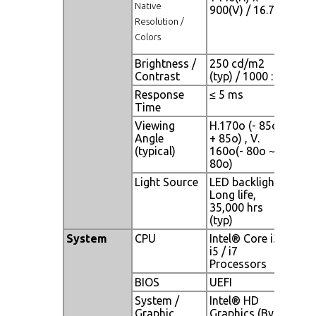
Native
900(V) / 16.7M
Resolution /
Colors
Brightness /
250 cd/m2
Contrast
(typ) / 1000 : 1
Response
≤ 5 ms
Time
Viewing
H.170o (- 85o ~
Angle
+ 85o) , V.
(typical)
160o(- 80o ~ +
80o)
Light Source
LED backlight,
Long life,
35,000 hrs
(typ)
System
CPU
Intel® Core i3 /
i5 / i7
Processors
BIOS
UEFI
System /
Intel® HD
Graphic
Graphics (By