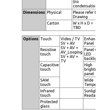
(no
condensation)
Dimensions
Physical
Please refer to
Drawing
Carton
W x H x D =
TBD
Options
Touch
Video / TV
Enhanced
SV + AV
Panel
SV + AV +
Resistive
Panel with
AV_Looping
touch
LED
SV + AV +
backlight
TV
Capacitive
High
touch
brightness
panel
SAW
Wide
touch
Temperature
Infrared
Sunlight
touch
Readable
Protected
glass