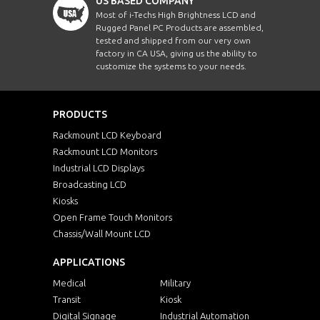
US BASED COMPANY
Most of i-Techs High Brightness LCD and
Rugged Panel PC Products are assembled,
tested and shipped from our very own
factory in CA USA, giving us the ability to
customize the systems to your needs.
PRODUCTS
Rackmount LCD Keyboard
Rackmount LCD Monitors
Industrial LCD Displays
Broadcasting LCD
Kiosks
Open Frame Touch Monitors
Chassis/Wall Mount LCD
APPLICATIONS
Medical
Military
Transit
Kiosk
Digital Signage
Industrial Automation