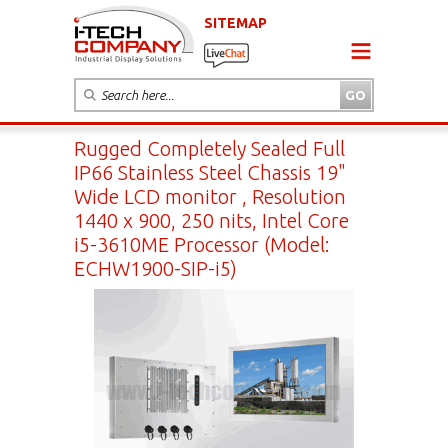
SITEMAP
Rugged Completely Sealed Full
IP66 Stainless Steel Chassis 19"
Wide LCD monitor , Resolution
1440 x 900, 250 nits, Intel Core
i5-3610ME Processor (Model:
ECHW1900-SIP-i5)