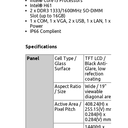
Intel® Core i5 Processors
Intel® H61
2 x DDR3 1333/1600MHz SO-DIMM
Slot (up to 16GB)
1 x COM, 1 x VGA, 2 x USB, 1 x LAN, 1 x
Power
IP66 Complient
Specifications
Panel
Cell Type /
TFT LCD /
Glass
Black Anti-
Surface
Glare, low
refection
coating
Aspect Ratio
Wide / 19"
/ Size
viewable
diagonal area
Active Area /
408.24(H) x
Pixel Pitch
255.15(V) mm /
0.284(H) x
0.284(V) mm
1440(H) x