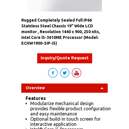
Rugged Completely Sealed Full IP66
Stainless Steel Chassis 19" Wide LCD
monitor , Resolution 1440 x 900, 250 nits,
Intel Core i5-3610ME Processor (Model:
ECHW1900-SIP-i5)
Inquiry/Quote Request
Overview
Features
Modularize mechanical design
provides flexible product confguration
and easy maintenance
Optional build-in touch screen for
interactive application