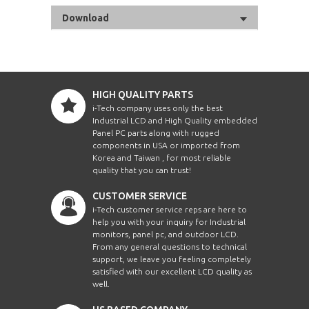
Download
HIGH QUALITY PARTS
i-Tech company uses only the best
Industrial LCD and High Quality embedded
Panel PC parts along with rugged
components in USA or imported from
Korea and Taiwan , for most reliable
quality that you can trust!
CUSTOMER SERVICE
i-Tech customer service reps are here to
help you with your inquiry for Industrial
monitors, panel pc, and outdoor LCD.
From any general questions to technical
support, we leave you feeling completely
satisfied with our excellent LCD quality as
well.