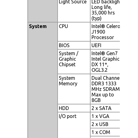
Light Source
LED backlight,
Long life,
35,000 hrs
(typ)
System
CPU
Intel® Celeron
J1900
Processor
BIOS
UEFI
System /
Intel® Gen7
Graphic
Intel Graphics
Chipset
DX 11*,
OGL3.2
System
Dual Channel
Memory
DDR3 1333
MHz SDRAM,
Max up to
8GB
HDD
2 x SATA
I/O port
1 x VGA
2 x USB
1 x COM