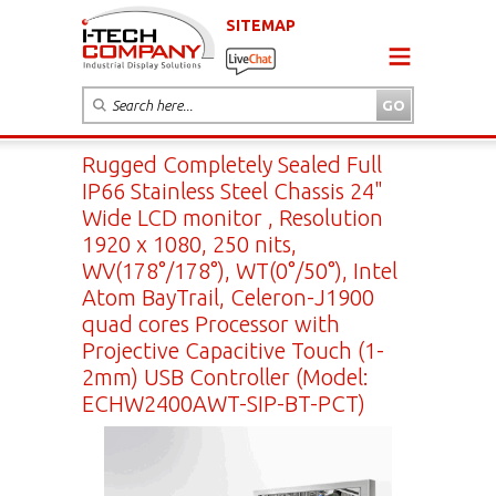
SITEMAP
Rugged Completely Sealed Full
IP66 Stainless Steel Chassis 24"
Wide LCD monitor , Resolution
1920 x 1080, 250 nits,
WV(178°/178°), WT(0°/50°), Intel
Atom BayTrail, Celeron-J1900
quad cores Processor with
Projective Capacitive Touch (1-
2mm) USB Controller (Model:
ECHW2400AWT-SIP-BT-PCT)