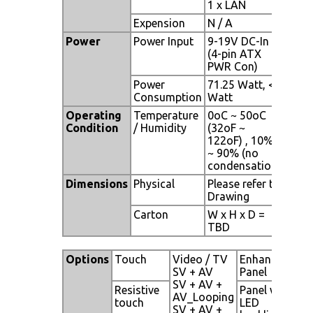
1 x LAN
Expension
N / A
Power
Power Input
9-19V DC-In
(4-pin ATX
PWR Con)
Power
71.25 Watt, <1
Consumption
Watt
Operating
Temperature
0oC ~ 50oC
Condition
/ Humidity
(32oF ~
122oF) , 10%
~ 90% (no
condensation)
Dimensions
Physical
Please refer to
Drawing
Carton
W x H x D =
TBD
Options
Touch
Video / TV
Enhanced
SV + AV
Panel
SV + AV +
Resistive
Panel with
AV_Looping
touch
LED
SV + AV +