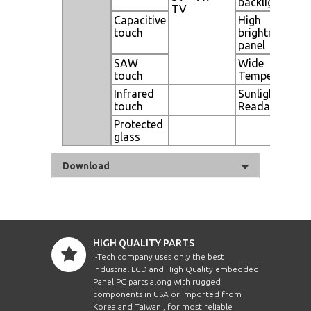
backlight
TV
Capacitive
High
touch
brightness
panel
SAW
Wide
touch
Temperature
Infrared
Sunlight
touch
Readable
Protected
glass
Download
HIGH QUALITY PARTS
i-Tech company uses only the best
Industrial LCD and High Quality embedded
Panel PC parts along with rugged
components in USA or imported from
Korea and Taiwan , for most reliable