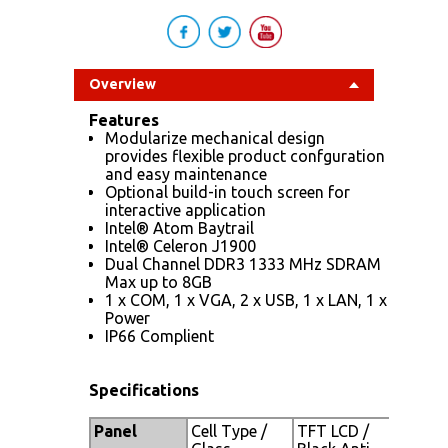
Overview
Features
Modularize mechanical design
provides flexible product confguration
and easy maintenance
Optional build-in touch screen for
interactive application
Intel® Atom Baytrail
Intel® Celeron J1900
Dual Channel DDR3 1333 MHz SDRAM
Max up to 8GB
1 x COM, 1 x VGA, 2 x USB, 1 x LAN, 1 x
Power
IP66 Complient
Specifications
Panel
Cell Type /
TFT LCD /