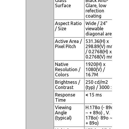
Glass
Black Anti-
Surface
Glare, low
refection
coating
Aspect Ratio
Wide / 24"
/ Size
viewable
diagonal area
Active Area /
531.36(H) x
Pixel Pitch
298.89(V) mm
/ 0.2768(H) x
0.2768(V) mm
Native
1920(H) x
Resolution /
1080(V) /
Colors
16.7M
Brightness /
250 cd/m2
Contrast
(typ) / 3000 : 1
Response
<
15 ms
Time
Viewing
H.178o (- 89o
Angle
~ + 89o) , V.
(typical)
178o(- 89o ~
+ 89o)