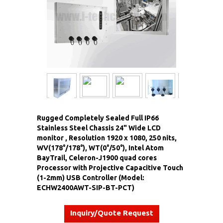
Rugged Completely Sealed Full IP66
Stainless Steel Chassis 24" Wide LCD
monitor , Resolution 1920 x 1080, 250 nits,
WV(178°/178°), WT(0°/50°), Intel Atom
BayTrail, Celeron-J1900 quad cores
Processor with Projective Capacitive Touch
(1-2mm) USB Controller (Model:
ECHW2400AWT-SIP-BT-PCT)
Inquiry/Quote Request