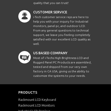
quality that you can trust!
CUSTOMER SERVICE
i-Tech customer service reps are here to
help you with your inquiry for Industrial
monitors, panel pc, and outdoor LCD.
From any general questions to technical
support, we leave you feeling completely
satisfied with our excellent LCD quality as
well.
US BASED COMPANY
Most of i-Techs High Brightness LCD and
Rugged Panel PC Products are assembled,
tested and shipped from our very own
factory in CA USA, giving us the ability to
customize the systems to your needs.
PRODUCTS
Rackmount LCD Keyboard
Rackmount LCD Monitors
Industrial LCD Displays