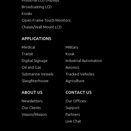
Broadcasting LCD
Kiosks
Open Frame Touch Monitors
Chassis/Wall Mount LCD
APPLICATIONS
Medical
Military
Transit
Kiosk
Digital Signage
Industrial Automation
Oil and Gas
Avionics
Submarine Vessels
Tracked Vehicles
Slaughterhouse
Agriculture
ABOUT US
CONTACT US
Newsletters
Our Offices
Our Clients
Support
Vission/Mission
Partners
Live Chat