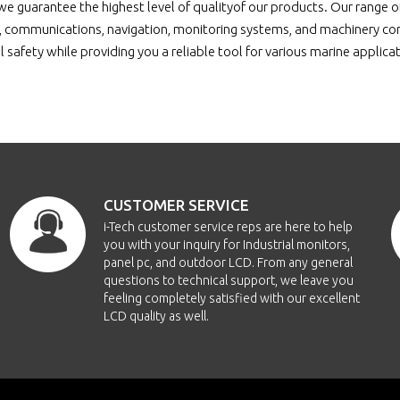
e guarantee the highest level of qualityof our products. Our range 
 communications, navigation, monitoring systems, and machinery contr
 safety while providing you a reliable tool for various marine applica
CUSTOMER SERVICE
i-Tech customer service reps are here to help
you with your inquiry for Industrial monitors,
panel pc, and outdoor LCD. From any general
questions to technical support, we leave you
feeling completely satisfied with our excellent
LCD quality as well.