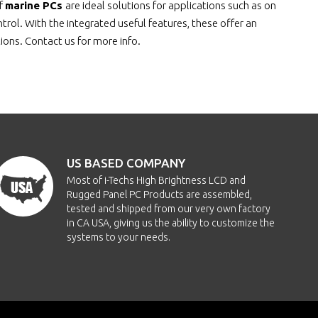
of
marine PCs
are ideal solutions for applications such as on
ol. With the integrated useful features, these offer an
tions. Contact us for more info.
US BASED COMPANY
Most of i-Techs High Brightness LCD and
Rugged Panel PC Products are assembled,
tested and shipped from our very own factory
in CA USA, giving us the ability to customize the
systems to your needs.