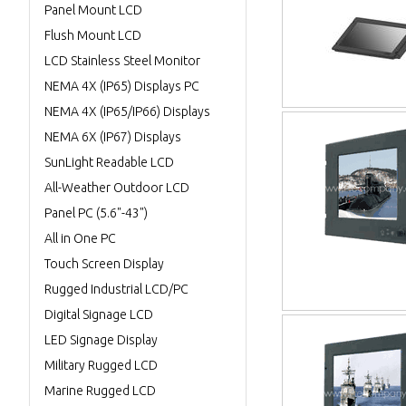
Panel Mount LCD
Flush Mount LCD
LCD Stainless Steel Monitor
NEMA 4X (IP65) Displays PC
NEMA 4X (IP65/IP66) Displays
NEMA 6X (IP67) Displays
SunLight Readable LCD
All-Weather Outdoor LCD
Panel PC (5.6"-43")
All in One PC
Touch Screen Display
Rugged Industrial LCD/PC
Digital Signage LCD
LED Signage Display
Military Rugged LCD
Marine Rugged LCD