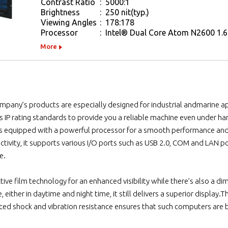
Contrast Ratio
:
5000:1
Brightness
:
250 nit(typ.)
Viewing Angles
:
178:178
Processor
:
Intel® Dual Core Atom N2600 1.6
More
ompany’s products are especially designed for industrial andmarine ap
s IP rating standards to provide you a reliable machine even under h
 is equipped with a powerful processor for a smooth performance an
ectivity, it supports various I/O ports such as USB 2.0, COM and LAN p
e.
lective film technology for an enhanced visibility while there’s also 
 either in daytime and night time, it still delivers a superior display
ed shock and vibration resistance ensures that such computers are bu