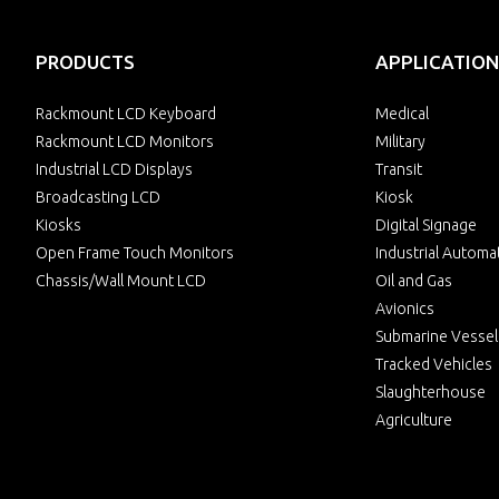
PRODUCTS
APPLICATION
Rackmount LCD Keyboard
Medical
Rackmount LCD Monitors
Military
Industrial LCD Displays
Transit
Broadcasting LCD
Kiosk
Kiosks
Digital Signage
Open Frame Touch Monitors
Industrial Automa
Chassis/Wall Mount LCD
Oil and Gas
Avionics
Submarine Vessel
Tracked Vehicles
Slaughterhouse
Agriculture