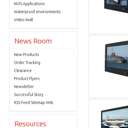
NVIS Applications
Waterproof environments
Video Wall
News Room
New Products
Order Tracking
Clearance
Product Flyers
Newsletter
Successful Story
RSS Feed Sitemap XML
Resources