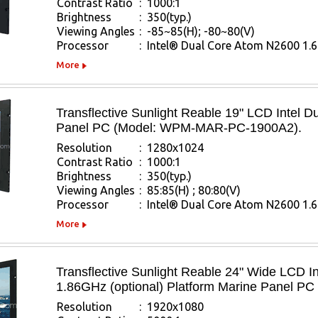
Contrast Ratio
:
1000:1
Brightness
:
350(typ.)
Viewing Angles
:
-85~85(H); -80~80(V)
Processor
:
Intel® Dual Core Atom N2600 1.
More
Transflective Sunlight Reable 19" LCD Intel 
Panel PC (Model: WPM-MAR-PC-1900A2).
Resolution
:
1280x1024
Contrast Ratio
:
1000:1
Brightness
:
350(typ.)
Viewing Angles
:
85:85(H) ; 80:80(V)
Processor
:
Intel® Dual Core Atom N2600 1.
More
Transflective Sunlight Reable 24" Wide LCD
1.86GHz (optional) Platform Marine Panel
Resolution
:
1920x1080