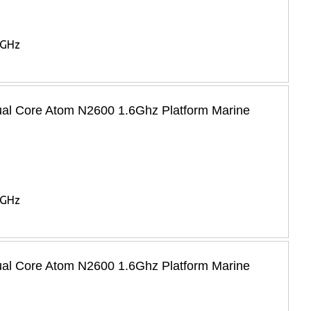
6GHz
Dual Core Atom N2600 1.6Ghz Platform Marine
6GHz
Dual Core Atom N2600 1.6Ghz Platform Marine