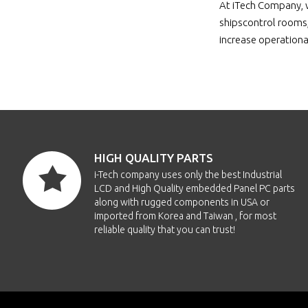
At iTech Company, w
shipscontrol rooms,
increase operational
HIGH QUALITY PARTS
i-Tech company uses only the best Industrial
LCD and High Quality embedded Panel PC parts
along with rugged components in USA or
imported from Korea and Taiwan , for most
reliable quality that you can trust!