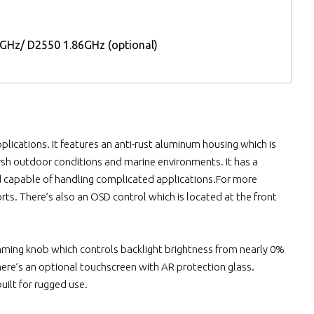
GHz/ D2550 1.86GHz (optional)
plications. It features an anti-rust aluminum housing which is
arsh outdoor conditions and marine environments. It has a
d capable of handling complicated applications.For more
orts. There’s also an OSD control which is located at the front
a dimming knob which controls backlight brightness from nearly 0%
.There’s an optional touchscreen with AR protection glass.
ilt for rugged use.