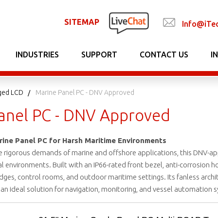
SITEMAP
Info@iTe
INDUSTRIES
SUPPORT
CONTACT US
I
ged LCD
Marine Panel PC - DNV Approved
anel PC - DNV Approved
ne Panel PC for Harsh Maritime Environments
 rigorous demands of marine and offshore applications, this DNV-app
al environments. Built with an IP66-rated front bezel, anti-corrosion h
dges, control rooms, and outdoor maritime settings. Its fanless archi
n ideal solution for navigation, monitoring, and vessel automation 