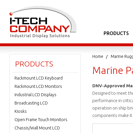
PRODUCTS
Home
Marine Rug
PRODUCTS
Marine P
Rackmount LCD Keyboard
DNV-Approved Mari
Rackmount LCD Monitors
Designed to meet the
Industrial LCD Displays
performance in critic
Broadcasting LCD
operation on ship bri
Kiosks
components make it a
Open Frame Touch Monitors
Chassis/Wall Mount LCD