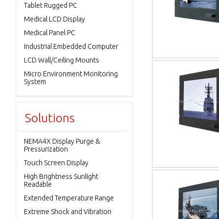
Tablet Rugged PC
Medical LCD Display
Medical Panel PC
Industrial Embedded Computer
LCD Wall/Ceiling Mounts
Micro Environment Monitoring
System
Solutions
NEMA4X Display Purge &
Pressurization
Touch Screen Display
High Brightness Sunlight
Readable
Extended Temperature Range
Extreme Shock and Vibration