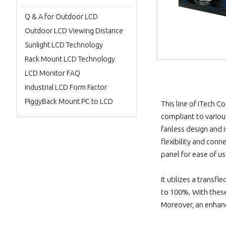
Q & A for Outdoor LCD
Outdoor LCD Viewing Distance
Sunlight LCD Technology
Rack Mount LCD Technology
LCD Monitor FAQ
Industrial LCD Form Factor
PiggyBack Mount PC to LCD
This line of iTech C
compliant to variou
fanless design and
flexibility and conn
panel for ease of us
It utilizes a transf
to 100%. With these,
Moreover, an enhanc