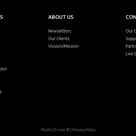
S
ABOUT US
CON
Newsletters
Our O
Our Clients
Supp
Vission/Mission
Partn
Live 
tion
s
iTechLCD.com
© |
Privacy Policy