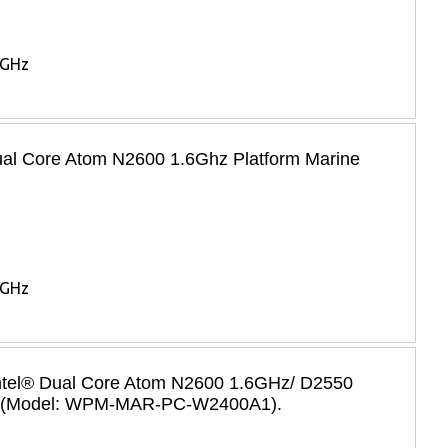
6GHz
Dual Core Atom N2600 1.6Ghz Platform Marine
6GHz
 Intel® Dual Core Atom N2600 1.6GHz/ D2550
 PC (Model: WPM-MAR-PC-W2400A1).