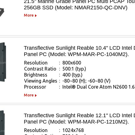
21.5" Marine Grade Panel PC Multi PCAP Tou
256GB SSD (Model: NMAR2150-QC-DNV)
More
Transflective Sunlight Reable 10.4" LCD Inte
Panel PC (Model: WPM-MAR-PC-1040M2).
Resolution
:
800x600
Contrast Ratio
:
500:1 (typ.)
Brightness
:
400 (typ.)
Viewing Angles
:
-80~80 (H); -60~80 (V)
Processor
:
Intel® Dual Core Atom N2600 1.
More
Transflective Sunlight Reable 12.1" LCD Inte
Panel PC (Model: WPM-MAR-PC-1210M2).
Resolution
:
1024x768