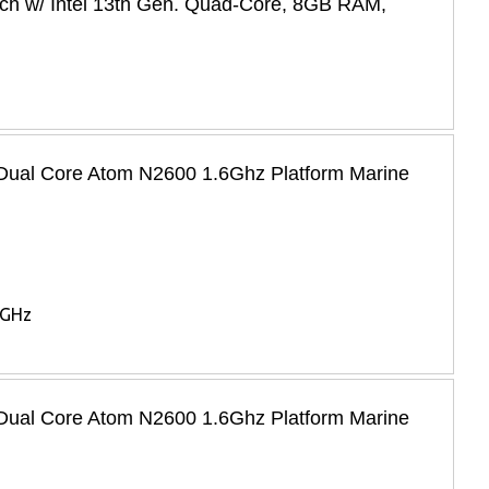
ch w/ Intel 13th Gen. Quad-Core, 8GB RAM,
l Dual Core Atom N2600 1.6Ghz Platform Marine
6GHz
l Dual Core Atom N2600 1.6Ghz Platform Marine