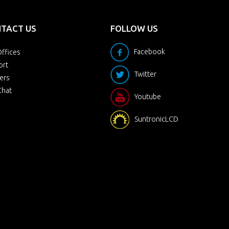
TACT US
FOLLOW US
Facebook
ffices
ort
Twitter
ers
Chat
Youtube
SuntronicLCD