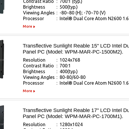
Contrast Ratio
:
700:1 (typ.)
Brightness
:
500(typ.)
Viewing Angles
:
-80~80 (H); -70~70 (V)
Processor
:
Intel® Dual Core Atom N2600 1.
More
Transflective Sunlight Reable 15" LCD Intel 
Panel PC (Model: WPM-MAR-PC-1500M2).
Resolution
:
1024x768
Contrast Ratio
:
700:1
Brightness
:
400(typ.)
Viewing Angles
:
80-80/60-80
Processor
:
Intel® Dual Core Atom N2600 1.
More
Transflective Sunlight Reable 17" LCD Intel 
Panel PC (Model: WPM-MAR-PC-1700M1).
Resolution
:
1280x1024