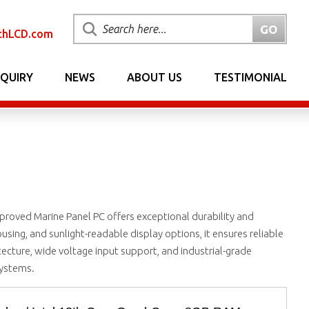
chLCD.com
NQUIRY
NEWS
ABOUT US
TESTIMONIAL
roved Marine Panel PC offers exceptional durability and
ousing, and sunlight-readable display options, it ensures reliable
tecture, wide voltage input support, and industrial-grade
systems.