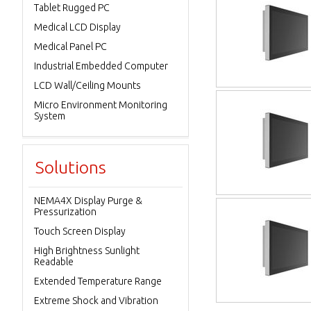
Tablet Rugged PC
Medical LCD Display
Medical Panel PC
Industrial Embedded Computer
LCD Wall/Ceiling Mounts
Micro Environment Monitoring
System
Solutions
NEMA4X Display Purge &
Pressurization
Touch Screen Display
High Brightness Sunlight
Readable
Extended Temperature Range
Extreme Shock and Vibration