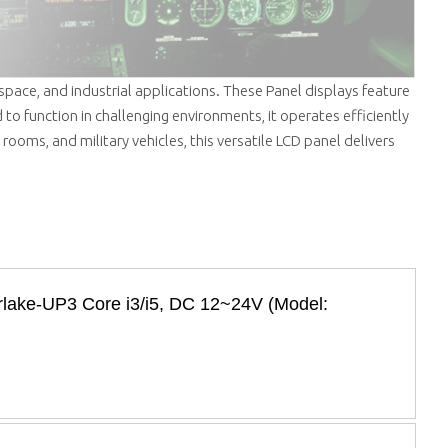
ospace, and industrial applications. These Panel displays feature
 to function in challenging environments, it operates efficiently
 rooms, and military vehicles, this versatile LCD panel delivers
erlake-UP3 Core i3/i5, DC 12~24V (Model: