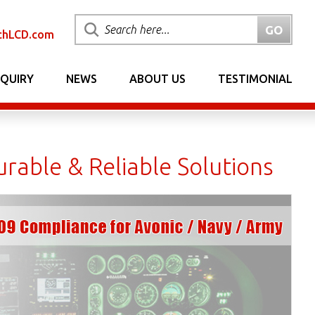
chLCD.com
NQUIRY
NEWS
ABOUT US
TESTIMONIAL
rable & Reliable Solutions