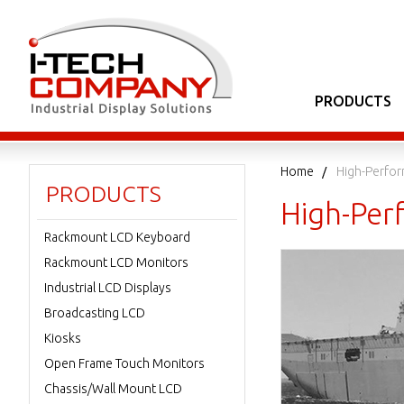
PRODUCTS
Home
High-Perfor
PRODUCTS
High-Perf
Rackmount LCD Keyboard
Rackmount LCD Monitors
Industrial LCD Displays
Broadcasting LCD
Kiosks
Open Frame Touch Monitors
Chassis/Wall Mount LCD