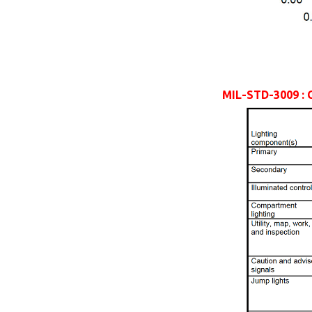
MIL-STD-3009 : 