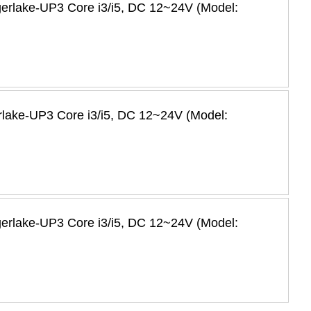
igerlake-UP3 Core i3/i5, DC 12~24V (Model:
erlake-UP3 Core i3/i5, DC 12~24V (Model:
igerlake-UP3 Core i3/i5, DC 12~24V (Model: