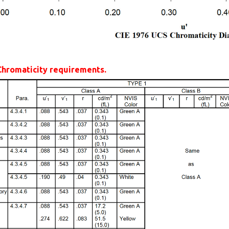
Chromaticity requirements.