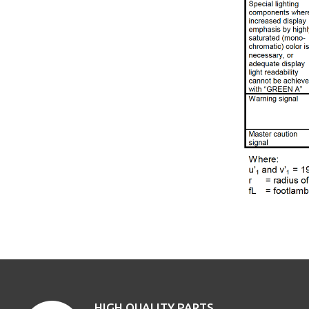
HIGH QUALITY PARTS