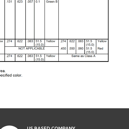
US BASED COMPANY