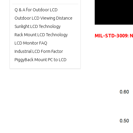
Q & A for Outdoor LCD
Outdoor LCD Viewing Distance
Sunlight LCD Technology
Rack Mount LCD Technology
MIL-STD-3009: NV
LCD Monitor FAQ
Industrial LCD Form Factor
PiggyBack Mount PC to LCD