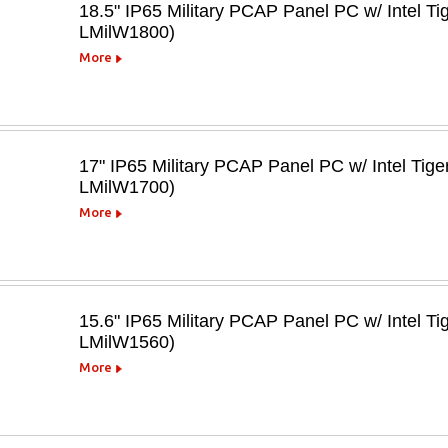
18.5" IP65 Military PCAP Panel PC w/ Intel T
LMilW1800)
More
17" IP65 Military PCAP Panel PC w/ Intel Tig
LMilW1700)
More
15.6" IP65 Military PCAP Panel PC w/ Intel T
LMilW1560)
More