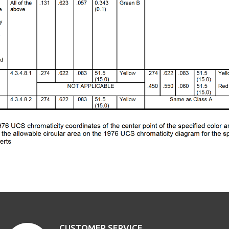
CUSTOMER SERVICE