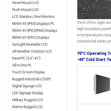
Panel Mount LCD
Flush Mount LCD
LCD Stainless Steel Monitor
iTech offers night vi
NEMA 4X (IP65) Displays PC
high-resolution panel
NEMA 4X (IP65/IP66) Displays
in temperatures rangi
NEMA 6X (IP67) Displays
exceptional clarity an
SunLight Readable LCD
All-Weather Outdoor LCD
70°C Operating 
Panel PC (5.6"-43")
-40° Cold Start T
All in One PC
Touch Screen Display
Rugged Industrial LCD/PC
Digital Signage LCD
LED Signage Display
Military Rugged LCD
Marine Rugged LCD