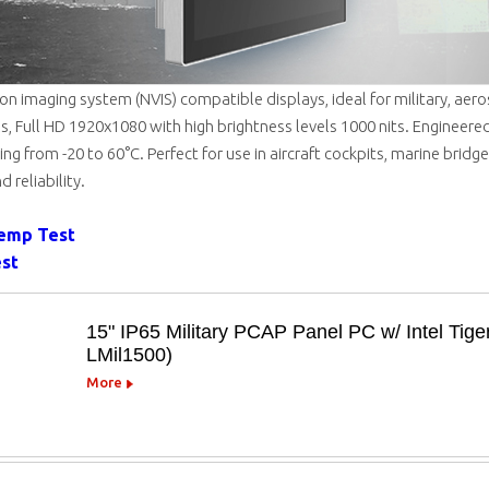
sion imaging system (NVIS) compatible displays, ideal for military, aer
s, Full HD 1920x1080 with high brightness levels 1000 nits. Engineered
ng from -20 to 60°C. Perfect for use in aircraft cockpits, marine bridge
d reliability.
Temp Test
est
15" IP65 Military PCAP Panel PC w/ Intel Tig
LMil1500)
More