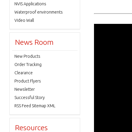
NVIS Applications
Waterproof environments
Video Wall
News Room
New Products
Order Tracking
Clearance
Product Flyers
Newsletter
Successful Story
RSS Feed Sitemap XML
Resources