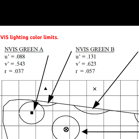
IS lighting color limits.