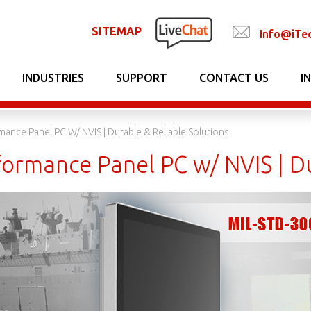
SITEMAP
Info@iTe
INDUSTRIES
SUPPORT
CONTACT US
I
mance Panel PC W/ NVIS | Durable & Reliable Solutions
ormance Panel PC w/ NVIS | Du