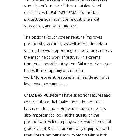
smooth performance. It has a stainless steel
enclosure with Full IP65 NEMA 4 for added
protection against airborne dust, chemical
substances, and water ingress.
The optional touch screen feature improves
productivity, accuracy, as well as real-time data
sharing.The wide operating temperature enables
the machine to work effectively in extreme
temperatures without system failure or damages
that will interrupt any operational
work.Moreover, it features a fanless design with
low power consumption.
C1D2 Box PC
systems have specific features and
configurations that make them idealfor use in
hazardous locations. But when buying one, it is
also important to look at the quality of the
product. At iTech Company, we provide industrial
grade panel PCs that are not only equipped with
useful features, but also with high quality which