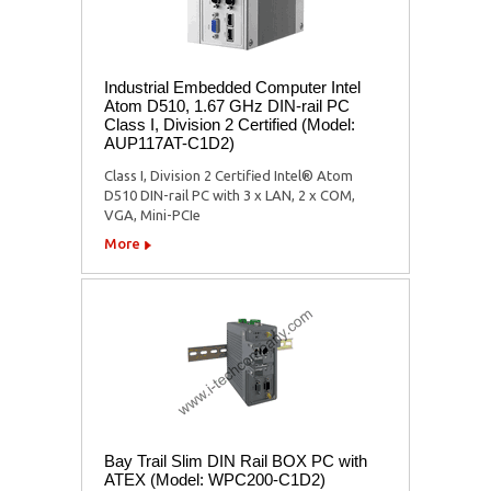
Industrial Embedded Computer Intel
Atom D510, 1.67 GHz DIN-rail PC
Class I, Division 2 Certified (Model:
AUP117AT-C1D2)
Class I, Division 2 Certified Intel® Atom
D510 DIN-rail PC with 3 x LAN, 2 x COM,
VGA, Mini-PCIe
More
Bay Trail Slim DIN Rail BOX PC with
ATEX (Model: WPC200-C1D2)