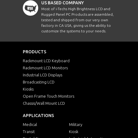
US BASED COMPANY
Most of i-Techs High Brightness LCD and
Rugged Panel PC Products are assembled,
tested and shipped from our very own
factory in CA USA, giving us the ability to
customize the systems to your needs.
PRODUCTS
Rackmount LCD Keyboard
Rackmount LCD Monitors
Industrial LCD Displays
Broadcasting LCD
Kiosks
Open Frame Touch Monitors
Chassis/Wall Mount LCD
APPLICATIONS
Medical
Military
Transit
Kiosk