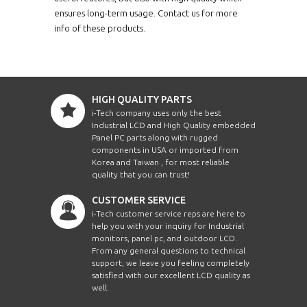
ensures long-term usage. Contact us for more
info of these products.
HIGH QUALITY PARTS
i-Tech company uses only the best
Industrial LCD and High Quality embedded
Panel PC parts along with rugged
components in USA or imported from
Korea and Taiwan , for most reliable
quality that you can trust!
CUSTOMER SERVICE
i-Tech customer service reps are here to
help you with your inquiry for Industrial
monitors, panel pc, and outdoor LCD.
From any general questions to technical
support, we leave you feeling completely
satisfied with our excellent LCD quality as
well.