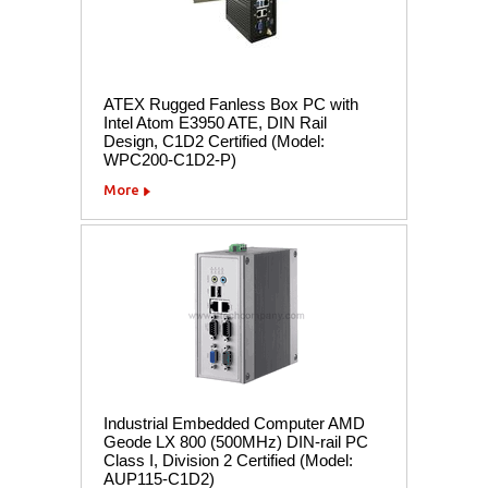
ATEX Rugged Fanless Box PC with
Intel Atom E3950 ATE, DIN Rail
Design, C1D2 Certified (Model:
WPC200-C1D2-P)
More
Industrial Embedded Computer AMD
Geode LX 800 (500MHz) DIN-rail PC
Class I, Division 2 Certified (Model:
AUP115-C1D2)