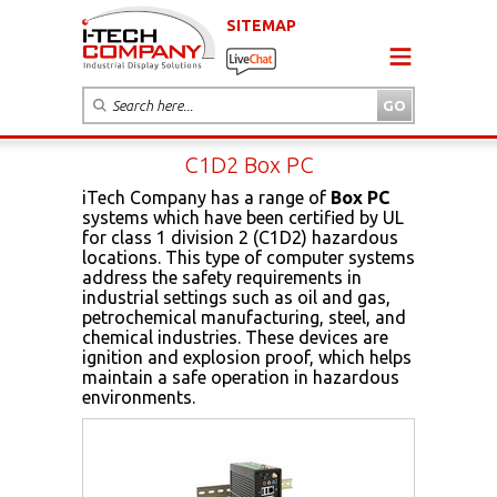
SITEMAP
C1D2 Box PC
iTech Company has a range of
Box PC
systems which have been certified by UL
for class 1 division 2 (C1D2) hazardous
locations. This type of computer systems
address the safety requirements in
industrial settings such as oil and gas,
petrochemical manufacturing, steel, and
chemical industries. These devices are
ignition and explosion proof, which helps
maintain a safe operation in hazardous
environments.