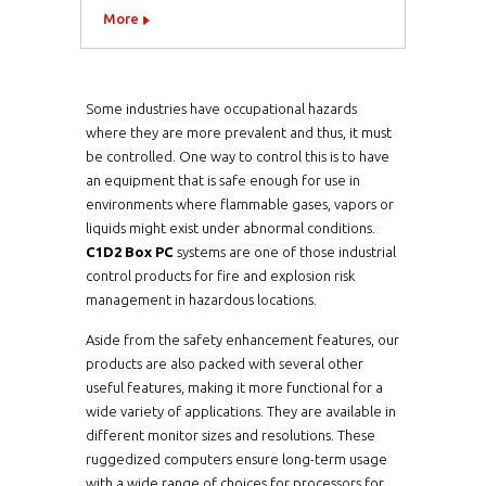
More
Some industries have occupational hazards
where they are more prevalent and thus, it must
be controlled. One way to control this is to have
an equipment that is safe enough for use in
environments where flammable gases, vapors or
liquids might exist under abnormal conditions.
C1D2 Box PC
systems are one of those industrial
control products for fire and explosion risk
management in hazardous locations.
Aside from the safety enhancement features, our
products are also packed with several other
useful features, making it more functional for a
wide variety of applications. They are available in
different monitor sizes and resolutions. These
ruggedized computers ensure long-term usage
with a wide range of choices for processors for