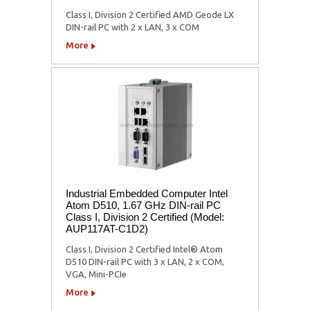
Class I, Division 2 Certified AMD Geode LX
DIN-rail PC with 2 x LAN, 3 x COM
More
Industrial Embedded Computer Intel
Atom D510, 1.67 GHz DIN-rail PC
Class I, Division 2 Certified (Model:
AUP117AT-C1D2)
Class I, Division 2 Certified Intel® Atom
D510 DIN-rail PC with 3 x LAN, 2 x COM,
VGA, Mini-PCIe
More