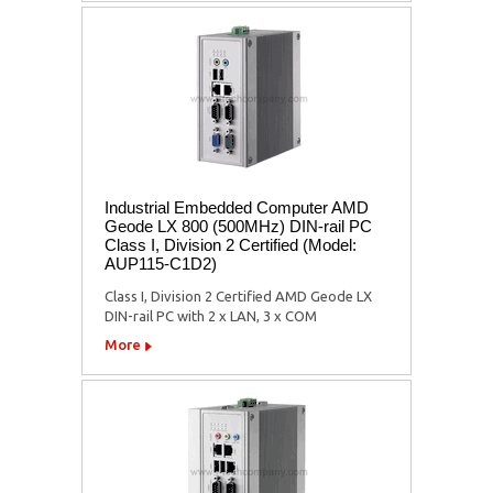
Industrial Embedded Computer AMD
Geode LX 800 (500MHz) DIN-rail PC
Class I, Division 2 Certified (Model:
AUP115-C1D2)
Class I, Division 2 Certified AMD Geode LX
DIN-rail PC with 2 x LAN, 3 x COM
More