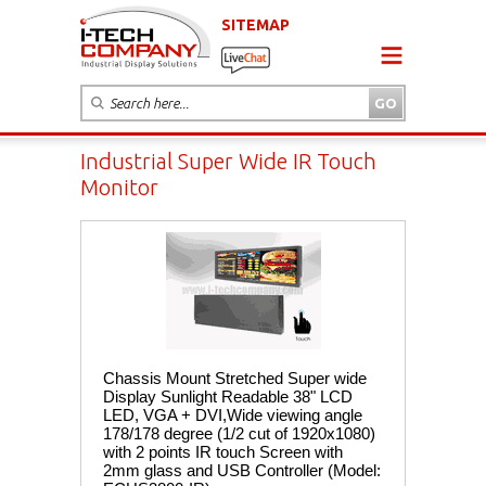
SITEMAP
Industrial Super Wide IR Touch
Monitor
Chassis Mount Stretched Super wide
Display Sunlight Readable 38" LCD
LED, VGA + DVI,Wide viewing angle
178/178 degree (1/2 cut of 1920x1080)
with 2 points IR touch Screen with
2mm glass and USB Controller (Model: