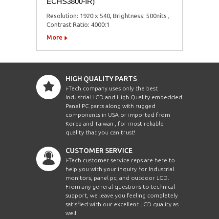
ECHS3800-IR)
Resolution: 1920 x 540, Brightness: 500nits ,
Contrast Ratio: 4000:1
More
HIGH QUALITY PARTS
i-Tech company uses only the best
Industrial LCD and High Quality embedded
Panel PC parts along with rugged
components in USA or imported from
Korea and Taiwan , for most reliable
quality that you can trust!
CUSTOMER SERVICE
i-Tech customer service reps are here to
help you with your inquiry for Industrial
monitors, panel pc, and outdoor LCD.
From any general questions to technical
support, we leave you feeling completely
satisfied with our excellent LCD quality as
well.