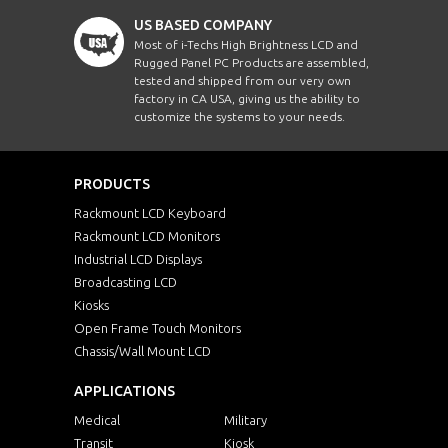
US BASED COMPANY
Most of i-Techs High Brightness LCD and
Rugged Panel PC Products are assembled,
tested and shipped from our very own
factory in CA USA, giving us the ability to
customize the systems to your needs.
PRODUCTS
Rackmount LCD Keyboard
Rackmount LCD Monitors
Industrial LCD Displays
Broadcasting LCD
Kiosks
Open Frame Touch Monitors
Chassis/Wall Mount LCD
APPLICATIONS
Medical
Military
Transit
Kiosk