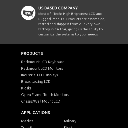
US BASED COMPANY
Most of i-Techs High Brightness LCD and
Rugged Panel PC Products are assembled,
tested and shipped from our very own
factory in CA USA, giving us the ability to
customize the systems to your needs.
PRODUCTS
Rackmount LCD Keyboard
Rackmount LCD Monitors
Industrial LCD Displays
Broadcasting LCD
Kiosks
Open Frame Touch Monitors
Chassis/Wall Mount LCD
APPLICATIONS
Medical
Military
Transit
Kiosk