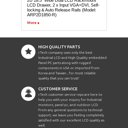
2U 18.5" Wide Dual LCD Rackmount
LCD Drawer, 2 x Input VGA+DVI, Self-
locking & Auto Release Rails (Model:
ARP2D1850-R)
More
HIGH QUALITY PARTS
i-Tech company uses only the best
Industrial LCD and High Quality embedded
Panel PC parts along with rugged
components in USA or imported from
Korea and Taiwan , for most reliable
quality that you can trust!
CUSTOMER SERVICE
i-Tech customer service reps are here to
help you with your inquiry for Industrial
monitors, panel pc, and outdoor LCD.
From any general questions to technical
support, we leave you feeling completely
satisfied with our excellent LCD quality as
well.