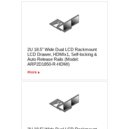
2U 18.5" Wide Dual LCD Rackmount
LCD Drawer, HDMIx1, Self-locking &
Auto Release Rails (Model:
ARP2D1850-R-HDMI)
More