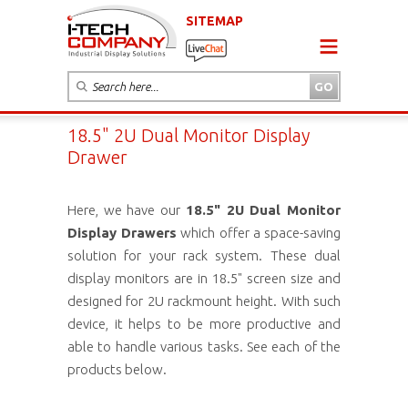
SITEMAP
18.5" 2U Dual Monitor Display
Drawer
Here, we have our
18.5" 2U Dual Monitor
Display Drawers
which offer a space-saving
solution for your rack system. These dual
display monitors are in 18.5" screen size and
designed for 2U rackmount height. With such
device, it helps to be more productive and
able to handle various tasks. See each of the
products below.