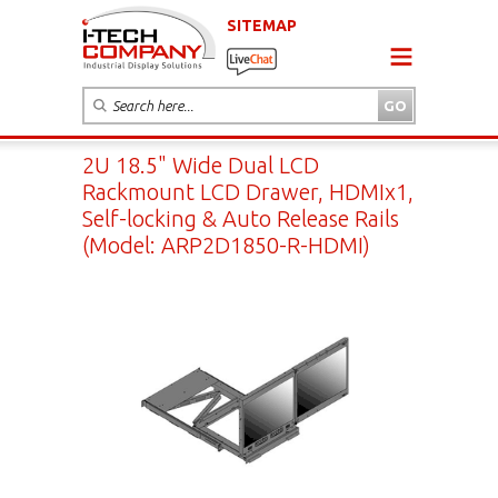
SITEMAP
2U 18.5" Wide Dual LCD
Rackmount LCD Drawer, HDMIx1,
Self-locking & Auto Release Rails
(Model: ARP2D1850-R-HDMI)