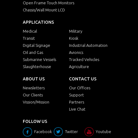
Open Frame Touch Monitors
Chassis/Wall Mount LCD
APPLICATIONS
Medical
Military
Transit
Kiosk
Digital Signage
Industrial Automation
Oil and Gas
Avionics
Submarine Vessels
Tracked Vehicles
Slaughterhouse
Agriculture
ABOUT US
CONTACT US
Newsletters
Our Offices
Our Clients
Support
Vission/Mission
Partners
Live Chat
FOLLOW US
Facebook
Twitter
Youtube