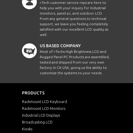
i-Tech customer service reps are here to
help you with your inquiry for Industrial
monitors, panel pc, and outdoor LCD.
From any general questions to technical
support, we leave you feeling completely
satisfied with our excellent LCD quality as
well.
US BASED COMPANY
Most of i-Techs High Brightness LCD and
Rugged Panel PC Products are assembled,
tested and shipped from our very own
factory in CA USA, giving us the ability to
customize the systems to your needs.
PRODUCTS
Rackmount LCD Keyboard
Rackmount LCD Monitors
Industrial LCD Displays
Broadcasting LCD
Kiosks