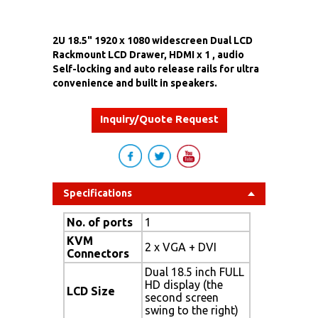
2U 18.5" 1920 x 1080 widescreen Dual LCD
Rackmount LCD Drawer, HDMI x 1 , audio
Self-locking and auto release rails for ultra
convenience and built in speakers.
Inquiry/Quote Request
Specifications
No. of ports
1
KVM
2 x VGA + DVI
Connectors
Dual 18.5 inch FULL
HD display (the
LCD Size
second screen
swing to the right)