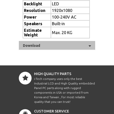
Backlight
LED
Resolution
1920x1080
Power
100-240V AC
Speakers
Built-in
Estimate
Max. 20 KG
Weight
Download
HIGH QUALITY PARTS
i-Tech company uses only the best
Industrial LCD and High Quality embedded
Panel PC parts along with rugged
components in USA or imported from
Korea and Taiwan , for most reliable
quality that you can trust!
CUSTOMER SERVICE