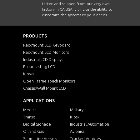
tested and shipped from our very own
factory in CA USA, giving us the ability to
customize the systems to your needs.
PRODUCTS
Rackmount LCD Keyboard
Rackmount LCD Monitors
Industrial LCD Displays
Broadcasting LCD
Kiosks
Open Frame Touch Monitors
Chassis/Wall Mount LCD
APPLICATIONS
Medical
Military
Transit
Kiosk
Digital Signage
Industrial Automation
Oil and Gas
Avionics
Submarine Vessels
Tracked Vehicles