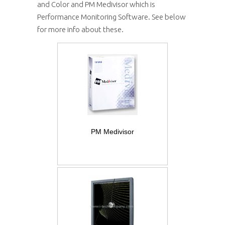
and Color and PM Medivisor which is
Performance Monitoring Software. See below
for more info about these.
PM Medivisor