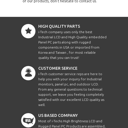
of our products, don't hesitate to contact us.
HIGH QUALITY PARTS
i-Tech company uses only the best
Industrial LCD and High Quality embedded
Panel PC parts along with rugged
components in USA or imported from
Korea and Taiwan , for most reliable
quality that you can trust!
CUSTOMER SERVICE
i-Tech customer service reps are here to
help you with your inquiry for Industrial
monitors, panel pc, and outdoor LCD.
From any general questions to technical
support, we leave you feeling completely
satisfied with our excellent LCD quality as
well.
US BASED COMPANY
Most of i-Techs High Brightness LCD and
Rugged Panel PC Products are assembled,