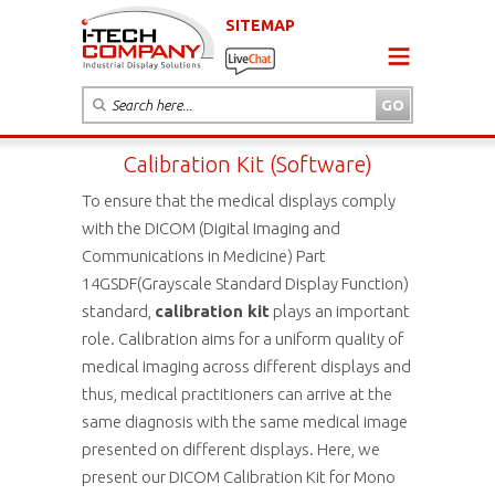
SITEMAP
Calibration Kit (Software)
To ensure that the medical displays comply
with the DICOM (Digital Imaging and
Communications in Medicine) Part
14GSDF(Grayscale Standard Display Function)
standard,
calibration kit
plays an important
role. Calibration aims for a uniform quality of
medical imaging across different displays and
thus, medical practitioners can arrive at the
same diagnosis with the same medical image
presented on different displays. Here, we
present our DICOM Calibration Kit for Mono