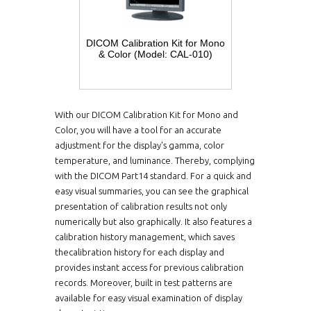
DICOM Calibration Kit for Mono
& Color (Model: CAL-010)
With our DICOM Calibration Kit for Mono and
Color, you will have a tool for an accurate
adjustment for the display's gamma, color
temperature, and luminance. Thereby, complying
with the DICOM Part14 standard. For a quick and
easy visual summaries, you can see the graphical
presentation of calibration results not only
numerically but also graphically. It also features a
calibration history management, which saves
thecalibration history for each display and
provides instant access for previous calibration
records. Moreover, built in test patterns are
available for easy visual examination of display