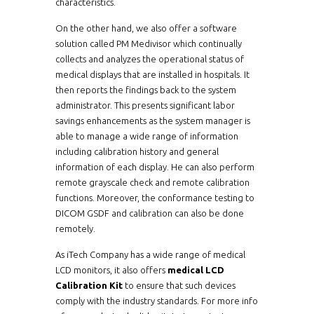
characteristics.
On the other hand, we also offer a software
solution called PM Medivisor which continually
collects and analyzes the operational status of
medical displays that are installed in hospitals. It
then reports the findings back to the system
administrator. This presents significant labor
savings enhancements as the system manager is
able to manage a wide range of information
including calibration history and general
information of each display. He can also perform
remote grayscale check and remote calibration
functions. Moreover, the conformance testing to
DICOM GSDF and calibration can also be done
remotely.
As iTech Company has a wide range of medical
LCD monitors, it also offers
medical LCD
Calibration Kit
to ensure that such devices
comply with the industry standards. For more info