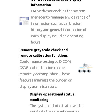
information
PM Medivisor enables the system
manager to manage a wide range of
information such as calibration
history and general information of
each display including operating
hours
Remote grayscale check and
remote calibration functions
Conformance testing to DICOM
GSDF and calibration can be
remotely accomplished. These
features minimize the burden on
display administrators.
Display operational status
monitoring
The system administrator will be
notified of various information