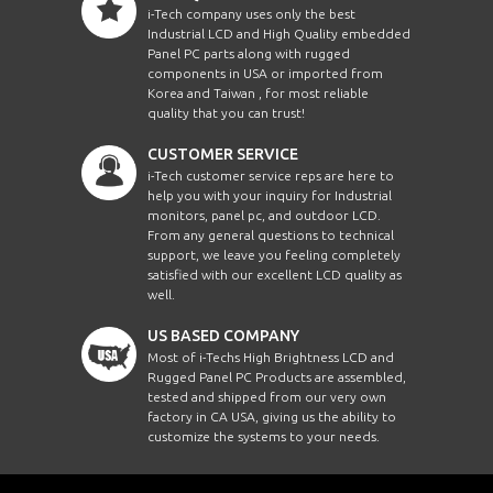
i-Tech company uses only the best
Industrial LCD and High Quality embedded
Panel PC parts along with rugged
components in USA or imported from
Korea and Taiwan , for most reliable
quality that you can trust!
CUSTOMER SERVICE
i-Tech customer service reps are here to
help you with your inquiry for Industrial
monitors, panel pc, and outdoor LCD.
From any general questions to technical
support, we leave you feeling completely
satisfied with our excellent LCD quality as
well.
US BASED COMPANY
Most of i-Techs High Brightness LCD and
Rugged Panel PC Products are assembled,
tested and shipped from our very own
factory in CA USA, giving us the ability to
customize the systems to your needs.