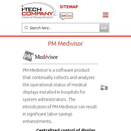
SITEMAP
PM Medivisor
PM Medivisor is a software product
that continually collects and analyzes
the operational status of medical
displays installed in hospitals for
system administrators. The
introdcution of PM Medivisor can result
in significant labor savings
enhancements.
Centralized control of display