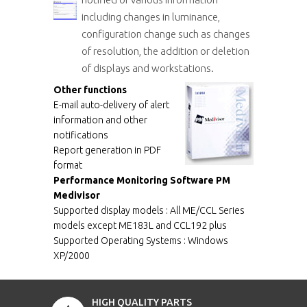
including changes in luminance,
configuration change such as changes
of resolution, the addition or deletion
of displays and workstations.
Other functions
E-mail auto-delivery of alert
information and other
notifications
Report generation in PDF
format
Performance Monitoring Software PM
Medivisor
Supported display models : All ME/CCL Series
models except ME183L and CCL192 plus
Supported Operating Systems : Windows
XP/2000
HIGH QUALITY PARTS