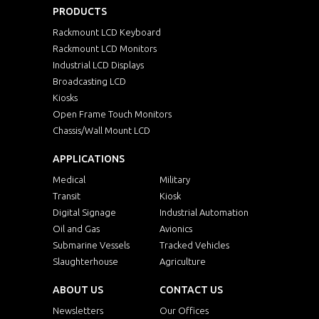
PRODUCTS
Rackmount LCD Keyboard
Rackmount LCD Monitors
Industrial LCD Displays
Broadcasting LCD
Kiosks
Open Frame Touch Monitors
Chassis/Wall Mount LCD
APPLICATIONS
Medical
Military
Transit
Kiosk
Digital Signage
Industrial Automation
Oil and Gas
Avionics
Submarine Vessels
Tracked Vehicles
Slaughterhouse
Agriculture
ABOUT US
CONTACT US
Newsletters
Our Offices