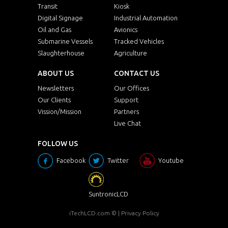
ECH1210AWT-SIP-
Transit
Kiosk
12.1"
10
BT
Digital Signage
Industrial Automation
Oil and Gas
ECH1210AWT-SIP-
Avionics
12.1"
10
BT-TR
Submarine Vessels
Tracked Vehicles
Slaughterhouse
Agriculture
ECH1210AWT-SIP-
12.1"
10
BT-PCT
ABOUT US
CONTACT US
ECH1210AWTHB-
12.1"
10
Newsletters
Our Offices
SIP-BT
Our Clients
Support
ECH1210AWTHB-
Vission/Mission
Partners
12.1"
10
SIP-BT-TR
Live Chat
ECH1210AWTHB-
12.1"
10
FOLLOW US
SIP-BT-PCT
Facebook
Twitter
Youtube
SCH1210HB-SIP-PC
12.1"
10
SCH1210HB-SIP-
SuntronicLCD
12.1"
10
PC-PCT
iTechLCD.com
© |
Privacy Policy
SCH1210HB-SIP-
12.1"
10
PC-TR