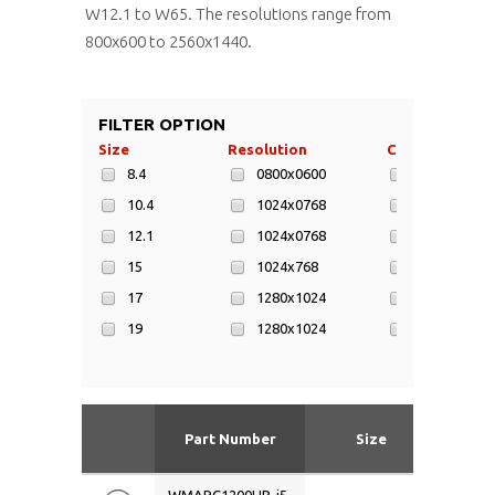
W12.1 to W65. The resolutions range from
800x600 to 2560x1440.
FILTER OPTION
Size
Resolution
CPU
8.4
0800x0600
AMD Geode 
10.4
1024x0768
Intel Atom
12.1
1024x0768
Intel Atom 
15
1024x768
Intel Atom 
17
1280x1024
Intel Celero
19
1280x1024
Intel Celero
23.1
1280x800
Intel Core i5
W12.1
1366x768
Intel Core i7
W15.4
1440x900
Intel Dual 
Part Number
Size
Res
W15.6
1600x1200
Intel N4200
W17
1680x1050
Inter Core i5
WMARC1200HB-i5-