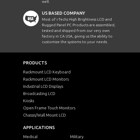
well.
ECH1210WTHB-
12.1"
080
US BASED COMPANY
SIP-BT-TR
Most of i-Techs High Brightness LCD and
Rugged Panel PC Products are assembled,
ECH1210WTHB-
12.1"
080
SIP-BT-PCT
tested and shipped from our very own
factory in CA USA, giving us the ability to
customize the systems to your needs.
ECH1210A-SIP-BT
12.1"
10
ECH1210A-SIP-BT-
12.1"
102
PRODUCTS
TR
Rackmount LCD Keyboard
ECH1210A-SIP-BT-
12.1"
10
Rackmount LCD Monitors
PCT
Industrial LCD Displays
ECH1210AHB-SIP-
Broadcasting LCD
12.1"
10
BT
Kiosks
Open Frame Touch Monitors
ECH1210AHB-SIP-
12.1"
102
BT-TR
Chassis/Wall Mount LCD
ECH1210AHB-SIP-
APPLICATIONS
12.1"
10
BT-PCT
Medical
Military