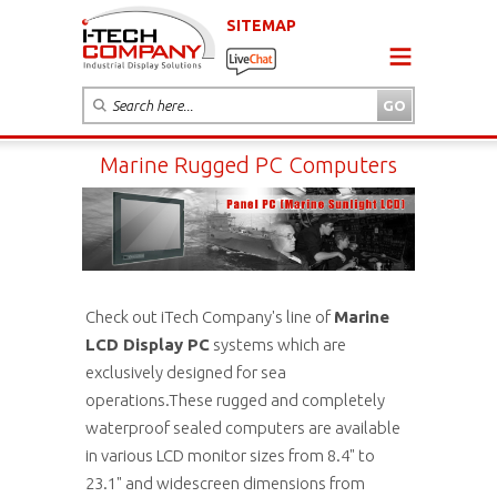
SITEMAP
Marine Rugged PC Computers
Check out iTech Company's line of
Marine
LCD Display PC
systems which are
exclusively designed for sea
operations.These rugged and completely
waterproof sealed computers are available
in various LCD monitor sizes from 8.4" to
23.1" and widescreen dimensions from