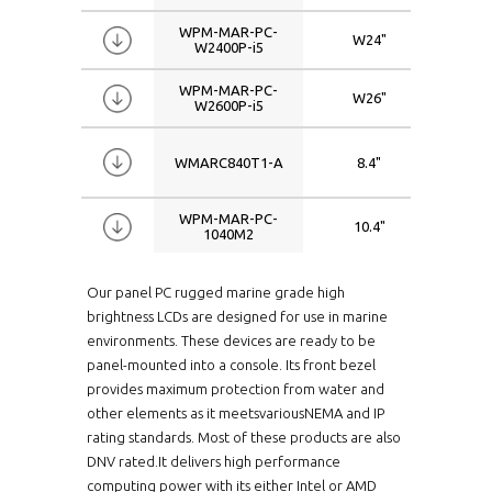
WPM-MAR-PC-
W24"
192
W2400P-i5
WPM-MAR-PC-
W26"
192
W2600P-i5
WMARC840T1-A
8.4"
080
WPM-MAR-PC-
10.4"
080
1040M2
WMARC1040-7TM2
10.4"
080
Our panel PC rugged marine grade high
brightness LCDs are designed for use in marine
environments. These devices are ready to be
WMARC1040M2-AT
10.4"
080
panel-mounted into a console. Its front bezel
provides maximum protection from water and
WMARC1040M2-I
10.4"
080
other elements as it meetsvariousNEMA and IP
rating standards. Most of these products are also
DNV rated.It delivers high performance
WMARC1040M2-A
10.4"
080
computing power with its either Intel or AMD