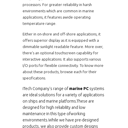
processors. For greater reliability in harsh
WMARC1200-N26
12.1"
10
environments which are common in marine
applications, it features awide operating
WPM-MAR-PC-
temperature range.
12.1"
10
1210M2
Either in on-shore and off-shore applications, it
WMARC1200-7TM2
12.1"
10
offers superior display as it is equipped with a
dimmable sunlight readable feature. More over,
there's an optional touchscreen capability for
WMARC1200-
12.1"
10
7TM4HB
interactive applications. It also supports various
I/O ports for flexible connectivity. To know more
WMARC1200-
12.1"
080
about these products, browse each for their
7TM6HB
specifications.
WMARC1210M4-AT
12.1"
10
iTech Company's range of
marine PC
systems
are ideal solutions for a variety of applications
WMARC1210M6-AT
12.1"
080
on ships and marine platforms.These are
designed for high reliability and low
maintenance in this type ofworking
ECH1210-SIP-BT
12.1"
080
environments.While we have pre-designed
products, we also provide custom designs
ECH1210-SIP-BT-