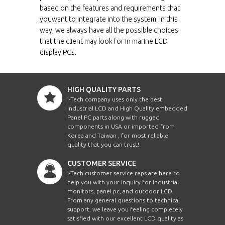
12.1"
080
TR
based on the features and requirements that
youwant to integrate into the system. In this
ECH1210-SIP-BT-
way, we always have all the possible choices
12.1"
080
PCT
that the client may look for in marine LCD
display PCs.
ECH1210HB-SIP-BT
12.1"
080
ECH1210HB-SIP-
12.1"
080
BT-TR
HIGH QUALITY PARTS
i-Tech company uses only the best
ECH1210HB-SIP-
Industrial LCD and High Quality embedded
12.1"
080
BT-PCT
Panel PC parts along with rugged
components in USA or imported from
ECH1210WT-SIP-
Korea and Taiwan , for most reliable
12.1"
080
BT
quality that you can trust!
ECH1210WT-SIP-
CUSTOMER SERVICE
12.1"
080
BT-TR
i-Tech customer service reps are here to
help you with your inquiry for Industrial
ECH1210WT-SIP-
12.1"
080
monitors, panel pc, and outdoor LCD.
BT-PCT
From any general questions to technical
support, we leave you feeling completely
ECH1210WTHB-
12.1"
080
satisfied with our excellent LCD quality as
SIP-BT