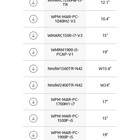
12.1"
102
TR
W17.3
1920x1080
Inter Core i7
W18.5
1920x1200
WPM-MAR-PC-
10.4"
080
1040M2-V2
W19
2560x1440
W21.5
WMARC1500-i7-V3
15"
10
W22
W24
WMRM1900-i5-
19"
128
PCAP-V1
W26
W27
NmilW1560TR-N42
W15.6"
192
W32
W42
NmilW2400TR-N42
W24"
192
W46
WPM-MAR-PC-
W50
17"
128
1700M1-i7
W55
WPM-MAR-PC-
15"
102
W65
1500P-i5
WPM-MAR-PC-
19"
128
1900P-i5