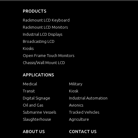
PRODUCTS
NVPW1215MC0216Me
1U
Rackmount LCD Keyboard
Rackmount LCD Monitors
NVPW1215MC0232Me
1U
Industrial LCD Displays
Broadcasting LCD
Kiosks
NVPW1215MC0316Me
1U
Open Frame Touch Monitors
Chassis/Wall Mount LCD
NVPW1215MC0332Me
1U
APPLICATIONS
NVPW1215MC1116Me
1U
Medical
Military
Transit
Kiosk
NVPW1215MC1132Me
1U
Digital Signage
Industrial Automation
Oil and Gas
Avionics
Submarine Vessels
Tracked Vehicles
NVPW1215Mb
1U
Slaughterhouse
Agriculture
NVPW1215MC0116Mb
1U
ABOUT US
CONTACT US