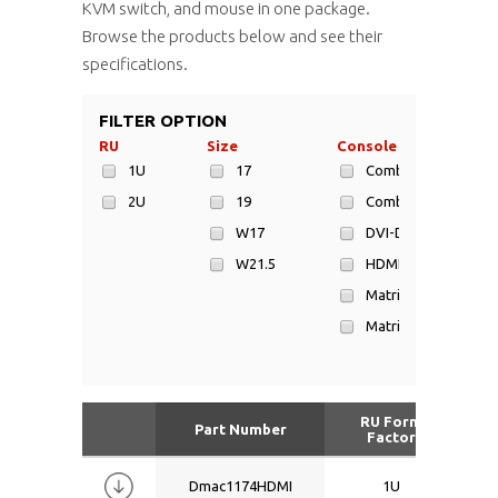
KVM switch, and mouse in one package.
Browse the products below and see their
specifications.
FILTER OPTION
RU
Size
Console Type
1U
17
Combo Cat6
2U
19
Combo DB-15
W17
DVI-D
W21.5
HDMI
Matrix Cat6
Matrix DB-15
USB + DVI-D
USB + DVI-D + HDMI
RU Form
Part Number
Factor
Dmac1174HDMI
1U