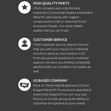
HIGH QUALITY PARTS
NVP2419CCE8Mb
2U
i-Tech company uses only the best
Industrial LCD and High Quality embedded
Panel PC parts along with rugged
NVP2419CIP16Mb
2U
components in USA or imported from
Korea and Taiwan , for most reliable
quality that you can trust!
NVP2419CIP32Mb
2U
CUSTOMER SERVICE
i-Tech customer service reps are here to
NVP2419CIP8Mb
2U
help you with your inquiry for Industrial
monitors, panel pc, and outdoor LCD.
From any general questions to technical
NVP2419Mb
2U
support, we leave you feeling completely
satisfied with our excellent LCD quality as
well.
NVP2419MC0116Mb
2U
US BASED COMPANY
NVP2419MC0132Mb
2U
Most of i-Techs High Brightness LCD and
Rugged Panel PC Products are assembled,
tested and shipped from our very own
NVPW1215MC0116Me
1U
factory in CA USA, giving us the ability to
customize the systems to your needs.
NVPW1215MC0132Me
1U