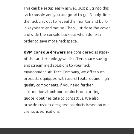
This can be setup easily as well. Just plug into this
NVP2419CCE8Me
2U
rack console and you are good to go. Simply slide
the rack unit out to reveal the monitor and built-
in keyboard and mouse. Then, just close the cover
NVP2419CIP16Me
2U
and slide the console back out when done in
order to save more rack space.
NVP2419CIP32Me
2U
KVM console drawers
are considered as state-
of-the-art technology which offers space-saving
NVP2419CIP8Me
2U
and streamlined solutions to your rack
environment. At iTech Company, we offer such
NVP2419MC0116Me
2U
products equipped with useful features and high
quality components. If you need further
information about our products or a pricing
NVP2419MC0132Me
2U
quote, dont hesitate to contact us. We also
provide custom-designed products based on our
NVP2419CCE16Mb
2U
clients specifications.
NVP2419CCE32Mb
2U