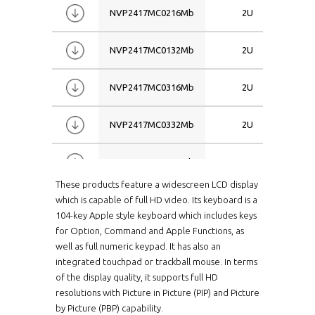
NVP2417MC0216Mb
2U
NVP2417MC0132Mb
2U
NVP2417MC0316Mb
2U
NVP2417MC0332Mb
2U
NVP2417MC1116Mb
2U
These products feature a widescreen LCD display
NVP2417MC1132Mb
2U
which is capable of full HD video. Its keyboard is a
104-key Apple style keyboard which includes keys
for Option, Command and Apple Functions, as
NVP2417MC2116Mb
2U
well as full numeric keypad. It has also an
integrated touchpad or trackball mouse. In terms
NVP2419CCE16Me
2U
of the display quality, it supports full HD
resolutions with Picture in Picture (PIP) and Picture
by Picture (PBP) capability.
NVP2419CCE32Me
2U