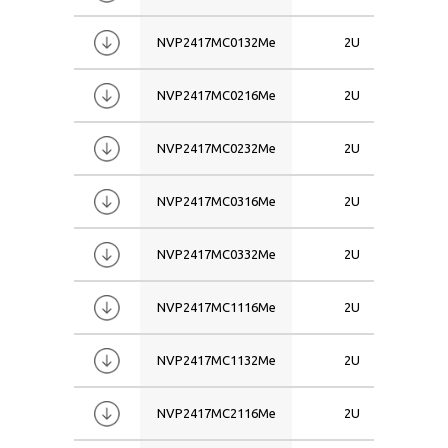
NVP2417MC0132Me
2U
NVP2417MC0216Me
2U
NVP2417MC0232Me
2U
NVP2417MC0316Me
2U
NVP2417MC0332Me
2U
NVP2417MC1116Me
2U
NVP2417MC1132Me
2U
NVP2417MC2116Me
2U