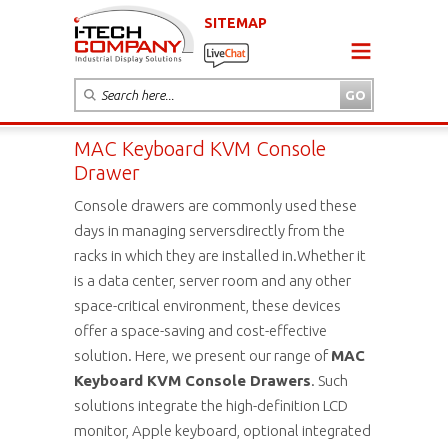
SITEMAP
MAC Keyboard KVM Console
Drawer
Console drawers are commonly used these
days in managing serversdirectly from the
racks in which they are installed in.Whether it
is a data center, server room and any other
space-critical environment, these devices
offer a space-saving and cost-effective
solution. Here, we present our range of
MAC
Keyboard KVM Console Drawers
. Such
solutions integrate the high-definition LCD
monitor, Apple keyboard, optional integrated