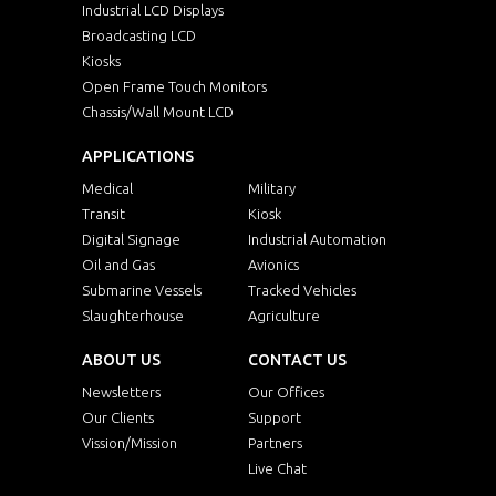
Industrial LCD Displays
Broadcasting LCD
Kiosks
Open Frame Touch Monitors
Chassis/Wall Mount LCD
APPLICATIONS
Medical
Military
Transit
Kiosk
Digital Signage
Industrial Automation
Oil and Gas
Avionics
Submarine Vessels
Tracked Vehicles
Slaughterhouse
Agriculture
ABOUT US
CONTACT US
Newsletters
Our Offices
Our Clients
Support
Vission/Mission
Partners
Live Chat