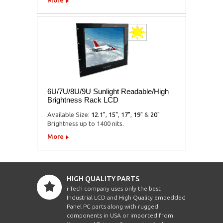
6U/7U/8U/9U Sunlight Readable/High
Brightness Rack LCD
Available Size:
12.1"
,
15"
,
17"
,
19"
&
20"
Brightness up to 1400 nits.
More
HIGH QUALITY PARTS
i-Tech company uses only the best
Industrial LCD and High Quality embedded
Panel PC parts along with rugged
components in USA or imported from