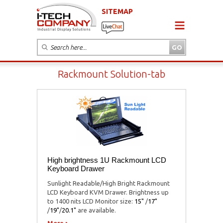
SITEMAP
Rackmount Solution-tab
High brightness 1U Rackmount LCD
Keyboard Drawer
Sunlight Readable/High Bright Rackmount
LCD Keyboard KVM Drawer. Brightness up
to 1400 nits LCD Monitor size:
15"
/
17"
/
19"
/
20.1"
are available.
More