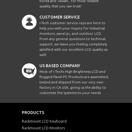
Korea and Taiwan , for most reliable
quality that you can trust!
CUSTOMER SERVICE
i-Tech customer service reps are here to
help you with your inquiry for Industrial
monitors, panel pc, and outdoor LCD.
From any general questions to technical
support, we leave you feeling completely
satisfied with our excellent LCD quality as
well.
US BASED COMPANY
Most of i-Techs High Brightness LCD and
Rugged Panel PC Products are assembled,
tested and shipped from our very own
factory in CA USA, giving us the ability to
customize the systems to your needs.
PRODUCTS
Rackmount LCD Keyboard
Rackmount LCD Monitors