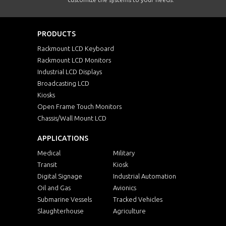
PRODUCTS
Rackmount LCD Keyboard
Rackmount LCD Monitors
Industrial LCD Displays
Broadcasting LCD
Kiosks
Open Frame Touch Monitors
Chassis/Wall Mount LCD
APPLICATIONS
Medical
Military
Transit
Kiosk
Digital Signage
Industrial Automation
Oil and Gas
Avionics
Submarine Vessels
Tracked Vehicles
Slaughterhouse
Agriculture