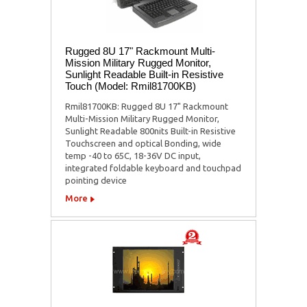
Rugged 8U 17" Rackmount Multi-
Mission Military Rugged Monitor,
Sunlight Readable Built-in Resistive
Touch (Model: Rmil81700KB)
Rmil81700KB: Rugged 8U 17" Rackmount
Multi-Mission Military Rugged Monitor,
Sunlight Readable 800nits Built-in Resistive
Touchscreen and optical Bonding, wide
temp -40 to 65C, 18-36V DC input,
integrated foldable keyboard and touchpad
pointing device
More