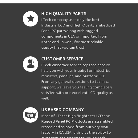
HIGH QUALITY PARTS
i-Tech company uses only the best
Industrial LCD and High Quality embedded
Panel PC parts along with rugged
components in USA or imported from
Korea and Taiwan , for most reliable
quality that you can trust!
CUSTOMER SERVICE
i-Tech customer service reps are here to
help you with your inquiry for Industrial
monitors, panel pc, and outdoor LCD.
From any general questions to technical
support, we leave you feeling completely
satisfied with our excellent LCD quality as
well.
US BASED COMPANY
Most of i-Techs High Brightness LCD and
Rugged Panel PC Products are assembled,
tested and shipped from our very own
factory in CA USA, giving us the ability to
customize the systems to your needs.