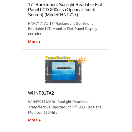
17" Rackmount Sunlight Readable Flat
Panel LCD 800nits (Optional Touch
Screen) (Model: HNP717)
HNP717: 7U 17" Rackmount SunBright
Readable LCD Monitor Flat Panel Display
800 nits
More
WHNP917A2
WHNP917A2: 9U Sunlight Readable
Transflective Rackmount 17" LCD Flat Panel
Monitor, 630 Nits
More