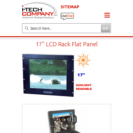
SITEMAP
17" LCD Rack Flat Panel