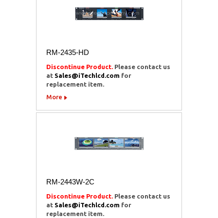
RM-2435-HD
Discontinue Product.
Please contact us
at
Sales@iTechlcd.com
for
replacement item.
More
RM-2443W-2C
Discontinue Product.
Please contact us
at
Sales@iTechlcd.com
for
replacement item.