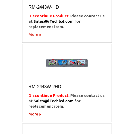
RM-2443W-HD
Discontinue Product.
Please contact us
at
Sales@iTechlcd.com
for
replacement item.
More
RM-2443W-2HD
Discontinue Product.
Please contact us
at
Sales@iTechlcd.com
for
replacement item.
More