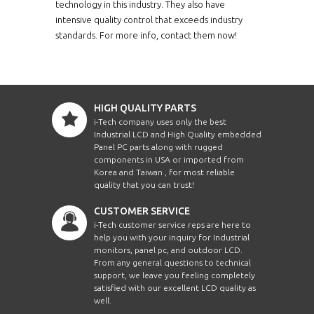
technology in this industry. They also have
intensive quality control that exceeds industry
standards. For more info, contact them now!
HIGH QUALITY PARTS
i-Tech company uses only the best
Industrial LCD and High Quality embedded
Panel PC parts along with rugged
components in USA or imported from
Korea and Taiwan , for most reliable
quality that you can trust!
CUSTOMER SERVICE
i-Tech customer service reps are here to
help you with your inquiry for Industrial
monitors, panel pc, and outdoor LCD.
From any general questions to technical
support, we leave you feeling completely
satisfied with our excellent LCD quality as
well.