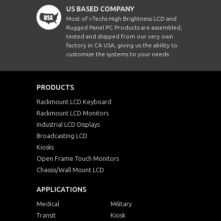
US BASED COMPANY
Most of i-Techs High Brightness LCD and
Rugged Panel PC Products are assembled,
tested and shipped from our very own
factory in CA USA, giving us the ability to
customize the systems to your needs.
PRODUCTS
Rackmount LCD Keyboard
Rackmount LCD Monitors
Industrial LCD Displays
Broadcasting LCD
Kiosks
Open Frame Touch Monitors
Chassis/Wall Mount LCD
APPLICATIONS
Medical
Military
Transit
Kiosk