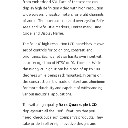
from embedded SDI. Each of the screens can
display high definition video with high resolution
wide screen. It hasalso meters for eight channels
of audio. The operator can add overlays for Safe
Area and Safe Title markers, Center mark, Time
Code, and Display Name.
The four 4" high-resolution LCD panelshas its own
set of controls for color, tint, contrast, and
brightness. Each panel also has its own input with
auto-recognition of NTSC or PAL formats. While
this is only 2U high, it can be tilted of up to 100
degrees while being rack mounted. In terms of
the construction, it is made of steel and aluminum
for more durability and capable of withstanding
various industrial applications.
To avail a high quality
Rack Quadruple LCD
displays with all the useful features that you
need, check out iTech Company’s products. They
take pride in offeringinnovative designs and