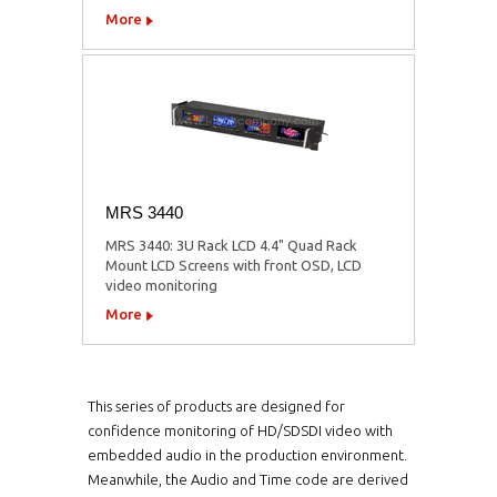
More
MRS 3440
MRS 3440: 3U Rack LCD 4.4" Quad Rack
Mount LCD Screens with front OSD, LCD
video monitoring
More
This series of products are designed for
confidence monitoring of HD/SDSDI video with
embedded audio in the production environment.
Meanwhile, the Audio and Time code are derived