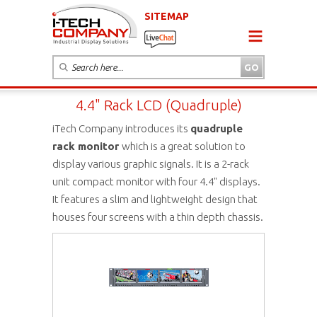
SITEMAP
4.4" Rack LCD (Quadruple)
iTech Company introduces its
quadruple
rack monitor
which is a great solution to
display various graphic signals. It is a 2-rack
unit compact monitor with four 4.4" displays.
It features a slim and lightweight design that
houses four screens with a thin depth chassis.