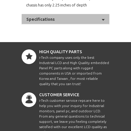
chassis has only 2.25 inches of depth
Specifications
HIGH QUALITY PARTS
i-Tech company uses only the best
Industrial LCD and High Quality embedded
Panel PC parts along with rugged
components in USA or imported from
Korea and Taiwan , for most reliable
quality that you can trust!
CUSTOMER SERVICE
i-Tech customer service reps are here to
help you with your inquiry for Industrial
monitors, panel pc, and outdoor LCD.
From any general questions to technical
support, we leave you feeling completely
satisfied with our excellent LCD quality as