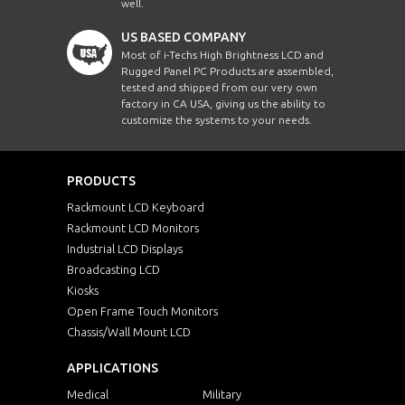
well.
US BASED COMPANY
Most of i-Techs High Brightness LCD and
Rugged Panel PC Products are assembled,
tested and shipped from our very own
factory in CA USA, giving us the ability to
customize the systems to your needs.
PRODUCTS
Rackmount LCD Keyboard
Rackmount LCD Monitors
Industrial LCD Displays
Broadcasting LCD
Kiosks
Open Frame Touch Monitors
Chassis/Wall Mount LCD
APPLICATIONS
Medical
Military