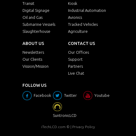
Transit
Kiosk
Digital Signage
Industrial Automation
Oil and Gas
Avionics
Submarine Vessels
Tracked Vehicles
Slaughterhouse
Agriculture
ABOUT US
CONTACT US
Newsletters
Our Offices
Our Clients
Support
Vission/Mission
Partners
Live Chat
FOLLOW US
Facebook
Twitter
Youtube
SuntronicLCD
iTechLCD.com
© |
Privacy Policy