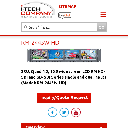
SITEMAP
RM-2443W-HD
2RU, Quad 4.3, 16:9 widescreen LCD RM HD-
SDI and SD-SDI Series single and dual inputs
(Model: RM-2443W-HD)
Inquiry/Quote Request
Overview