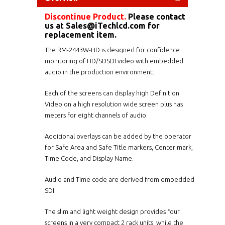
Discontinue Product.
Please contact
us at
Sales@iTechlcd.com
for
replacement item.
The RM-2443W-HD is designed for confidence
monitoring of HD/SDSDI video with embedded
audio in the production environment.
Each of the screens can display high Definition
Video on a high resolution wide screen plus has
meters for eight channels of audio.
Additional overlays can be added by the operator
for Safe Area and Safe Title markers, Center mark,
Time Code, and Display Name.
Audio and Time code are derived from embedded
SDI.
The slim and light weight design provides four
screens in a very compact 2 rack units, while the