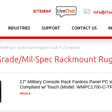
SITEMAP
Info@iTe
INDUSTRIES
SUPPORT
CONTACT US
I
ade/Mil-Spec Rackmount Rugged Touch PC/Computer
 Grade/Mil-Spec Rackmount R
17" Military Console Rack Fanless Panel PC w
Compliant w/ Touch (Model: WMPC1700-C-T
More