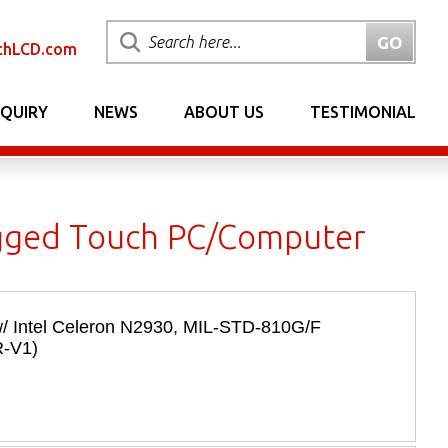
chLCD.com
NQUIRY
NEWS
ABOUT US
TESTIMONIAL
ugged Touch PC/Computer
/ Intel Celeron N2930, MIL-­STD-­810G/F
R-V1)