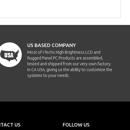
US BASED COMPANY
Most of i-Techs High Brightness LCD and
Rugged Panel PC Products are assembled,
tested and shipped from our very own factory
in CA USA, giving us the ability to customize the
systems to your needs.
TACT US
FOLLOW US