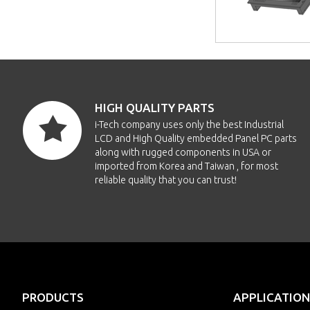
HIGH QUALITY PARTS
i-Tech company uses only the best Industrial
LCD and High Quality embedded Panel PC parts
along with rugged components in USA or
imported from Korea and Taiwan , for most
reliable quality that you can trust!
PRODUCTS
APPLICATION