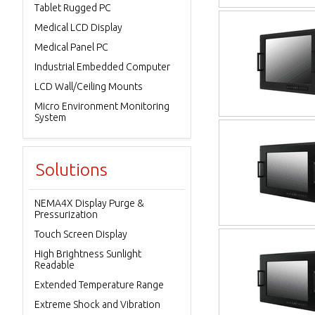
Tablet Rugged PC
Medical LCD Display
Medical Panel PC
Industrial Embedded Computer
LCD Wall/Ceiling Mounts
Micro Environment Monitoring
System
Solutions
NEMA4X Display Purge &
Pressurization
Touch Screen Display
High Brightness Sunlight
Readable
Extended Temperature Range
Extreme Shock and Vibration