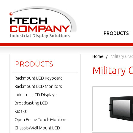
PRODUCTS
Home
Military Gr
PRODUCTS
Military
Rackmount LCD Keyboard
Rackmount LCD Monitors
Industrial LCD Displays
Broadcasting LCD
Kiosks
Open Frame Touch Monitors
Chassis/Wall Mount LCD