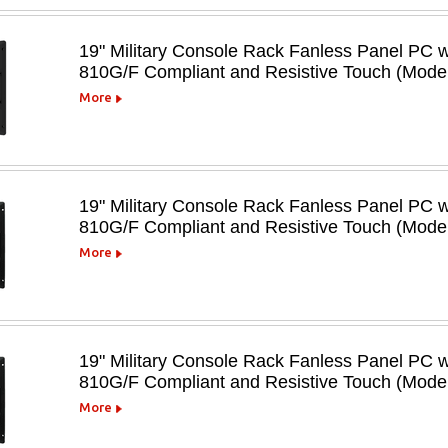
19" Military Console Rack Fanless Panel PC 
810G/F Compliant and Resistive Touch (Mo
More
19" Military Console Rack Fanless Panel PC 
810G/F Compliant and Resistive Touch (Mod
More
19" Military Console Rack Fanless Panel PC 
810G/F Compliant and Resistive Touch (Mod
More