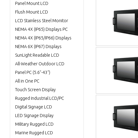
Panel Mount LCD
Flush Mount LCD
LCD Stainless Steel Monitor
NEMA 4X (IP65) Displays PC
NEMA 4X (IP65/IP66) Displays
NEMA 6X (IP67) Displays
SunLight Readable LCD
All-Weather Outdoor LCD
Panel PC (5.6"-43")
All in One PC
Touch Screen Display
Rugged Industrial LCD/PC
Digital Signage LCD
LED Signage Display
Military Rugged LCD
Marine Rugged LCD