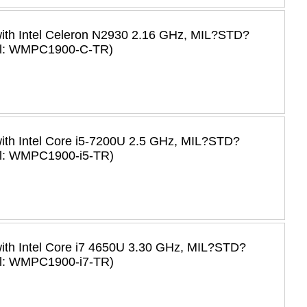
with Intel Celeron N2930 2.16 GHz, MIL?STD?
del: WMPC1900-C-TR)
with Intel Core i5-7200U 2.5 GHz, MIL?STD?
el: WMPC1900-i5-TR)
with Intel Core i7 4650U 3.30 GHz, MIL?STD?
el: WMPC1900-i7-TR)