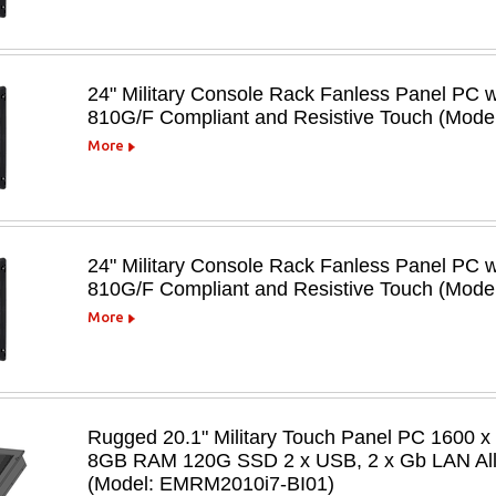
24" Military Console Rack Fanless Panel PC 
810G/F Compliant and Resistive Touch (Mod
More
24" Military Console Rack Fanless Panel PC 
810G/F Compliant and Resistive Touch (Mod
More
Rugged 20.1" Military Touch Panel PC 1600 x
8GB RAM 120G SSD 2 x USB, 2 x Gb LAN All 
(Model: EMRM2010i7-BI01)