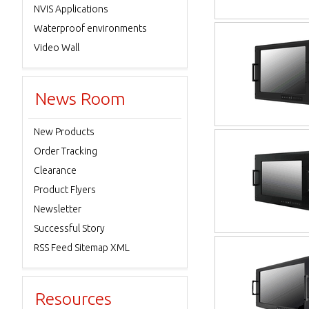
NVIS Applications
Waterproof environments
Video Wall
News Room
New Products
Order Tracking
Clearance
Product Flyers
Newsletter
Successful Story
RSS Feed Sitemap XML
Resources