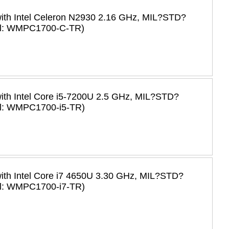
with Intel Celeron N2930 2.16 GHz, MIL?STD?
del: WMPC1700-C-TR)
with Intel Core i5-7200U 2.5 GHz, MIL?STD?
el: WMPC1700-i5-TR)
with Intel Core i7 4650U 3.30 GHz, MIL?STD?
el: WMPC1700-i7-TR)