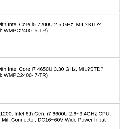
with Intel Core i5-7200U 2.5 GHz, MIL?STD?
el: WMPC2400-i5-TR)
with Intel Core i7 4650U 3.30 GHz, MIL?STD?
el: WMPC2400-i7-TR)
 1200, Intel 6th Gen. i7 6600U 2.6~3.4GHz CPU,
Mil. Connector, DC16~60V Wide Power Input