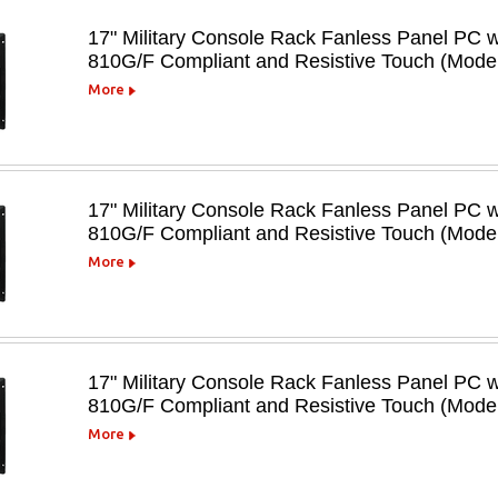
17" Military Console Rack Fanless Panel PC 
810G/F Compliant and Resistive Touch (Mo
More
17" Military Console Rack Fanless Panel PC 
810G/F Compliant and Resistive Touch (Mod
More
17" Military Console Rack Fanless Panel PC 
810G/F Compliant and Resistive Touch (Mod
More