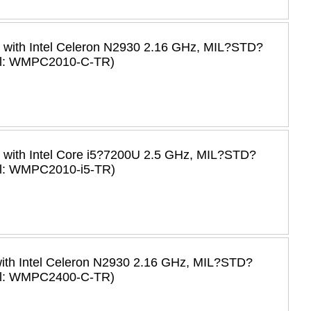
C with Intel Celeron N2930 2.16 GHz, MIL?STD?
del: WMPC2010-C-TR)
C with Intel Core i5?7200U 2.5 GHz, MIL?STD?
el: WMPC2010-i5-TR)
with Intel Celeron N2930 2.16 GHz, MIL?STD?
del: WMPC2400-C-TR)