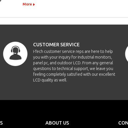
More
CUSTOMER SERVICE
i-Tech customer service reps are here to help
you with your inquiry for Industrial monitors,
panel pc, and outdoor LCD. From any general
questions to technical support, we leave you
feeling completely satisfied with our excellent
LCD quality as well.
S
ABOUT US
CON