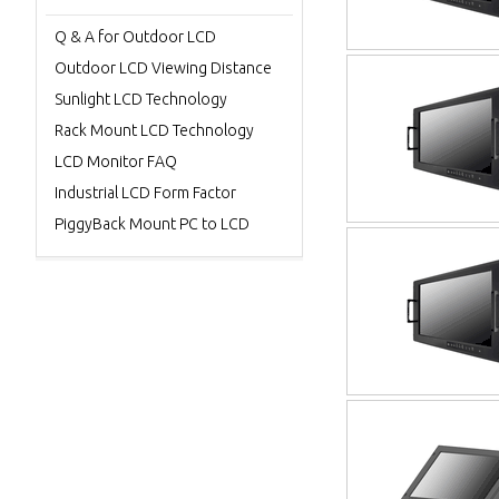
Q & A for Outdoor LCD
Outdoor LCD Viewing Distance
Sunlight LCD Technology
Rack Mount LCD Technology
LCD Monitor FAQ
Industrial LCD Form Factor
PiggyBack Mount PC to LCD