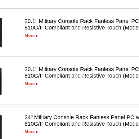
20.1" Military Console Rack Fanless Panel P
810G/F Compliant and Resistive Touch (Mo
More
20.1" Military Console Rack Fanless Panel P
810G/F Compliant and Resistive Touch (Mod
More
24" Military Console Rack Fanless Panel PC 
810G/F Compliant and Resistive Touch (Mo
More