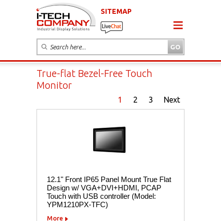
SITEMAP
True-flat Bezel-Free Touch
Monitor
1
2
3
Next
12.1" Front IP65 Panel Mount True Flat
Design w/ VGA+DVI+HDMI, PCAP
Touch with USB controller (Model:
YPM1210PX-TFC)
More