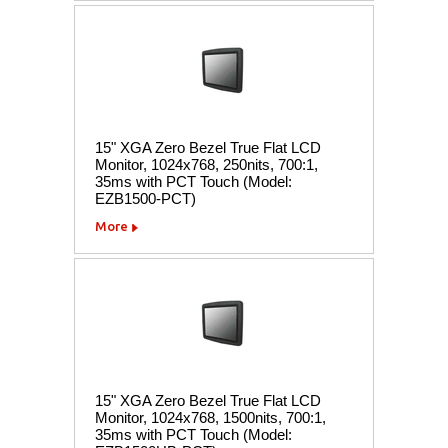
15" XGA Zero Bezel True Flat LCD
Monitor, 1024x768, 250nits, 700:1,
35ms with PCT Touch (Model:
EZB1500-PCT)
More
15" XGA Zero Bezel True Flat LCD
Monitor, 1024x768, 1500nits, 700:1,
35ms with PCT Touch (Model: