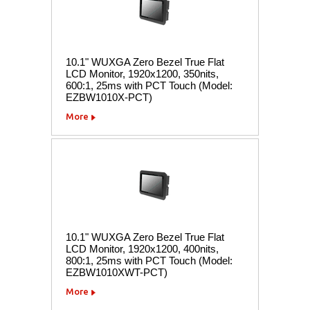
10.1" WUXGA Zero Bezel True Flat
LCD Monitor, 1920x1200, 350nits,
600:1, 25ms with PCT Touch (Model:
EZBW1010X-PCT)
More
10.1" WUXGA Zero Bezel True Flat
LCD Monitor, 1920x1200, 400nits,
800:1, 25ms with PCT Touch (Model:
EZBW1010XWT-PCT)
More