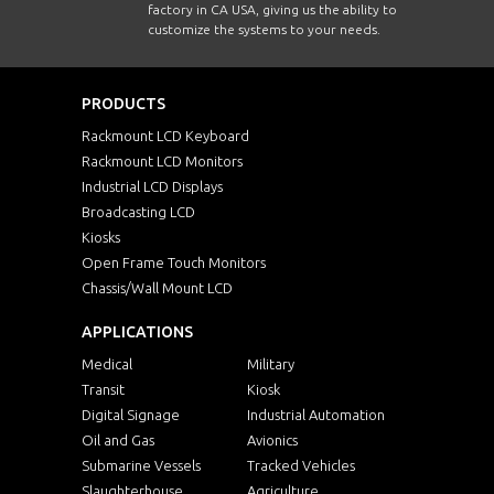
factory in CA USA, giving us the ability to
customize the systems to your needs.
PRODUCTS
Rackmount LCD Keyboard
Rackmount LCD Monitors
Industrial LCD Displays
Broadcasting LCD
Kiosks
Open Frame Touch Monitors
Chassis/Wall Mount LCD
APPLICATIONS
Medical
Military
Transit
Kiosk
Digital Signage
Industrial Automation
Oil and Gas
Avionics
Submarine Vessels
Tracked Vehicles
Slaughterhouse
Agriculture