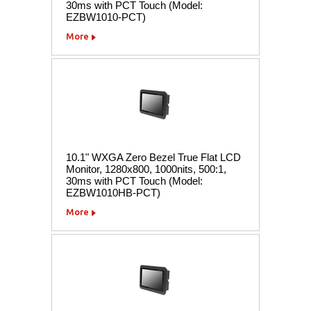
30ms with PCT Touch (Model:
EZBW1010-PCT)
More
10.1" WXGA Zero Bezel True Flat LCD
Monitor, 1280x800, 1000nits, 500:1,
30ms with PCT Touch (Model:
EZBW1010HB-PCT)
More