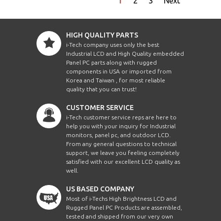
1
2
3
Next
HIGH QUALITY PARTS
i-Tech company uses only the best
Industrial LCD and High Quality embedded
Panel PC parts along with rugged
components in USA or imported from
Korea and Taiwan , for most reliable
quality that you can trust!
CUSTOMER SERVICE
i-Tech customer service reps are here to
help you with your inquiry for Industrial
monitors, panel pc, and outdoor LCD.
From any general questions to technical
support, we leave you feeling completely
satisfied with our excellent LCD quality as
well.
US BASED COMPANY
Most of i-Techs High Brightness LCD and
Rugged Panel PC Products are assembled,
tested and shipped from our very own