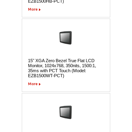
EZB1500HB-PCT)
More
15" XGA Zero Bezel True Flat LCD
Monitor, 1024x768, 350nits, 1500:1,
35ms with PCT Touch (Model:
EZB1500WT-PCT)
More