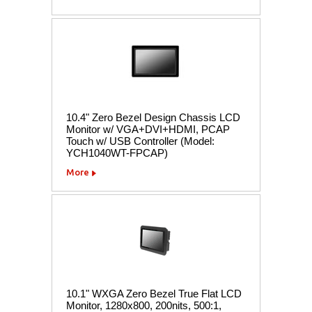
10.4" Zero Bezel Design Chassis LCD
Monitor w/ VGA+DVI+HDMI, PCAP
Touch w/ USB Controller (Model:
YCH1040WT-FPCAP)
More
10.1" WXGA Zero Bezel True Flat LCD
Monitor, 1280x800, 200nits, 500:1,