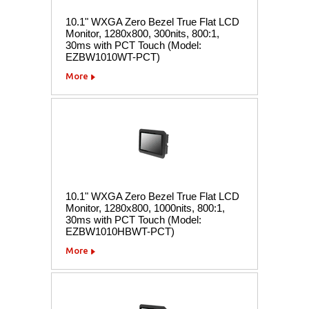
10.1" WXGA Zero Bezel True Flat LCD
Monitor, 1280x800, 300nits, 800:1,
30ms with PCT Touch (Model:
EZBW1010WT-PCT)
More
10.1" WXGA Zero Bezel True Flat LCD
Monitor, 1280x800, 1000nits, 800:1,
30ms with PCT Touch (Model:
EZBW1010HBWT-PCT)
More