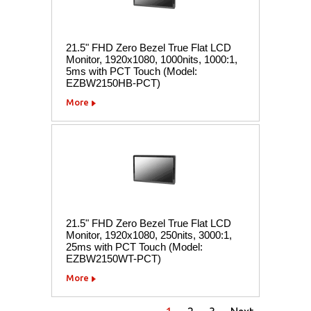
21.5" FHD Zero Bezel True Flat LCD
Monitor, 1920x1080, 1000nits, 1000:1,
5ms with PCT Touch (Model:
EZBW2150HB-PCT)
More
21.5" FHD Zero Bezel True Flat LCD
Monitor, 1920x1080, 250nits, 3000:1,
25ms with PCT Touch (Model:
EZBW2150WT-PCT)
More