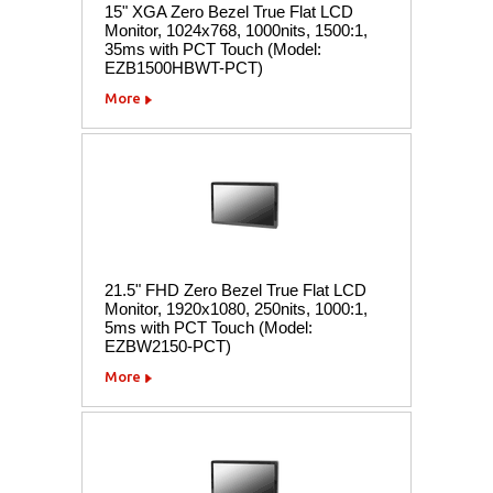
15" XGA Zero Bezel True Flat LCD
Monitor, 1024x768, 1000nits, 1500:1,
35ms with PCT Touch (Model:
EZB1500HBWT-PCT)
More
21.5" FHD Zero Bezel True Flat LCD
Monitor, 1920x1080, 250nits, 1000:1,
5ms with PCT Touch (Model:
EZBW2150-PCT)
More