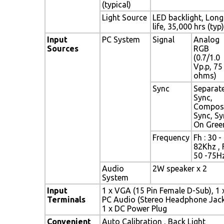
(typical)
Light Source
LED backlight, Long
life, 35,000 hrs (typ)
Input
PC System
Signal
Analog
Sources
RGB
(0.7/1.0
Vp.p, 75
ohms)
Sync
Separat
Sync,
Compos
Sync, Sy
On Gree
Frequency
Fh : 30 -
82Khz , 
50 -75H
Audio
2W speaker x 2
System
Input
1 x VGA (15 Pin Female D-Sub), 1 
Terminals
PC Audio (Stereo Headphone Jack
1 x DC Power Plug
Convenient
Auto Calibration , Back Light