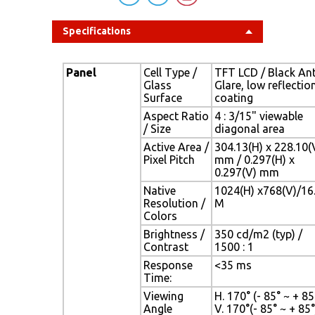
Specifications
Panel
Cell Type /
TFT LCD / Black Ant
Glass
Glare, low reflectio
Surface
coating
Aspect Ratio
4 : 3/15" viewable
/ Size
diagonal area
Active Area /
304.13(H) x 228.10(
Pixel Pitch
mm / 0.297(H) x
0.297(V) mm
Native
1024(H) x768(V)/16
Resolution /
M
Colors
Brightness /
350 cd/m2 (typ) /
Contrast
1500 : 1
Response
<35 ms
Time:
Viewing
H. 170° (- 85° ~ + 85°
Angle
V. 170°(- 85° ~ + 85°