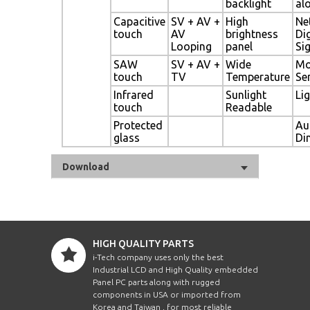
backlight
al
Capacitive
SV + AV +
High
Ne
touch
AV
brightness
Dig
Looping
panel
Si
SAW
SV + AV +
Wide
Mo
touch
TV
Temperature
Se
Infrared
Sunlight
Li
touch
Readable
Protected
Au
glass
Di
Download
HIGH QUALITY PARTS
i-Tech company uses only the best
Industrial LCD and High Quality embedded
Panel PC parts along with rugged
components in USA or imported from
Korea and Taiwan , for most reliable