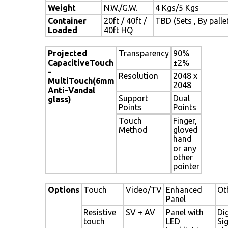
Weight
N.W./G.W.
4 Kgs/5 Kgs
Container
20ft / 40ft /
TBD (Sets , By palle
Loaded
40ft HQ
Projected
Transparency
90%
CapacitiveTouch
±2%
-
Resolution
2048 x
MultiTouch(6mm
2048
Anti-Vandal
Support
Dual
glass)
Points
Points
Touch
Finger,
Method
gloved
hand
or any
other
pointer
Options
Touch
Video/TV
Enhanced
Ot
Panel
Resistive
SV + AV
Panel with
Dig
touch
LED
Si