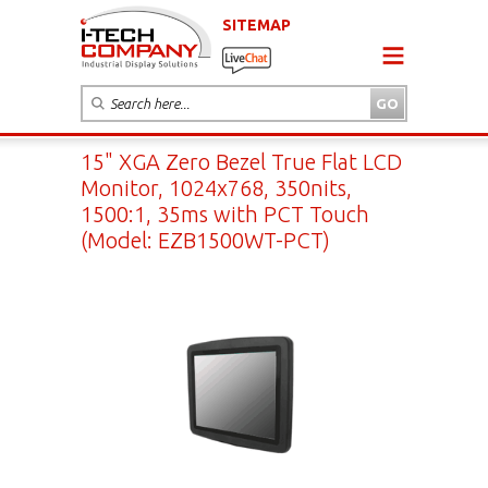
SITEMAP
15" XGA Zero Bezel True Flat LCD
Monitor, 1024x768, 350nits,
1500:1, 35ms with PCT Touch
(Model: EZB1500WT-PCT)