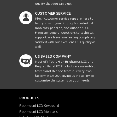
quality that you can trust!
CUSTOMER SERVICE
i-Tech customer service reps are here to
help you with your inquiry for Industrial
monitors, panel pc, and outdoor LCD.
From any general questions to technical
support, we leave you feeling completely
satisfied with our excellent LCD quality as
well.
US BASED COMPANY
Most of i-Techs High Brightness LCD and
Rugged Panel PC Products are assembled,
tested and shipped from our very own
factory in CA USA, giving us the ability to
customize the systems to your needs.
PRODUCTS
Rackmount LCD Keyboard
Rackmount LCD Monitors