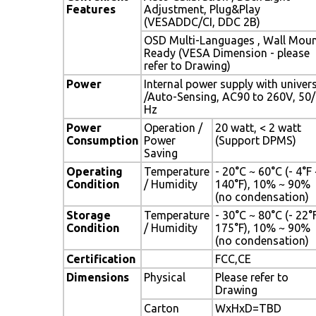
Features
Adjustment, Plug&Play
(VESADDC/CI, DDC 2B)
OSD Multi-Languages , Wall Mou
Ready (VESA Dimension - please
refer to Drawing)
Power
Internal power supply with univer
/Auto-Sensing, AC90 to 260V, 50
Hz
Power
Operation /
20 watt, < 2 watt
Consumption
Power
(Support DPMS)
Saving
Operating
Temperature
- 20°C ~ 60°C (- 4°F
Condition
/ Humidity
140°F), 10% ~ 90%
(no condensation)
Storage
Temperature
- 30°C ~ 80°C (- 22°
Condition
/ Humidity
175°F), 10% ~ 90%
(no condensation)
Certification
FCC,CE
Dimensions
Physical
Please refer to
Drawing
Carton
WxHxD=TBD