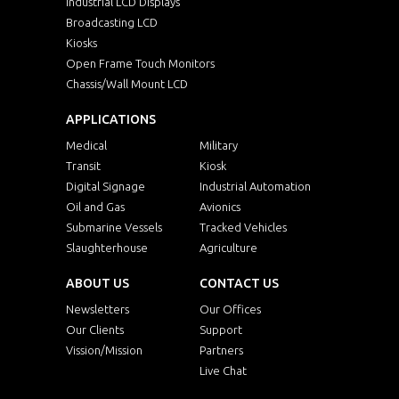
Industrial LCD Displays
Broadcasting LCD
Kiosks
Open Frame Touch Monitors
Chassis/Wall Mount LCD
APPLICATIONS
Medical
Military
Transit
Kiosk
Digital Signage
Industrial Automation
Oil and Gas
Avionics
Submarine Vessels
Tracked Vehicles
Slaughterhouse
Agriculture
ABOUT US
CONTACT US
Newsletters
Our Offices
Our Clients
Support
Vission/Mission
Partners
Live Chat