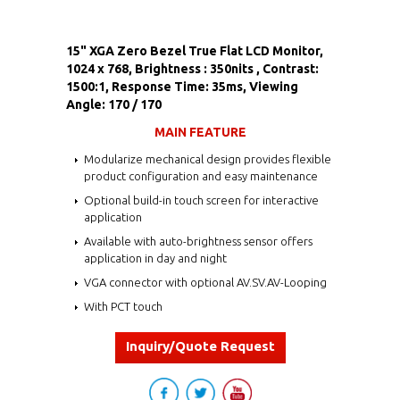
15" XGA Zero Bezel True Flat LCD Monitor,
1024 x 768, Brightness : 350nits , Contrast:
1500:1, Response Time: 35ms, Viewing
Angle: 170 / 170
MAIN FEATURE
Modularize mechanical design provides flexible
product configuration and easy maintenance
Optional build-in touch screen for interactive
application
Available with auto-brightness sensor offers
application in day and night
VGA connector with optional AV.SV.AV-Looping
With PCT touch
Inquiry/Quote Request