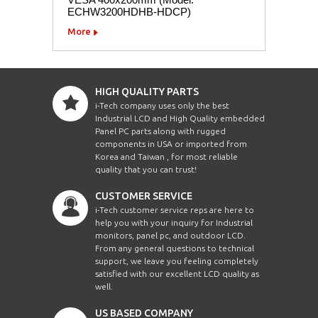
ECHW3200HDHB-HDCP)
More
HIGH QUALITY PARTS
i-Tech company uses only the best
Industrial LCD and High Quality embedded
Panel PC parts along with rugged
components in USA or imported from
Korea and Taiwan , for most reliable
quality that you can trust!
CUSTOMER SERVICE
i-Tech customer service reps are here to
help you with your inquiry for Industrial
monitors, panel pc, and outdoor LCD.
From any general questions to technical
support, we leave you feeling completely
satisfied with our excellent LCD quality as
well.
US BASED COMPANY