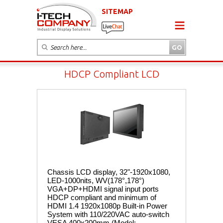
SITEMAP
HDCP Compliant LCD
Chassis LCD display, 32"-1920x1080,
LED-1000nits, WV(178°,178°)
VGA+DP+HDMI signal input ports
HDCP compliant and minimum of
HDMI 1.4 1920x1080p Built-in Power
System with 110/220VAC auto-switch
VESA 400x200mm (Model: