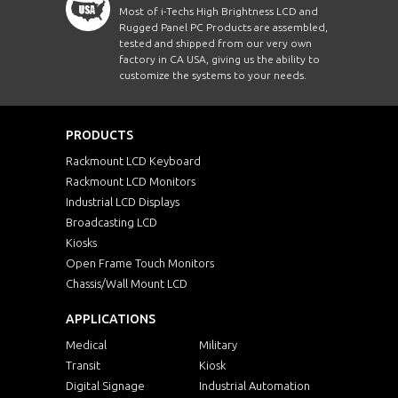
Most of i-Techs High Brightness LCD and
Rugged Panel PC Products are assembled,
tested and shipped from our very own
factory in CA USA, giving us the ability to
customize the systems to your needs.
PRODUCTS
Rackmount LCD Keyboard
Rackmount LCD Monitors
Industrial LCD Displays
Broadcasting LCD
Kiosks
Open Frame Touch Monitors
Chassis/Wall Mount LCD
APPLICATIONS
Medical
Military
Transit
Kiosk
Digital Signage
Industrial Automation