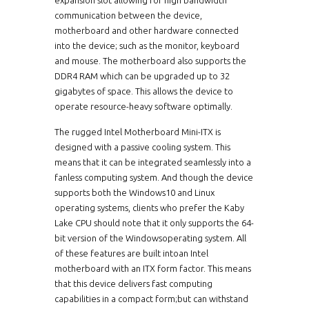
communication between the device,
motherboard and other hardware connected
into the device; such as the monitor, keyboard
and mouse. The motherboard also supports the
DDR4 RAM which can be upgraded up to 32
gigabytes of space. This allows the device to
operate resource-heavy software optimally.
The rugged Intel Motherboard Mini-ITX is
designed with a passive cooling system. This
means that it can be integrated seamlessly into a
fanless computing system. And though the device
supports both the Windows10 and Linux
operating systems, clients who prefer the Kaby
Lake CPU should note that it only supports the 64-
bit version of the Windowsoperating system. All
of these features are built intoan Intel
motherboard with an ITX form factor. This means
that this device delivers fast computing
capabilities in a compact form;but can withstand