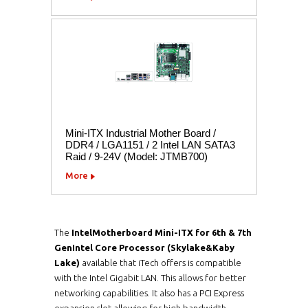
Mini-ITX Industrial Mother Board /
DDR4 / LGA1151 / 2 Intel LAN SATA3
Raid / 9-24V (Model: JTMB700)
More
The
Intel
Motherboard Mini-ITX for 6th & 7th
GenIntel Core Processor (Skylake&Kaby
Lake)
available that iTech offers is compatible
with the Intel Gigabit LAN. This allows for better
networking capabilities. It also has a PCI Express
expansion slot allowing for high bandwidth