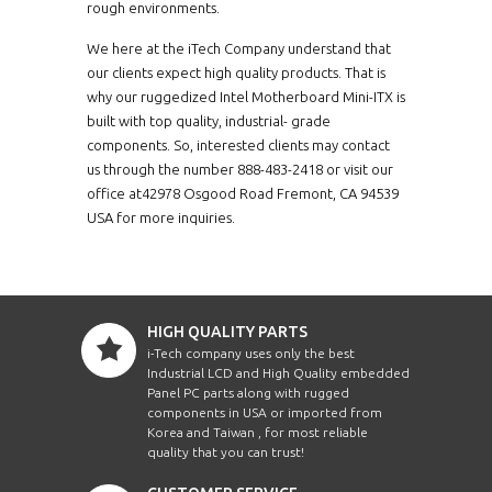
rough environments.
We here at the iTech Company understand that
our clients expect high quality products. That is
why our ruggedized Intel Motherboard Mini-ITX is
built with top quality, industrial- grade
components. So, interested clients may contact
us through the number 888-483-2418 or visit our
office at42978 Osgood Road Fremont, CA 94539
USA for more inquiries.
HIGH QUALITY PARTS
i-Tech company uses only the best
Industrial LCD and High Quality embedded
Panel PC parts along with rugged
components in USA or imported from
Korea and Taiwan , for most reliable
quality that you can trust!