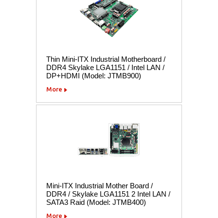
Thin Mini-ITX Industrial Motherboard /
DDR4 Skylake LGA1151 / Intel LAN /
DP+HDMI (Model: JTMB900)
More
Mini-ITX Industrial Mother Board /
DDR4 / Skylake LGA1151 2 Intel LAN /
SATA3 Raid (Model: JTMB400)
More