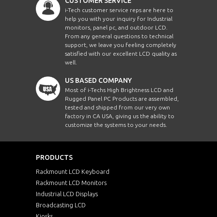
CUSTOMER SERVICE
i-Tech customer service reps are here to
help you with your inquiry for Industrial
monitors, panel pc, and outdoor LCD.
From any general questions to technical
support, we leave you feeling completely
satisfied with our excellent LCD quality as
well.
US BASED COMPANY
Most of i-Techs High Brightness LCD and
Rugged Panel PC Products are assembled,
tested and shipped from our very own
factory in CA USA, giving us the ability to
customize the systems to your needs.
PRODUCTS
Rackmount LCD Keyboard
Rackmount LCD Monitors
Industrial LCD Displays
Broadcasting LCD
Kiosks