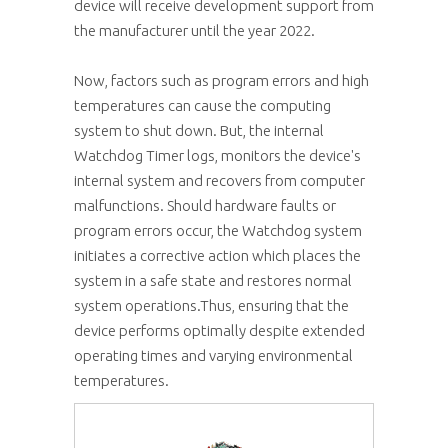
device will receive development support from
the manufacturer until the year 2022.
Now, factors such as program errors and high
temperatures can cause the computing
system to shut down. But, the internal
Watchdog Timer logs, monitors the device's
internal system and recovers from computer
malfunctions. Should hardware faults or
program errors occur, the Watchdog system
initiates a corrective action which places the
system in a safe state and restores normal
system operations.Thus, ensuring that the
device performs optimally despite extended
operating times and varying environmental
temperatures.