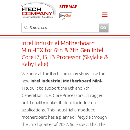
SITEMAP
Intel Industrial Motherboard
Mini-ITX for 6th & 7th Gen Intel
Core i7, i5, i3 Processor (Skylake &
Kaby Lake)
We here at the itech company showcase the
new
Intel
Industrial Motherboard Mini-
ITX
built to support the 6th and 7th
Generation Intel Core Processors.Its rugged
build quality makes it ideal for industrial
applications. This industrial embedded
motherboard has a planned lifecycle through
the third quarter of 2022. So, expect that the