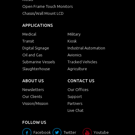
Open Frame Touch Monitors
Chassis/Wall Mount LCD
APPLICATIONS
Medical
Military
Transit
Kiosk
Digital Signage
Industrial Automation
Oil and Gas
Avionics
Submarine Vessels
Tracked Vehicles
Slaughterhouse
Agriculture
ABOUT US
CONTACT US
Newsletters
Our Offices
Our Clients
Support
Vission/Mission
Partners
Live Chat
FOLLOW US
Facebook
Twitter
Youtube