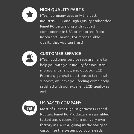
HIGH QUALITY PARTS
i-Tech company uses only the best
Industrial LCD and High Quality embedded
Panel PC parts along with rugged
components in USA or imported from
Korea and Taiwan , for most reliable
quality that you can trust!
CUSTOMER SERVICE
i-Tech customer service reps are here to
help you with your inquiry for Industrial
monitors, panel pc, and outdoor LCD.
From any general questions to technical
support, we leave you feeling completely
satisfied with our excellent LCD quality as
well.
US BASED COMPANY
Most of i-Techs High Brightness LCD and
Rugged Panel PC Products are assembled,
tested and shipped from our very own
factory in CA USA, giving us the ability to
customize the systems to your needs.