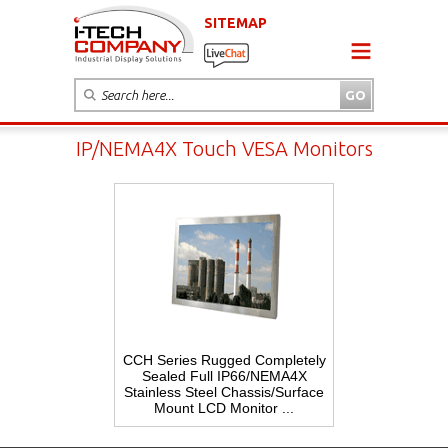
SITEMAP
IP/NEMA4X Touch VESA Monitors
CCH Series Rugged Completely
Sealed Full IP66/NEMA4X
Stainless Steel Chassis/Surface
Mount LCD Monitor ...