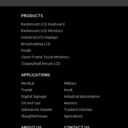
PRODUCTS
Rackmount LCD Keyboard
Rackmount LCD Monitors
Industrial LCD Displays
Broadcasting LCD
Kiosks
Open Frame Touch Monitors
Chassis/Wall Mount LCD
APPLICATIONS
Medical
Military
Transit
Kiosk
Digital Signage
Industrial Automation
Oil and Gas
Avionics
Submarine Vessels
Tracked Vehicles
Slaughterhouse
Agriculture
ABOUT US
CONTACT US