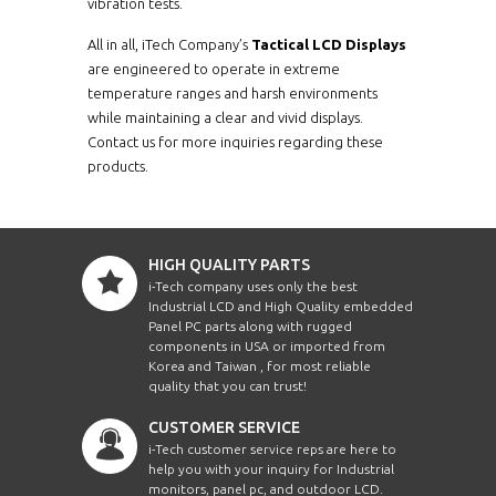
vibration tests.
All in all, iTech Company’s
Tactical LCD Displays
are engineered to operate in extreme
temperature ranges and harsh environments
while maintaining a clear and vivid displays.
Contact us for more inquiries regarding these
products.
HIGH QUALITY PARTS
i-Tech company uses only the best
Industrial LCD and High Quality embedded
Panel PC parts along with rugged
components in USA or imported from
Korea and Taiwan , for most reliable
quality that you can trust!
CUSTOMER SERVICE
i-Tech customer service reps are here to
help you with your inquiry for Industrial
monitors, panel pc, and outdoor LCD.