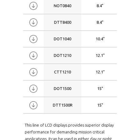
NOT0840
8.4"
1024x
DTT8400
8.4"
0800x
DOT1040
10.4"
0800x
DOT1210
12.1"
0800x
CTT1210
12.1"
1024x
DOT1500
15"
1024x
DTT1500R
15"
1024x
This line of LCD displays provides superior display
performance for demanding mission critical
applications. Itcan be used in either day or night