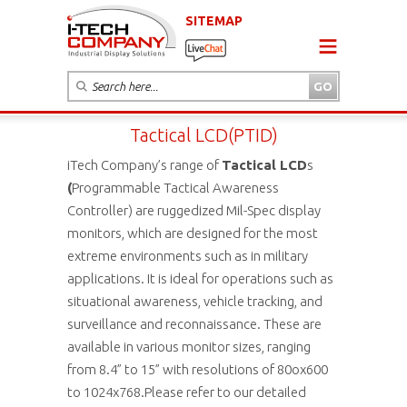
SITEMAP
Tactical LCD(PTID)
iTech Company’s range of
Tactical LCD
s
(
Programmable Tactical Awareness
Controller) are ruggedized Mil-Spec display
monitors, which are designed for the most
extreme environments such as in military
applications. It is ideal for operations such as
situational awareness, vehicle tracking, and
surveillance and reconnaissance. These are
available in various monitor sizes, ranging
from 8.4” to 15” with resolutions of 80ox600
to 1024x768.Please refer to our detailed