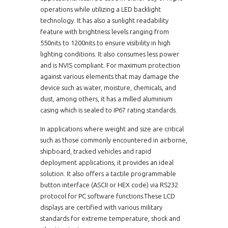
operations while utilizing a LED backlight
technology. It has also a sunlight readability
feature with brightness levels ranging from
550nits to 1200nits to ensure visibility in high
lighting conditions. It also consumes less power
and is NVIS compliant. For maximum protection
against various elements that may damage the
device such as water, moisture, chemicals, and
dust, among others, it has a milled aluminium
casing which is sealed to IP67 rating standards.
In applications where weight and size are critical
such as those commonly encountered in airborne,
shipboard, tracked vehicles and rapid
deployment applications, it provides an ideal
solution. It also offers a tactile programmable
button interface (ASCII or HEX code) via RS232
protocol for PC software functions.These LCD
displays are certified with various military
standards for extreme temperature, shock and