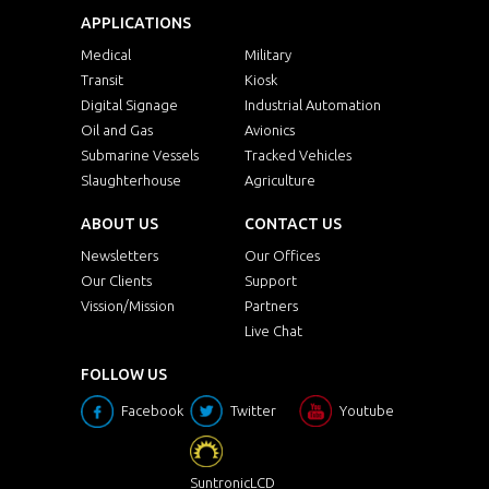
APPLICATIONS
Medical
Military
Transit
Kiosk
Digital Signage
Industrial Automation
Oil and Gas
Avionics
Submarine Vessels
Tracked Vehicles
Slaughterhouse
Agriculture
ABOUT US
CONTACT US
Newsletters
Our Offices
Our Clients
Support
Vission/Mission
Partners
Live Chat
FOLLOW US
Facebook
Twitter
Youtube
SuntronicLCD