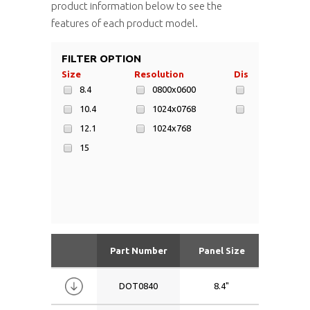
product information below to see the
features of each product model.
FILTER OPTION
Size
Resolution
Display Area
8.4
0800x0600
246x184mm
10.4
1024x0768
305x229mm
12.1
1024x768
15
Part Number
Panel Size
Resolu
DOT0840
8.4"
0800x