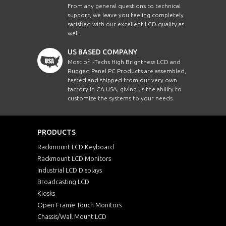
From any general questions to technical
support, we leave you feeling completely
satisfied with our excellent LCD quality as
well.
US BASED COMPANY
Most of i-Techs High Brightness LCD and
Rugged Panel PC Products are assembled,
tested and shipped from our very own
factory in CA USA, giving us the ability to
customize the systems to your needs.
PRODUCTS
Rackmount LCD Keyboard
Rackmount LCD Monitors
Industrial LCD Displays
Broadcasting LCD
Kiosks
Open Frame Touch Monitors
Chassis/Wall Mount LCD