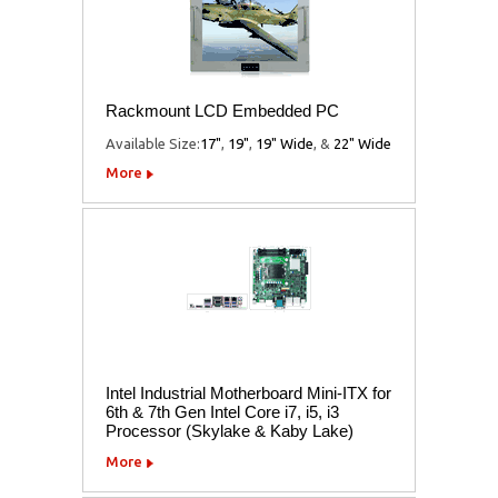
Rackmount LCD Embedded PC
Available Size:
17"
,
19"
,
19" Wide
, &
22" Wide
More
Intel Industrial Motherboard Mini-ITX for
6th & 7th Gen Intel Core i7, i5, i3
Processor (Skylake & Kaby Lake)
More