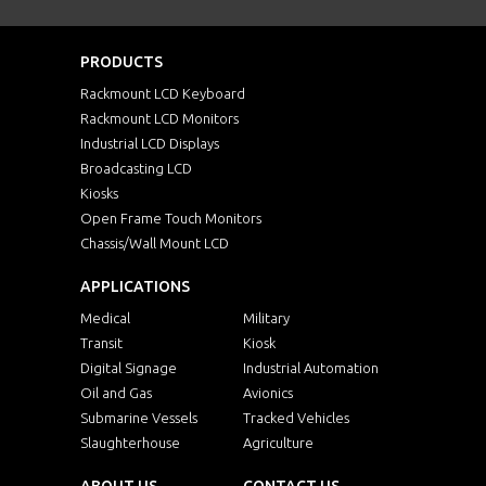
PRODUCTS
Rackmount LCD Keyboard
Rackmount LCD Monitors
Industrial LCD Displays
Broadcasting LCD
Kiosks
Open Frame Touch Monitors
Chassis/Wall Mount LCD
APPLICATIONS
Medical
Military
Transit
Kiosk
Digital Signage
Industrial Automation
Oil and Gas
Avionics
Submarine Vessels
Tracked Vehicles
Slaughterhouse
Agriculture
ABOUT US
CONTACT US