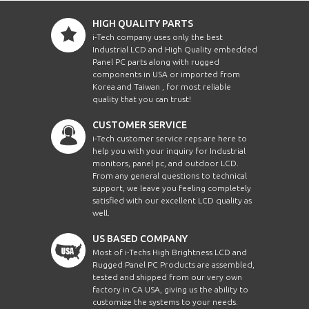
HIGH QUALITY PARTS
i-Tech company uses only the best
Industrial LCD and High Quality embedded
Panel PC parts along with rugged
components in USA or imported from
Korea and Taiwan , for most reliable
quality that you can trust!
CUSTOMER SERVICE
i-Tech customer service reps are here to
help you with your inquiry for Industrial
monitors, panel pc, and outdoor LCD.
From any general questions to technical
support, we leave you feeling completely
satisfied with our excellent LCD quality as
well.
US BASED COMPANY
Most of i-Techs High Brightness LCD and
Rugged Panel PC Products are assembled,
tested and shipped from our very own
factory in CA USA, giving us the ability to
customize the systems to your needs.