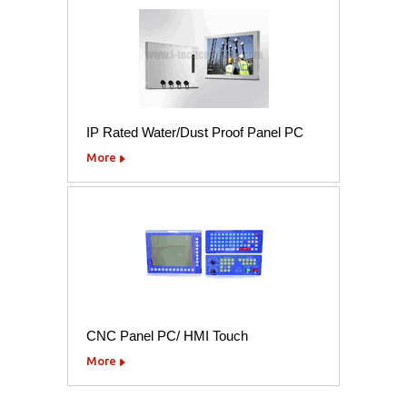
IP Rated Water/Dust Proof Panel PC
More
CNC Panel PC/ HMI Touch
More