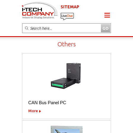
SITEMAP
Others
CAN Bus Panel PC
More