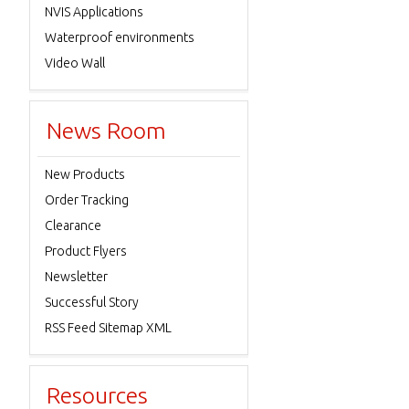
NVIS Applications
Waterproof environments
Video Wall
News Room
New Products
Order Tracking
Clearance
Product Flyers
Newsletter
Successful Story
RSS Feed Sitemap XML
Resources