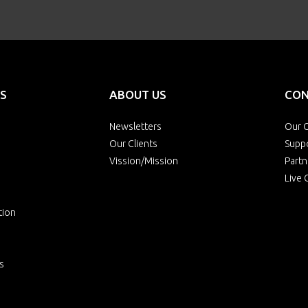
S
ABOUT US
CON
Newsletters
Our O
Our Clients
Supp
Vission/Mission
Partn
Live 
tion
s