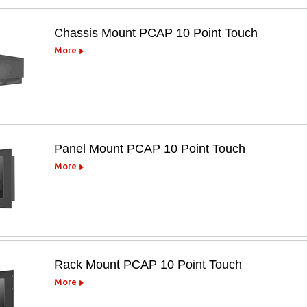
Chassis Mount PCAP 10 Point Touch
More
Panel Mount PCAP 10 Point Touch
More
Rack Mount PCAP 10 Point Touch
More