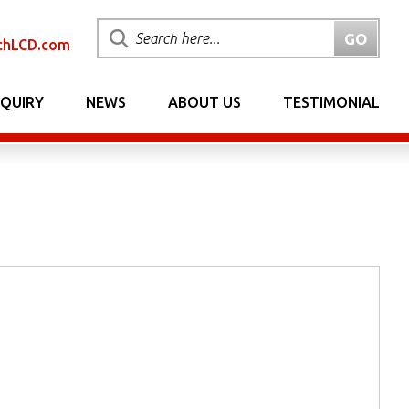
chLCD.com
NQUIRY
NEWS
ABOUT US
TESTIMONIAL