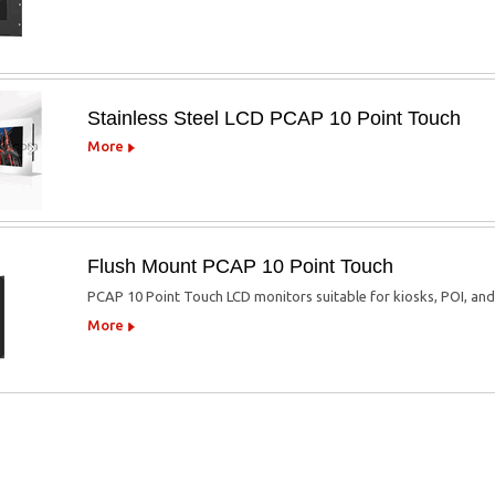
Stainless Steel LCD PCAP 10 Point Touch
More
Flush Mount PCAP 10 Point Touch
PCAP 10 Point Touch LCD monitors suitable for kiosks, POI, an
More