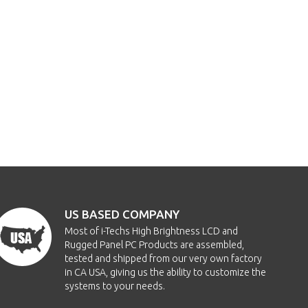
US BASED COMPANY
Most of i-Techs High Brightness LCD and
Rugged Panel PC Products are assembled,
tested and shipped from our very own factory
in CA USA, giving us the ability to customize the
systems to your needs.