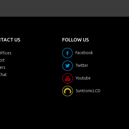
TACT US
FOLLOW US
Facebook
ffices
ort
Twitter
ers
Chat
Youtube
SuntronicLCD