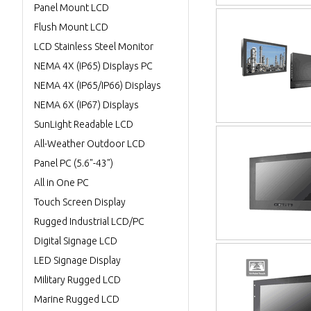
Panel Mount LCD
Flush Mount LCD
LCD Stainless Steel Monitor
NEMA 4X (IP65) Displays PC
NEMA 4X (IP65/IP66) Displays
NEMA 6X (IP67) Displays
SunLight Readable LCD
All-Weather Outdoor LCD
Panel PC (5.6"-43")
All in One PC
Touch Screen Display
Rugged Industrial LCD/PC
Digital Signage LCD
LED Signage Display
Military Rugged LCD
Marine Rugged LCD