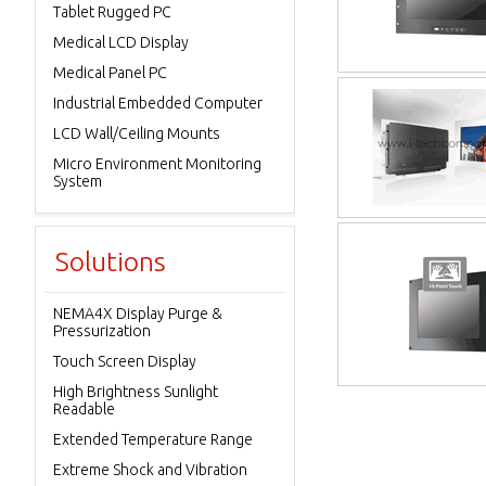
Tablet Rugged PC
Medical LCD Display
Medical Panel PC
Industrial Embedded Computer
LCD Wall/Ceiling Mounts
Micro Environment Monitoring
System
Solutions
NEMA4X Display Purge &
Pressurization
Touch Screen Display
High Brightness Sunlight
Readable
Extended Temperature Range
Extreme Shock and Vibration