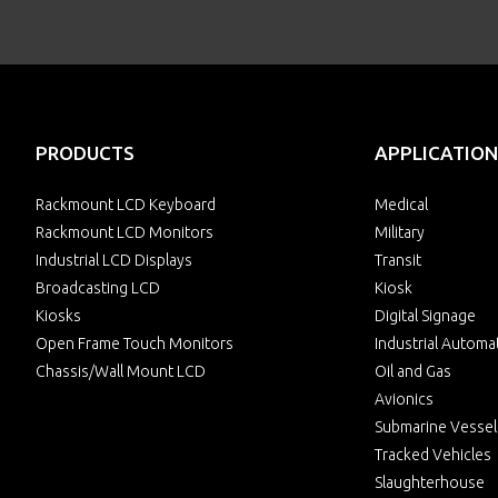
PRODUCTS
APPLICATION
Rackmount LCD Keyboard
Medical
Rackmount LCD Monitors
Military
Industrial LCD Displays
Transit
Broadcasting LCD
Kiosk
Kiosks
Digital Signage
Open Frame Touch Monitors
Industrial Automa
Chassis/Wall Mount LCD
Oil and Gas
Avionics
Submarine Vessel
Tracked Vehicles
Slaughterhouse