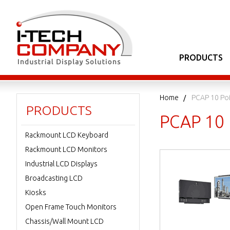
PRODUCTS
Home
PCAP 10 Po
PRODUCTS
PCAP 10 
Rackmount LCD Keyboard
Rackmount LCD Monitors
Industrial LCD Displays
Broadcasting LCD
Kiosks
Open Frame Touch Monitors
Chassis/Wall Mount LCD