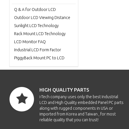
Q & A for Outdoor LCD
Outdoor LCD Viewing Distance
Sunlight LCD Technology
Rack Mount LCD Technology
LCD Monitor FAQ
Industrial LCD Form Factor
PiggyBack Mount PC to LCD
HIGH QUALITY PARTS
i-Tech company uses only the best Industrial
LCD and High Quality embedded Panel PC parts
along with rugged components in USA or
imported from Korea and Taiwan , for most
reliable quality that you can trust!