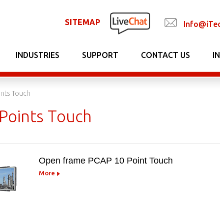
SITEMAP
Info@iTe
INDUSTRIES
SUPPORT
CONTACT US
I
ints Touch
Points Touch
Open frame PCAP 10 Point Touch
More