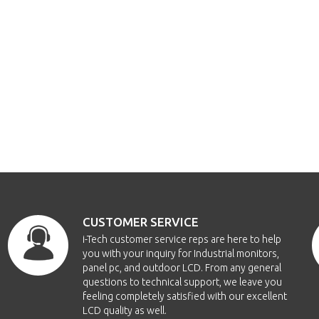
CUSTOMER SERVICE
i-Tech customer service reps are here to help
you with your inquiry for Industrial monitors,
panel pc, and outdoor LCD. From any general
questions to technical support, we leave you
feeling completely satisfied with our excellent
LCD quality as well.