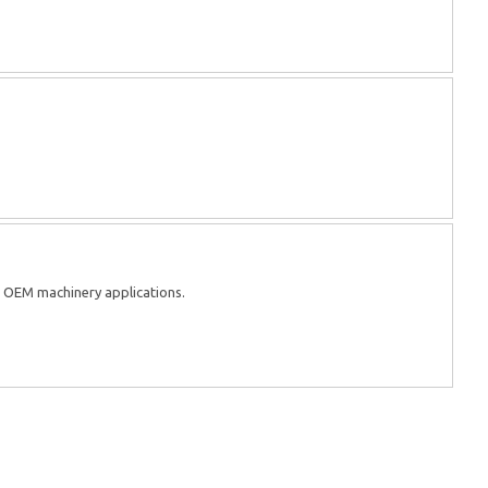
d OEM machinery applications.