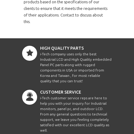
ERPM1210XHBWT-
products based on the specifications of our
12.1"
PCT10
clients to ensure that it meets the requirements
of their applications. Contact to discuss about
ERPM1210X-PCT10
12.1"
this.
ERPM1210XWT-PCT10
12.1"
HIGH QUALITY PARTS
ERPM1500HB-PCT10
15"
i-Tech company uses only the best
Industrial LCD and High Quality embedded
Panel PC parts along with rugged
ERPM1500HBWVWT-
15"
PCT10
components in USA or imported from
Korea and Taiwan , for most reliable
quality that you can trust!
ERPM1500-PCT10
15"
CUSTOMER SERVICE
ERPM1500WVWT-
i-Tech customer service reps are here to
15"
PCT10
help you with your inquiry for Industrial
monitors, panel pc, and outdoor LCD.
From any general questions to technical
ERPM1700HB-PCT10
17"
support, we leave you feeling completely
satisfied with our excellent LCD quality as
ERPM1700HBWT-
well.
17"
PCT10