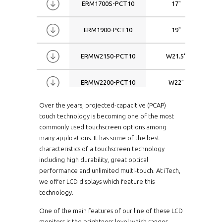
ERM1700S-PCT10
17"
ERM1900-PCT10
19"
ERMW2150-PCT10
W21.5"
ERMW2200-PCT10
W22"
Over the years, projected-capacitive (PCAP)
ERPM1040HB-PCT10
10.4"
touch technology is becoming one of the most
commonly used touchscreen options among
ERPM1040HBWT-
10.4"
many applications. It has some of the best
PCT10
characteristics of a touchscreen technology
including high durability, great optical
ERPM1040-PCT10
10.4"
performance and unlimited multi-touch. At iTech,
we offer LCD displays which feature this
ERPM1040WT-PCT10
10.4"
technology.
One of the main features of our line of these LCD
ERPM1040XHB-PCT10
10.4"
monitors is the brightness level which ranges