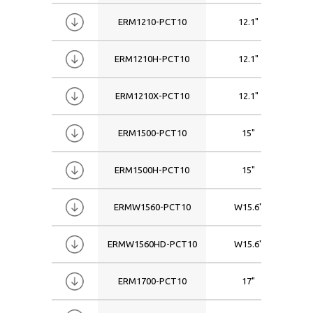
ERM1210-PCT10
12.1"
ERM1210H-PCT10
12.1"
ERM1210X-PCT10
12.1"
ERM1500-PCT10
15"
ERM1500H-PCT10
15"
ERMW1560-PCT10
W15.6"
ERMW1560HD-PCT10
W15.6"
ERM1700-PCT10
17"