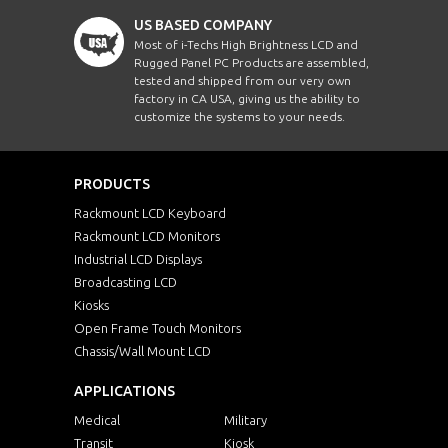
US BASED COMPANY
ERPM1700-PCT10
17"
Most of i-Techs High Brightness LCD and
Rugged Panel PC Products are assembled,
tested and shipped from our very own
ERPM1700WT-PCT10
17"
factory in CA USA, giving us the ability to
customize the systems to your needs.
ERPM1900HB-PCT10
19"
PRODUCTS
ERPM1900HBWV-
19"
PCT10
Rackmount LCD Keyboard
Rackmount LCD Monitors
ERPM1900-PCT10
19"
Industrial LCD Displays
Broadcasting LCD
Kiosks
ERPM1900WV-PCT10
19"
Open Frame Touch Monitors
Chassis/Wall Mount LCD
ERPMW1560HB-PCT10
W15.6"
APPLICATIONS
ERPMW1560HDHBWV-
W15.6"
PCT10
Medical
Military
Transit
Kiosk