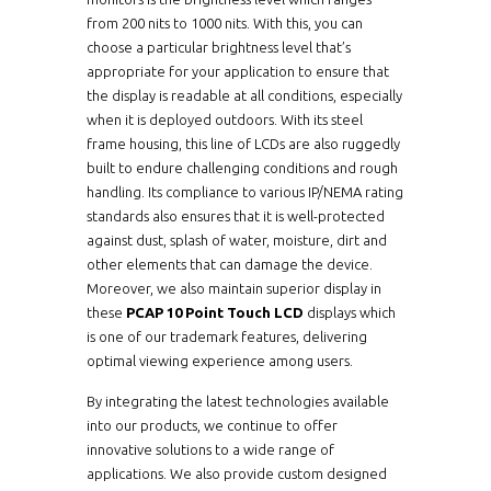
from 200 nits to 1000 nits. With this, you can
ERPM1040XHBWVWT-
10.4"
choose a particular brightness level that’s
PCT10
appropriate for your application to ensure that
the display is readable at all conditions, especially
ERPM1040X-PCT10
10.4"
when it is deployed outdoors. With its steel
frame housing, this line of LCDs are also ruggedly
ERPM1040XWVWT-
10.4"
PCT10
built to endure challenging conditions and rough
handling. Its compliance to various IP/NEMA rating
ERPM1210HB-PCT10
12.1"
standards also ensures that it is well-protected
against dust, splash of water, moisture, dirt and
other elements that can damage the device.
ERPM1210HBWVWT-
12.1"
PCT10
Moreover, we also maintain superior display in
these
PCAP 10 Point Touch LCD
displays which
ERPM1210-PCT10
12.1"
is one of our trademark features, delivering
optimal viewing experience among users.
ERPM1210WVWT-
12.1"
PCT10
By integrating the latest technologies available
into our products, we continue to offer
ERPM1210XHB-PCT10
10.4"
innovative solutions to a wide range of
applications. We also provide custom designed