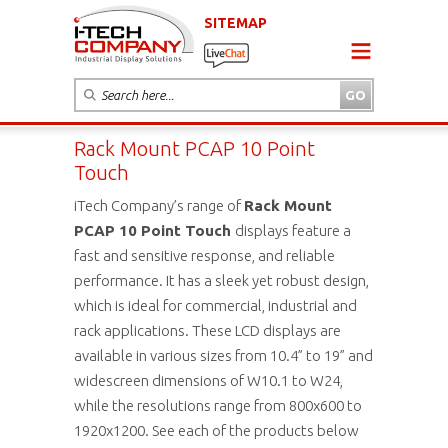
SITEMAP
Rack Mount PCAP 10 Point
Touch
iTech Company’s range of
Rack Mount
PCAP 10 Point Touch
displays feature a
fast and sensitive response, and reliable
performance. It has a sleek yet robust design,
which is ideal for commercial, industrial and
rack applications. These LCD displays are
available in various sizes from 10.4” to 19” and
widescreen dimensions of W10.1 to W24,
while the resolutions range from 800x600 to
1920x1200. See each of the products below