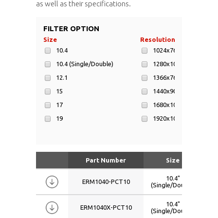
as well as their specifications.
FILTER OPTION
Size
Resolution
Di
10.4
1024x768
10.4 (Single/Double)
1280x1024
12.1
1366x768
15
1440x900
17
1680x1050
19
1920x1080
W15.6
800x600
W17.3
W18.5
Part Number
Size
R
W19
10.4"
ERM1040-PCT10
(Single/Double)
W21.5
W22
10.4"
ERM1040X-PCT10
(Single/Double)
W24