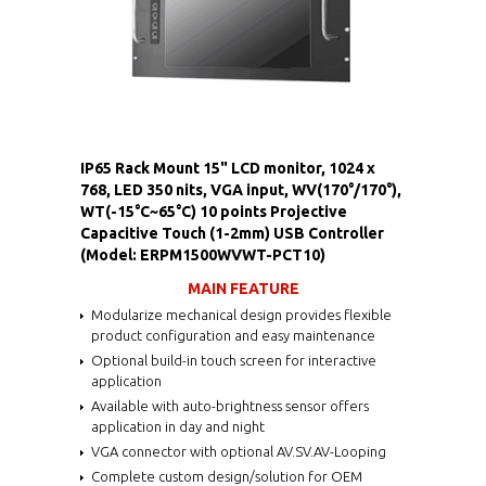
IP65 Rack Mount 15" LCD monitor, 1024 x
768, LED 350 nits, VGA input, WV(170°/170°),
WT(-15°C~65°C) 10 points Projective
Capacitive Touch (1-2mm) USB Controller
(Model: ERPM1500WVWT-PCT10)
MAIN FEATURE
Modularize mechanical design provides flexible
product configuration and easy maintenance
Optional build-in touch screen for interactive
application
Available with auto-brightness sensor offers
application in day and night
VGA connector with optional AV.SV.AV-Looping
Complete custom design/solution for OEM