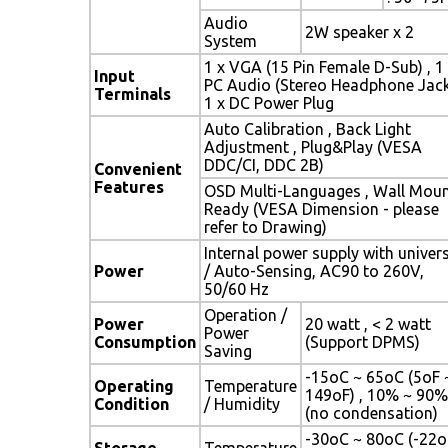
Audio
2W speaker x 2
System
1 x VGA (15 Pin Female D-Sub) , 1
Input
PC Audio (Stereo Headphone Jack
Terminals
1 x DC Power Plug
Auto Calibration , Back Light
Adjustment , Plug&Play (VESA
DDC/CI, DDC 2B)
Convenient
Features
OSD Multi-Languages , Wall Mou
Ready (VESA Dimension - please
refer to Drawing)
Internal power supply with univer
Power
/ Auto-Sensing, AC90 to 260V,
50/60 Hz
Operation /
Power
20 watt , < 2 watt
Power
Consumption
(Support DPMS)
Saving
-15oC ~ 65oC (5oF 
Operating
Temperature
149oF) , 10% ~ 90%
Condition
/ Humidity
(no condensation)
-30oC ~ 80oC (-22o
Storage
Temperature