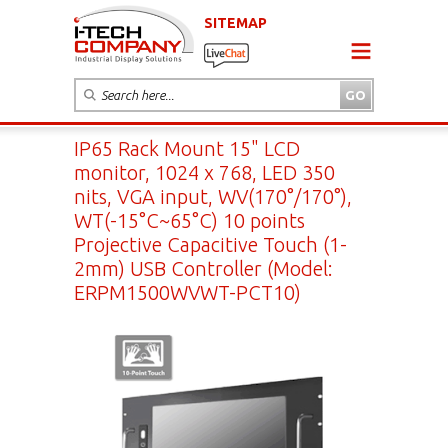
SITEMAP
IP65 Rack Mount 15" LCD
monitor, 1024 x 768, LED 350
nits, VGA input, WV(170°/170°),
WT(-15°C~65°C) 10 points
Projective Capacitive Touch (1-
2mm) USB Controller (Model:
ERPM1500WVWT-PCT10)