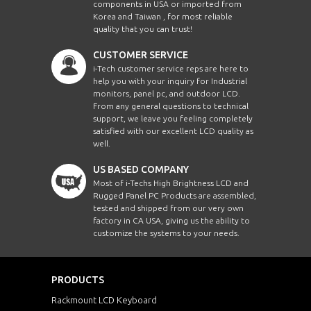
components in USA or imported from
Korea and Taiwan , for most reliable
quality that you can trust!
CUSTOMER SERVICE
i-Tech customer service reps are here to
help you with your inquiry for Industrial
monitors, panel pc, and outdoor LCD.
From any general questions to technical
support, we leave you feeling completely
satisfied with our excellent LCD quality as
well.
US BASED COMPANY
Most of i-Techs High Brightness LCD and
Rugged Panel PC Products are assembled,
tested and shipped from our very own
factory in CA USA, giving us the ability to
customize the systems to your needs.
PRODUCTS
Rackmount LCD Keyboard