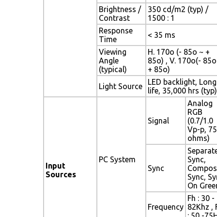
Brightness /
350 cd/m2 (typ) /
Contrast
1500 : 1
Response
< 35 ms
Time
Viewing
H. 170o (- 85o ~ +
Angle
85o) , V. 170o(- 85o
(typical)
+ 85o)
LED backlight, Long
Light Source
life, 35,000 hrs (typ)
Analog
RGB
Signal
(0.7/1.0
Vp-p, 75
ohms)
Separat
PC System
Sync,
Input
Sync
Compos
Sources
Sync, Sy
On Gree
Fh : 30 -
Frequency
82Khz , 
: 50 -75