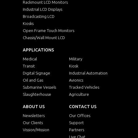
Rackmount LCD Monitors
Industrial LCD Displays
Broadcasting LCD
Kiosks
Open Frame Touch Monitors
Chassis/Wall Mount LCD
APPLICATIONS
Medical
Military
Transit
Kiosk
Digital Signage
Industrial Automation
Oil and Gas
Avionics
Submarine Vessels
Tracked Vehicles
Slaughterhouse
Agriculture
ABOUT US
CONTACT US
Newsletters
Our Offices
Our Clients
Support
Vission/Mission
Partners
Live Chat