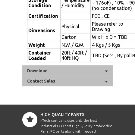
~ 176oF) , 10% ~ 9
Condition
/ Humidity
(no condensation)
Certification
FCC , CE
Please refer to
Physical
Drawing
Dimensions
Carton
W x H x D = TBD
Weight
N.W. / G.W.
4 Kgs / 5 Kgs
Container
20ft / 40ft /
TBD (Sets , By palle
Loaded
40ft HQ
Download
Contact Sales
HIGH QUALITY PARTS
i-Tech company uses only the best
Industrial LCD and High Quality embedded
Panel PC parts along with rugged