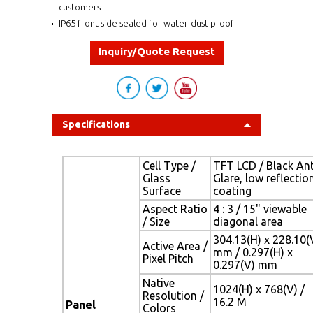
customers
IP65 front side sealed for water-dust proof
Inquiry/Quote Request
Specifications
Cell Type /
TFT LCD / Black Ant
Glass
Glare, low reflectio
Surface
coating
Aspect Ratio
4 : 3 / 15" viewable
/ Size
diagonal area
304.13(H) x 228.10(
Active Area /
mm / 0.297(H) x
Pixel Pitch
0.297(V) mm
Native
1024(H) x 768(V) /
Resolution /
16.2 M
Panel
Colors