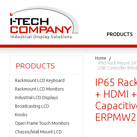
PRODUCTS
Home
IP65 Rack Mount 24"
PRODUCTS
USB Controller (M
IP65 Rac
Rackmount LCD Keyboard
Rackmount LCD Monitors
+ HDMI + 
Industrial LCD Displays
Capaciti
Broadcasting LCD
ERPMW2
Kiosks
Open Frame Touch Monitors
Chassis/Wall Mount LCD