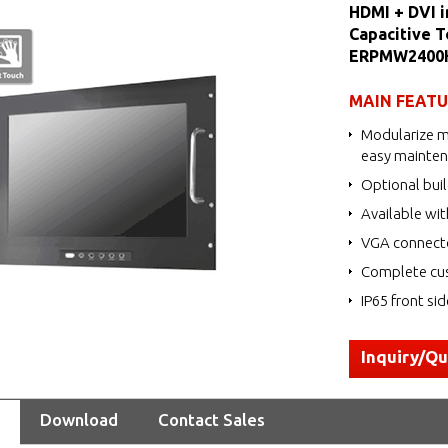
HDMI + DVI i
Capacitive T
ERPMW2400
MAIN FEAT
Modularize m
easy mainte
Optional buil
Available wit
VGA connecto
Complete cus
IP65 front si
Inquiry/Q
Download
Contact Sales