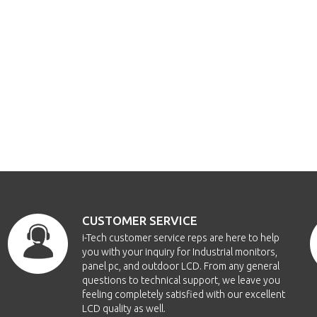
CUSTOMER SERVICE
i-Tech customer service reps are here to help
you with your inquiry for Industrial monitors,
panel pc, and outdoor LCD. From any general
questions to technical support, we leave you
feeling completely satisfied with our excellent
LCD quality as well.