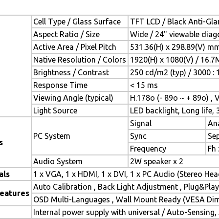
Cell Type / Glass Surface
TFT LCD / Black Anti-Glar
Aspect Ratio / Size
Wide / 24" viewable diag
Active Area / Pixel Pitch
531.36(H) x 298.89(V) mm
Native Resolution / Colors
1920(H) x 1080(V) / 16.7
Brightness / Contrast
250 cd/m2 (typ) / 3000 : 
Response Time
< 15 ms
Viewing Angle (typical)
H.178o (- 89o ~ + 89o) , 
Light Source
LED backlight, Long life, 
Signal
Ana
PC System
Sync
Se
s
Frequency
Fh 
Audio System
2W speaker x 2
als
1 x VGA, 1 x HDMI, 1 x DVI, 1 x PC Audio (Stereo He
Auto Calibration , Back Light Adjustment , Plug&Pl
Features
OSD Multi-Languages , Wall Mount Ready (VESA Dime
Internal power supply with universal / Auto-Sensing