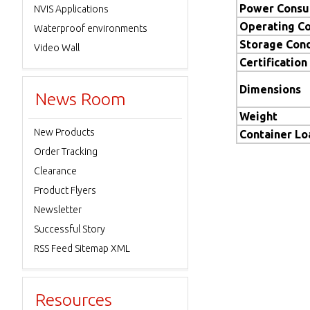
Power Consu
NVIS Applications
Operating Co
Waterproof environments
Storage Cond
Video Wall
Certification
Dimensions
News Room
Weight
New Products
Container L
Order Tracking
Clearance
Product Flyers
Newsletter
Successful Story
RSS Feed Sitemap XML
Resources