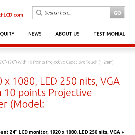
chLCD.com
NQUIRY
NEWS
ABOUT US
TESTIMONIAL
8°/178°) With 10 Points Projective Capacitive Touch (1-2mm)
 x 1080, LED 250 nits, VGA
 10 points Projective
er (Model:
unt 24" LCD monitor, 1920 x 1080, LED 250 nits, VGA +