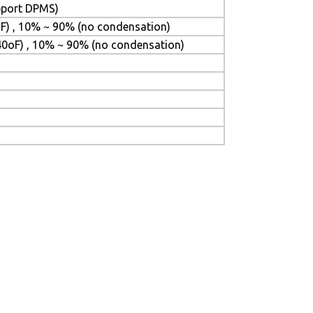
upport DPMS)
F) , 10% ~ 90% (no condensation)
40oF) , 10% ~ 90% (no condensation)