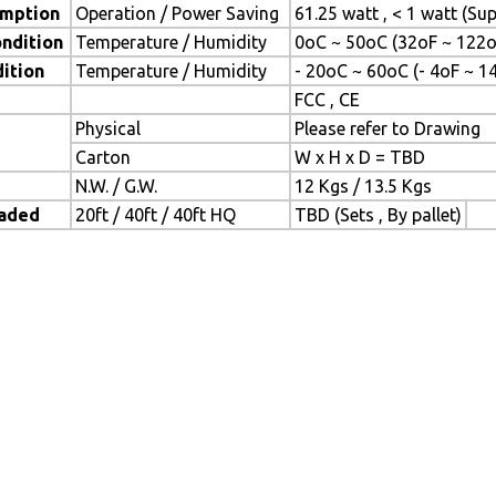
mption
Operation / Power Saving
61.25 watt , < 1 watt (S
ndition
Temperature / Humidity
0oC ~ 50oC (32oF ~ 122o
ition
Temperature / Humidity
- 20oC ~ 60oC (- 4oF ~ 1
FCC , CE
Physical
Please refer to Drawing
Carton
W x H x D = TBD
N.W. / G.W.
12 Kgs / 13.5 Kgs
oaded
20ft / 40ft / 40ft HQ
TBD (Sets , By pallet)