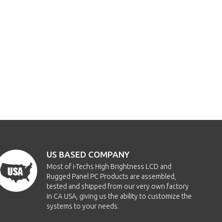
US BASED COMPANY
Most of i-Techs High Brightness LCD and
Rugged Panel PC Products are assembled,
tested and shipped from our very own factory
in CA USA, giving us the ability to customize the
systems to your needs.