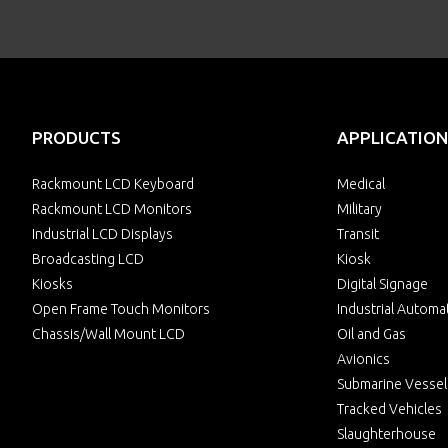
PRODUCTS
APPLICATION
Rackmount LCD Keyboard
Medical
Rackmount LCD Monitors
Military
Industrial LCD Displays
Transit
Broadcasting LCD
Kiosk
Kiosks
Digital Signage
Open Frame Touch Monitors
Industrial Automa
Chassis/Wall Mount LCD
Oil and Gas
Avionics
Submarine Vessel
Tracked Vehicles
Slaughterhouse