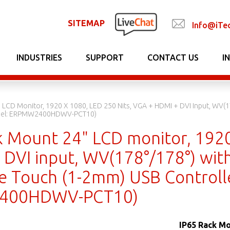
SITEMAP
Info@iTe
INDUSTRIES
SUPPORT
CONTACT US
I
 LCD Monitor, 1920 X 1080, LED 250 Nits, VGA + HDMI + DVI Input, WV(17
odel: ERPMW2400HDWV-PCT10)
k Mount 24" LCD monitor, 1920
DVI input, WV(178°/178°) with
ve Touch (1-2mm) USB Controll
400HDWV-PCT10)
IP65 Rack Mo