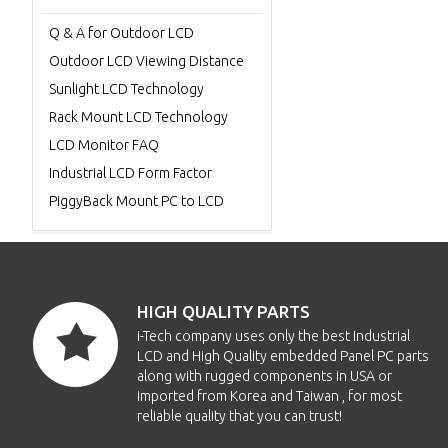
Q & A for Outdoor LCD
Outdoor LCD Viewing Distance
Sunlight LCD Technology
Rack Mount LCD Technology
LCD Monitor FAQ
Industrial LCD Form Factor
PiggyBack Mount PC to LCD
HIGH QUALITY PARTS
i-Tech company uses only the best Industrial
LCD and High Quality embedded Panel PC parts
along with rugged components in USA or
imported from Korea and Taiwan , for most
reliable quality that you can trust!