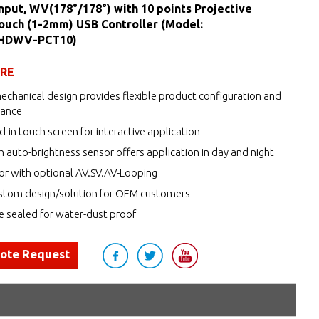
nput, WV(178°/178°) with 10 points Projective
ouch (1-2mm) USB Controller (Model:
HDWV-PCT10)
URE
echanical design provides flexible product configuration and
nance
d-in touch screen for interactive application
h auto-brightness sensor offers application in day and night
r with optional AV.SV.AV-Looping
tom design/solution for OEM customers
de sealed for water-dust proof
uote Request