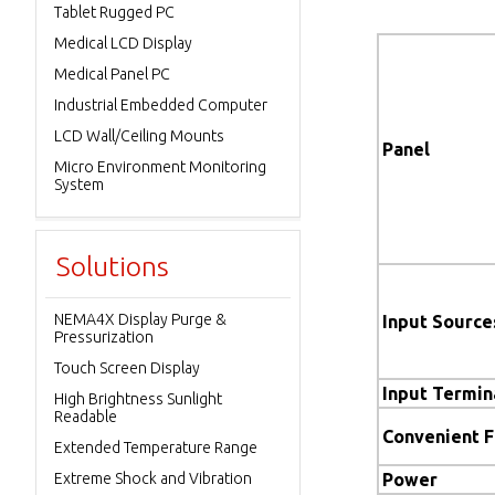
Tablet Rugged PC
Medical LCD Display
Medical Panel PC
Industrial Embedded Computer
LCD Wall/Ceiling Mounts
Panel
Micro Environment Monitoring
System
Solutions
NEMA4X Display Purge &
Input Source
Pressurization
Touch Screen Display
Input Termin
High Brightness Sunlight
Readable
Convenient 
Extended Temperature Range
Extreme Shock and Vibration
Power