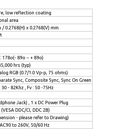
e, low reflection coating
onal area
 / 0.2768(H) x 0.2768(V) mm
M
1
V. 178o(- 89o ~ + 89o)
35,000 hrs (typ)
log RGB (0.7/1.0 Vp-p, 75 ohms)
parate Sync, Composite Sync, Sync On Green
: 30 - 82Khz , Fv : 50 -75Hz
adphone Jack) , 1 x DC Power Plug
ay (VESA DDC/CI, DDC 2B)
nsion - please refer to Drawing)
, AC90 to 260V, 50/60 Hz