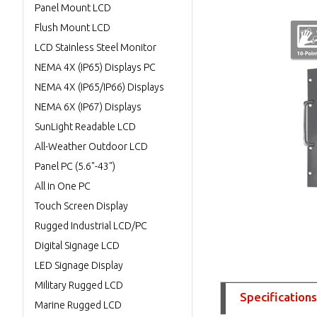
Panel Mount LCD
Flush Mount LCD
LCD Stainless Steel Monitor
NEMA 4X (IP65) Displays PC
NEMA 4X (IP65/IP66) Displays
NEMA 6X (IP67) Displays
SunLight Readable LCD
All-Weather Outdoor LCD
Panel PC (5.6"-43")
All in One PC
Touch Screen Display
Rugged Industrial LCD/PC
Digital Signage LCD
LED Signage Display
Military Rugged LCD
Specifications
Marine Rugged LCD