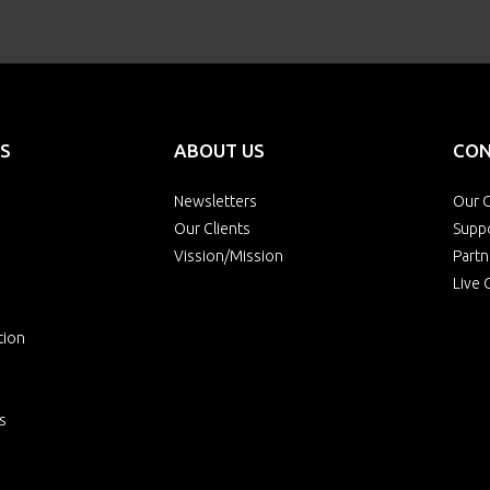
S
ABOUT US
CON
Newsletters
Our O
Our Clients
Supp
Vission/Mission
Partn
Live 
tion
s