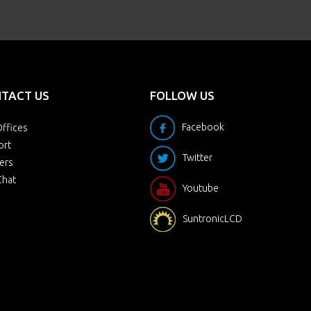
TACT US
FOLLOW US
Facebook
ffices
ort
Twitter
ers
Chat
Youtube
SuntronicLCD