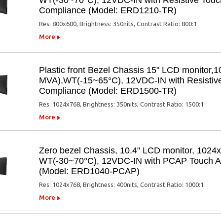
WT(-30~70°C), 12VDC-IN with Resistive Touch
Compliance (Model: ERD1210-TR)
Res: 800x600, Brightness: 350nits, Contrast Ratio: 800:1
More
Plastic front Bezel Chassis 15" LCD monito
MVA),WT(-15~65°C), 12VDC-IN with Resistive 
Compliance (Model: ERD1500-TR)
Res: 1024x768, Brightness: 350nits, Contrast Ratio: 1500:1
More
Zero bezel Chassis, 10.4" LCD monitor, 1024
WT(-30~70°C), 12VDC-IN with PCAP Touch Ant
(Model: ERD1040-PCAP)
Res: 1024x768, Brightness: 400nits, Contrast Ratio: 1000:1
More