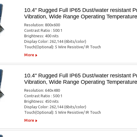
10.4" Rugged Full IP65 Dust/water resistant P
Vibration, Wide Range Operating Temperatur
Resolution: 800x600
Contrast Ratio : 500:1
Brightness: 400 nits
Display Color: 262,144 (6bits/color)
Touch(Optional): 5 Wire Resistive/ IR Touch
More
10.4" Rugged Full IP65 Dust/water resistant P
Vibration, Wide Range Operating Temperatur
Resolution: 640x480
Contrast Ratio : 500:1
Brightness: 450 nits
Display Color: 262,144 (6bits/color)
Touch(Optional): 5 Wire Resistive/ IR Touch
More