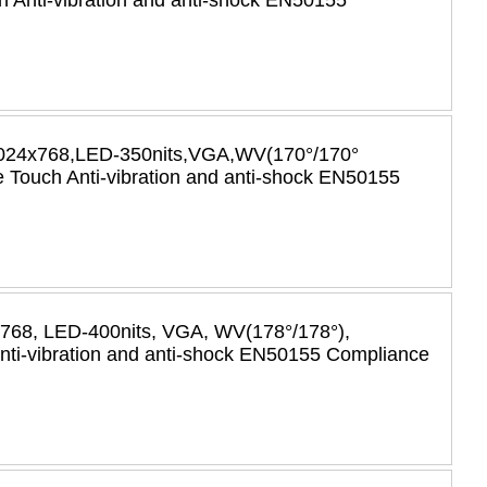
 Anti-vibration and anti-shock EN50155
r,1024x768,LED-350nits,VGA,WV(170°/170°
Touch Anti-vibration and anti-shock EN50155
x768, LED-400nits, VGA, WV(178°/178°),
i-vibration and anti-shock EN50155 Compliance