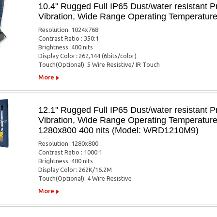
10.4" Rugged Full IP65 Dust/water resistant P
Vibration, Wide Range Operating Temperatur
Resolution: 1024x768
Contrast Ratio : 350:1
Brightness: 400 nits
Display Color: 262,144 (6bits/color)
Touch(Optional): 5 Wire Resistive/ IR Touch
More
12.1" Rugged Full IP65 Dust/water resistant P
Vibration, Wide Range Operating Temperatur
1280x800 400 nits (Model: WRD1210M9)
Resolution: 1280x800
Contrast Ratio : 1000:1
Brightness: 400 nits
Display Color: 262K/16.2M
Touch(Optional): 4 Wire Resistive
More