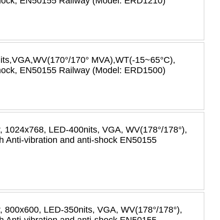
-shock, EN50155 Railway (Model: ERD1210)
nits,VGA,WV(170°/170° MVA),WT(-15~65°C),
-shock, EN50155 Railway (Model: ERD1500)
or, 1024x768, LED-400nits, VGA, WV(178°/178°),
 Anti-vibration and anti-shock EN50155
or, 800x600, LED-350nits, VGA, WV(178°/178°),