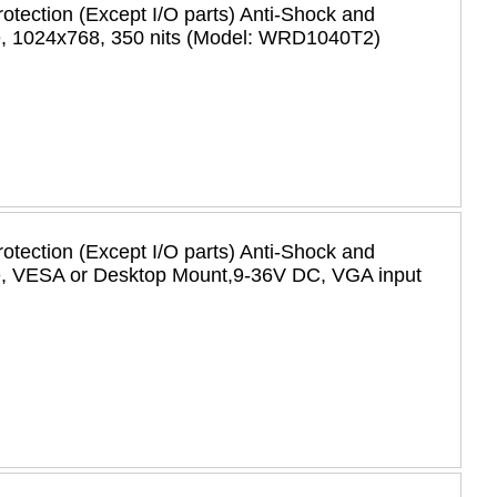
rotection (Except I/O parts) Anti-Shock and
e, 1024x768, 350 nits (Model: WRD1040T2)
rotection (Except I/O parts) Anti-Shock and
e, VESA or Desktop Mount,9-36V DC, VGA input