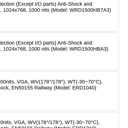
tection (Except I/O parts) Anti-Shock and
re, 1024x768, 1000 nits (Model: WRD1500HB7A3)
tection (Except I/O parts) Anti-Shock and
re, 1024x768, 1000 nits (Model: WRD1500HBA3)
400nits, VGA, WV(178°/178°), WT(-30~70°C),
-shock, EN50155 Railway (Model: ERD1040)
50nits, VGA, WV(178°/178°), WT(-30~70°C),