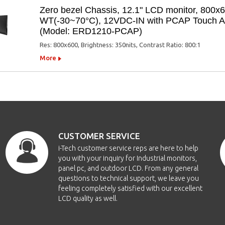
Zero bezel Chassis, 12.1" LCD monitor, 800x
WT(-30~70°C), 12VDC-IN with PCAP Touch Ant
(Model: ERD1210-PCAP)
Res: 800x600, Brightness: 350nits, Contrast Ratio: 800:1
More
CUSTOMER SERVICE
i-Tech customer service reps are here to help
you with your inquiry for Industrial monitors,
panel pc, and outdoor LCD. From any general
questions to technical support, we leave you
feeling completely satisfied with our excellent
LCD quality as well.