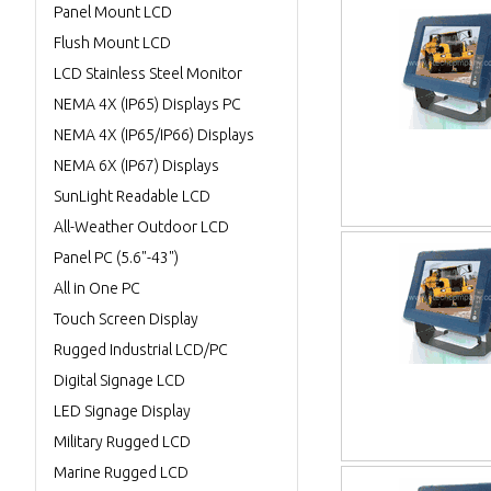
Panel Mount LCD
Flush Mount LCD
LCD Stainless Steel Monitor
NEMA 4X (IP65) Displays PC
NEMA 4X (IP65/IP66) Displays
NEMA 6X (IP67) Displays
SunLight Readable LCD
All-Weather Outdoor LCD
Panel PC (5.6"-43")
All in One PC
Touch Screen Display
Rugged Industrial LCD/PC
Digital Signage LCD
LED Signage Display
Military Rugged LCD
Marine Rugged LCD