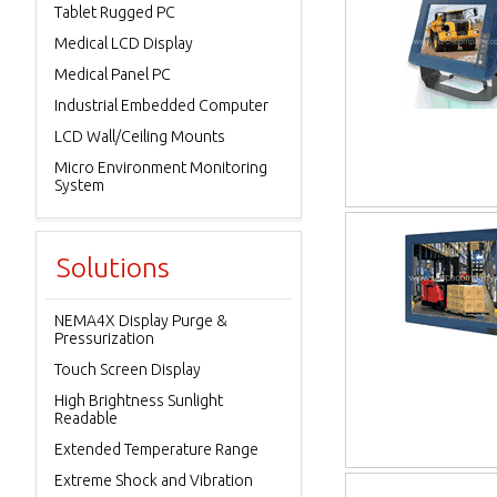
Tablet Rugged PC
Medical LCD Display
Medical Panel PC
Industrial Embedded Computer
LCD Wall/Ceiling Mounts
Micro Environment Monitoring
System
Solutions
NEMA4X Display Purge &
Pressurization
Touch Screen Display
High Brightness Sunlight
Readable
Extended Temperature Range
Extreme Shock and Vibration