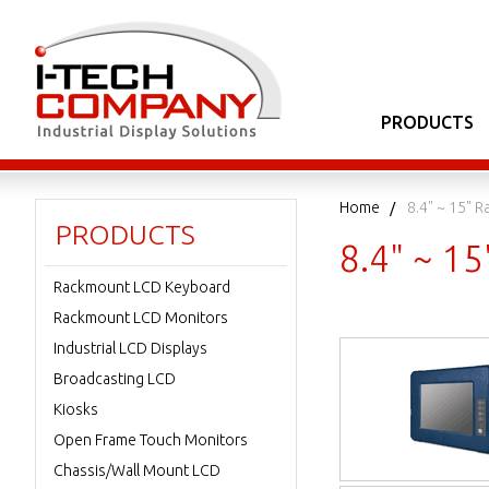
PRODUCTS
Home
8.4" ~ 15" 
PRODUCTS
8.4" ~ 1
Rackmount LCD Keyboard
Rackmount LCD Monitors
Industrial LCD Displays
Broadcasting LCD
Kiosks
Open Frame Touch Monitors
Chassis/Wall Mount LCD