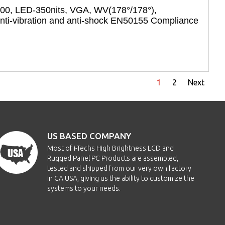
600, LED-350nits, VGA, WV(178°/178°),
i-vibration and anti-shock EN50155 Compliance
1
2
Next
US BASED COMPANY
Most of i-Techs High Brightness LCD and
Rugged Panel PC Products are assembled,
tested and shipped from our very own factory
in CA USA, giving us the ability to customize the
systems to your needs.