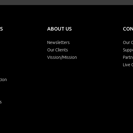
S
ABOUT US
CON
Newsletters
Our O
Our Clients
Supp
Vission/Mission
Partn
Live 
tion
s