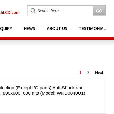
chLCD.com
NQUIRY
NEWS
ABOUT US
TESTIMONIAL
1
2
Next
tection (Except I/O parts) Anti-Shock and
e, 800x600, 600 nits (Model: WRD0840U1)