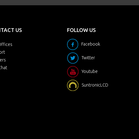
TACT US
FOLLOW US
Facebook
ffices
ort
Twitter
ers
Chat
Youtube
SuntronicLCD