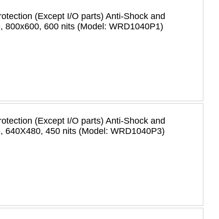
rotection (Except I/O parts) Anti-Shock and
e, 800x600, 600 nits (Model: WRD1040P1)
rotection (Except I/O parts) Anti-Shock and
e, 640X480, 450 nits (Model: WRD1040P3)