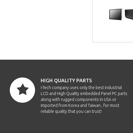
HIGH QUALITY PARTS
i-Tech company uses only the best Industrial
LCD and High Quality embedded Panel PC parts
along with rugged components in USA or
imported from Korea and Taiwan , for most
reliable quality that you can trust!