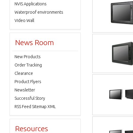
NVIS Applications
Waterproof environments
Video Wall
News Room
New Products
Order Tracking
Clearance
Product Flyers
Newsletter
Successful Story
RSS Feed Sitemap XML
Resources