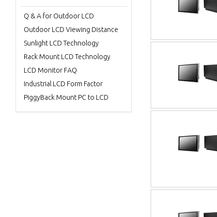
Q & A for Outdoor LCD
Outdoor LCD Viewing Distance
Sunlight LCD Technology
Rack Mount LCD Technology
LCD Monitor FAQ
Industrial LCD Form Factor
PiggyBack Mount PC to LCD