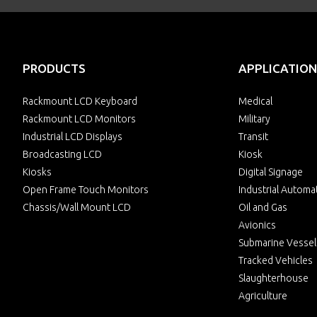
PRODUCTS
APPLICATION
Rackmount LCD Keyboard
Medical
Rackmount LCD Monitors
Military
Industrial LCD Displays
Transit
Broadcasting LCD
Kiosk
Kiosks
Digital Signage
Open Frame Touch Monitors
Industrial Automa
Chassis/Wall Mount LCD
Oil and Gas
Avionics
Submarine Vessel
Tracked Vehicles
Slaughterhouse
Agriculture