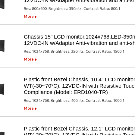
12VDC-IN w/Adapter Anti-vibration and anti
Res: 800x600, Brightness: 350nits, Contrast Ratio: 800:1
More
Chassis 15" LCD monitor,1024x768,LED-350
12VDC-IN w/Adapter Anti-vibration and anti
Res: 1024x768, Brightness: 350nits, Contrast Ratio: 1500:1
More
Plastic front Bezel Chassis, 10.4" LCD monit
WT(-30~70°C), 12VDC-IN with Resistive Touch
Compliance (Model: ERD1040-TR)
Res: 1024x768, Brightness: 400nits, Contrast Ratio: 1000:1
More
Plastic front Bezel Chassis, 12.1" LCD monit