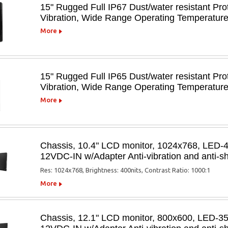
15" Rugged Full IP67 Dust/water resistant Pro
Vibration, Wide Range Operating Temperatu
More
15" Rugged Full IP65 Dust/water resistant Pro
Vibration, Wide Range Operating Temperatu
More
Chassis, 10.4" LCD monitor, 1024x768, LED-
12VDC-IN w/Adapter Anti-vibration and anti
Res: 1024x768, Brightness: 400nits, Contrast Ratio: 1000:1
More
Chassis, 12.1" LCD monitor, 800x600, LED-3