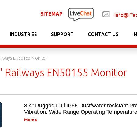
SITEMAP
Info@iTe
INDUSTRIES
SUPPORT
CONTACT US
I
Railways EN50155 Monitor
5" Railways EN50155 Monitor
8.4" Rugged Full IP65 Dust/water resistant Pro
Vibration, Wide Range Operating Temperatur
More