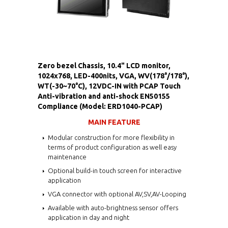
Zero bezel Chassis, 10.4" LCD monitor,
1024x768, LED-400nits, VGA, WV(178°/178°),
WT(-30~70°C), 12VDC-IN with PCAP Touch
Anti-vibration and anti-shock EN50155
Compliance (Model: ERD1040-PCAP)
MAIN FEATURE
Modular construction for more flexibility in
terms of product configuration as well easy
maintenance
Optional build-in touch screen for interactive
application
VGA connector with optional AV,SV,AV-Looping
Available with auto-brightness sensor offers
application in day and night