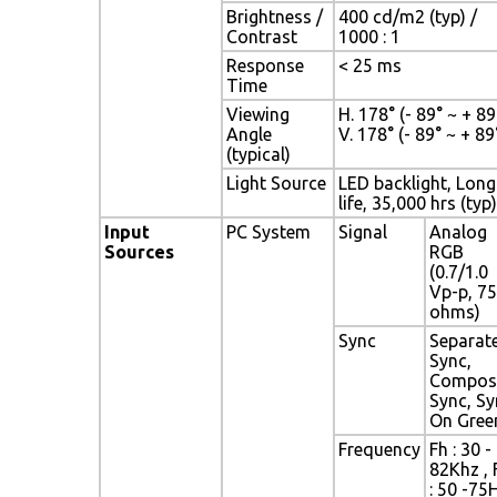
Brightness /
400 cd/m2 (typ) /
Contrast
1000 : 1
Response
< 25 ms
Time
Viewing
H. 178° (- 89° ~ + 89°
Angle
V. 178° (- 89° ~ + 89
(typical)
Light Source
LED backlight, Long
life, 35,000 hrs (typ)
Input
PC System
Signal
Analog
Sources
RGB
(0.7/1.0
Vp-p, 75
ohms)
Sync
Separat
Sync,
Compos
Sync, Sy
On Gree
Frequency
Fh : 30 -
82Khz , 
: 50 -75