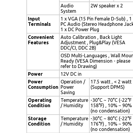
Audio
2W speaker x 2
System
Input
1 x VGA (15 Pin Female D-Sub) , 1
Terminals
PC Audio (Stereo Headphone Jack
1 x DC Power Plug
Convenient
Auto Calibration , Back Light
Features
Adjustment , Plug&Play (VESA
DDC/CI, DDC 2B)
OSD Multi-Languages , Wall Mou
Ready (VESA Dimension - please
refer to Drawing)
Power
12V DC in
Power
Operation /
17.5 watt , < 2 watt
Consumption
Power
(Support DPMS)
Saving
Operating
Temperature
-30°C ~ 70°C (-22°F
Condition
/ Humidity
158°F) , 10% ~ 90%
(no condensation)
Storage
Temperature
-30°C ~ 80°C (-22°F
Condition
/ Humidity
176°F) , 10% ~ 90%
(no condensation)