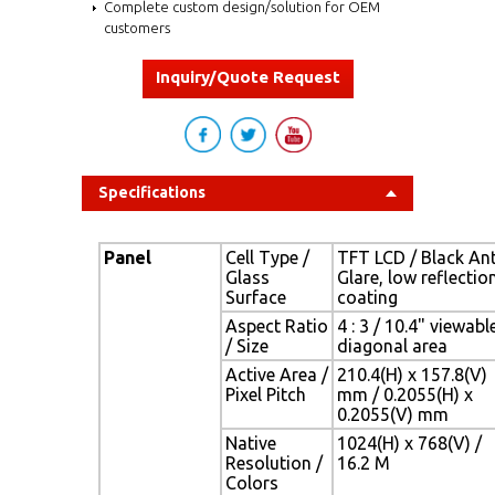
Complete custom design/solution for OEM
customers
Inquiry/Quote Request
Specifications
Panel
Cell Type /
TFT LCD / Black Ant
Glass
Glare, low reflectio
Surface
coating
Aspect Ratio
4 : 3 / 10.4" viewabl
/ Size
diagonal area
Active Area /
210.4(H) x 157.8(V)
Pixel Pitch
mm / 0.2055(H) x
0.2055(V) mm
Native
1024(H) x 768(V) /
Resolution /
16.2 M
Colors