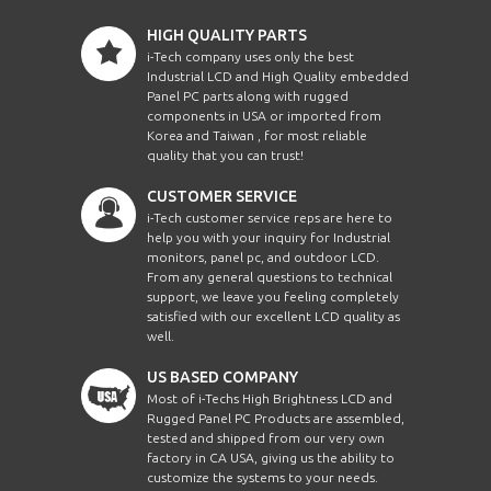
HIGH QUALITY PARTS
i-Tech company uses only the best
Industrial LCD and High Quality embedded
Panel PC parts along with rugged
components in USA or imported from
Korea and Taiwan , for most reliable
quality that you can trust!
CUSTOMER SERVICE
i-Tech customer service reps are here to
help you with your inquiry for Industrial
monitors, panel pc, and outdoor LCD.
From any general questions to technical
support, we leave you feeling completely
satisfied with our excellent LCD quality as
well.
US BASED COMPANY
Most of i-Techs High Brightness LCD and
Rugged Panel PC Products are assembled,
tested and shipped from our very own
factory in CA USA, giving us the ability to
customize the systems to your needs.