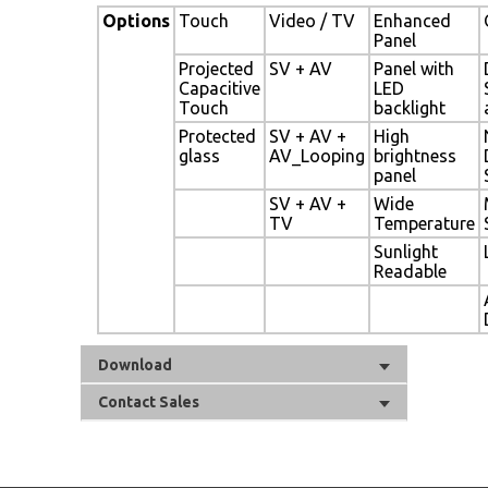
Options
Touch
Video / TV
Enhanced
Panel
Projected
SV + AV
Panel with
Capacitive
LED
Touch
backlight
Protected
SV + AV +
High
glass
AV_Looping
brightness
panel
SV + AV +
Wide
TV
Temperature
Sunlight
Readable
Download
Contact Sales