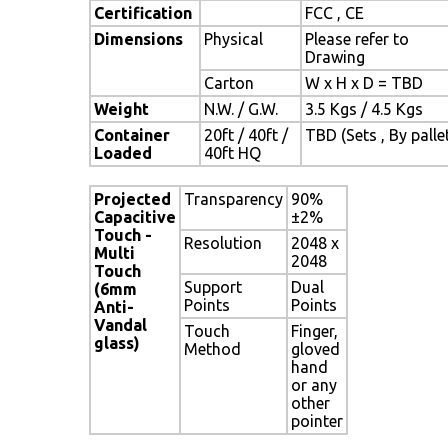
Certification
FCC , CE
Dimensions
Physical
Please refer to
Drawing
Carton
W x H x D = TBD
Weight
N.W. / G.W.
3.5 Kgs / 4.5 Kgs
Container
20ft / 40ft /
TBD (Sets , By palle
Loaded
40ft HQ
Projected
Transparency
90%
Capacitive
±2%
Touch -
Resolution
2048 x
Multi
2048
Touch
Support
Dual
(6mm
Points
Points
Anti-
Vandal
Touch
Finger,
glass)
Method
gloved
hand
or any
other
pointer