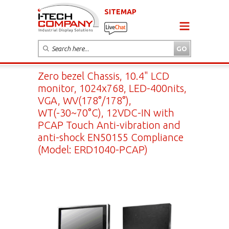
SITEMAP
Zero bezel Chassis, 10.4" LCD
monitor, 1024x768, LED-400nits,
VGA, WV(178°/178°),
WT(-30~70°C), 12VDC-IN with
PCAP Touch Anti-vibration and
anti-shock EN50155 Compliance
(Model: ERD1040-PCAP)