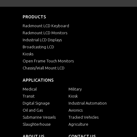
PRODUCTS
Rackmount LCD Keyboard
Rackmount LCD Monitors
Industrial LCD Displays
Broadcasting LCD
Kiosks
Open Frame Touch Monitors
Chassis/Wall Mount LCD
APPLICATIONS
Medical
Military
Transit
Kiosk
Digital Signage
Industrial Automation
Oil and Gas
Avionics
Submarine Vessels
Tracked Vehicles
Slaughterhouse
Agriculture
ABOUT US
CONTACT US