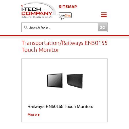
SITEMAP
Transportation/Railways EN50155
Touch Monitor
Railways EN50155 Touch Monitors
More