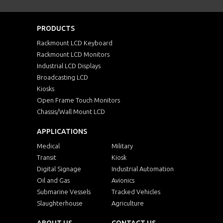
PRODUCTS
Rackmount LCD Keyboard
Rackmount LCD Monitors
Industrial LCD Displays
Broadcasting LCD
Kiosks
Open Frame Touch Monitors
Chassis/Wall Mount LCD
APPLICATIONS
Medical
Military
Transit
Kiosk
Digital Signage
Industrial Automation
Oil and Gas
Avionics
Submarine Vessels
Tracked Vehicles
Slaughterhouse
Agriculture
ABOUT US
CONTACT US