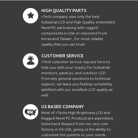
HIGH QUALITY PARTS
i-Tech company uses only the best
Industrial LCD and High Quality embedded
Panel PC parts along with rugged
components in USA or imported from
Korea and Taiwan , for most reliable
quality that you can trust!
CUSTOMER SERVICE
i-Tech customer service reps are here to
help you with your inquiry for Industrial
monitors, panel pc, and outdoor LCD.
From any general questions to technical
support, we leave you feeling completely
satisfied with our excellent LCD quality as
well.
US BASED COMPANY
Most of i-Techs High Brightness LCD and
Rugged Panel PC Products are assembled,
tested and shipped from our very own
factory in CA USA, giving us the ability to
customize the systems to your needs.