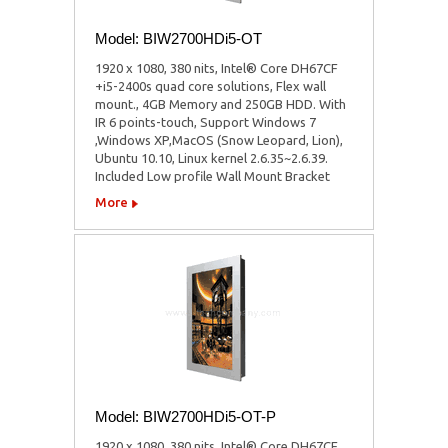
Model: BIW2700HDi5-OT
1920 x 1080, 380 nits, Intel® Core DH67CF
+i5-2400s quad core solutions, Flex wall
mount., 4GB Memory and 250GB HDD. With
IR 6 points-touch, Support Windows 7
,Windows XP,MacOS (Snow Leopard, Lion),
Ubuntu 10.10, Linux kernel 2.6.35~2.6.39.
Included Low profile Wall Mount Bracket
More
Model: BIW2700HDi5-OT-P
1920 x 1080, 380 nits, Intel® Core DH67CF