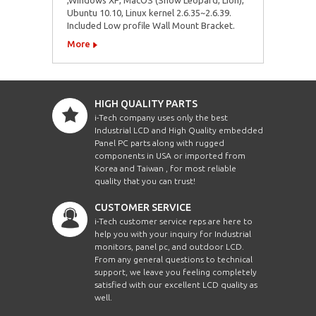
Ubuntu 10.10, Linux kernel 2.6.35~2.6.39.
Included Low profile Wall Mount Bracket.
More
HIGH QUALITY PARTS
i-Tech company uses only the best
Industrial LCD and High Quality embedded
Panel PC parts along with rugged
components in USA or imported from
Korea and Taiwan , for most reliable
quality that you can trust!
CUSTOMER SERVICE
i-Tech customer service reps are here to
help you with your inquiry for Industrial
monitors, panel pc, and outdoor LCD.
From any general questions to technical
support, we leave you feeling completely
satisfied with our excellent LCD quality as
well.