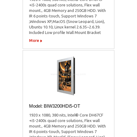
+i5-2400s quad core solutions, Flex wall
mount., 4GB Memory and 250GB HDD. With
IR 6 points-touch, Support Windows 7
,Windows XP,MacOS (Snow Leopard, Lion),
Ubuntu 10.10, Linux kernel 2.6.35~2.6.39.
Included Low profile Wall Mount Bracket
More
Model: BIW3200HDi5-OT
1920 x 1080, 380 nits, Intel® Core DH67CF
+i5-2400s quad core solutions, Flex wall
mount., 4GB Memory and 250GB HDD. With
IR 6 points-touch, Support Windows 7
,Windows XP, MacOS (Snow Leopard, Lion),