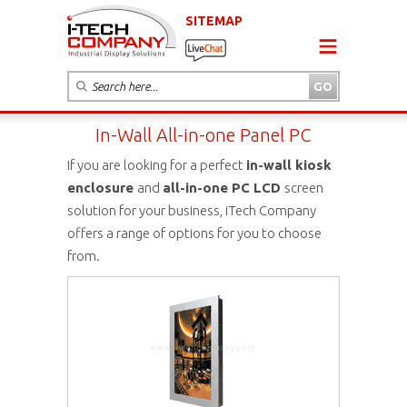
SITEMAP
In-Wall All-in-one Panel PC
If you are looking for a perfect
in-wall kiosk
enclosure
and
all-in-one PC LCD
screen
solution for your business, iTech Company
offers a range of options for you to choose
from.