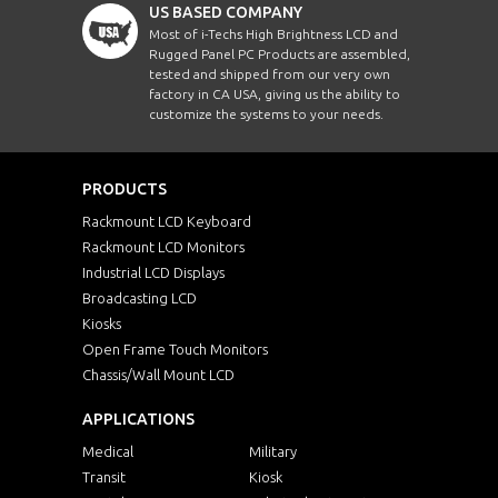
US BASED COMPANY
Most of i-Techs High Brightness LCD and
Rugged Panel PC Products are assembled,
tested and shipped from our very own
factory in CA USA, giving us the ability to
customize the systems to your needs.
PRODUCTS
Rackmount LCD Keyboard
Rackmount LCD Monitors
Industrial LCD Displays
Broadcasting LCD
Kiosks
Open Frame Touch Monitors
Chassis/Wall Mount LCD
APPLICATIONS
Medical
Military
Transit
Kiosk