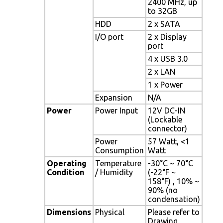
2400 MHz, up
to 32GB
HDD
2 x SATA
I/O port
2 x Display
port
4 x USB 3.0
2 x LAN
1 x Power
Expansion
N/A
Power
Power Input
12V DC-IN
(Lockable
connector)
Power
57 Watt, <1
Consumption
Watt
Operating
Temperature
-30°C ~ 70°C
Condition
/ Humidity
(-22°F ~
158°F) , 10% ~
90% (no
condensation)
Dimensions
Physical
Please refer to
Drawing