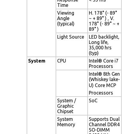
Time
Viewing
H. 178° (- 89°
Angle
~ + 89° ) , V.
(typical)
178° (- 89° ~ +
89° )
Light Source
LED backlight,
Long life,
35,000 hrs
(typ)
System
CPU
Intel® Core i7
Processors
Intel® 8th Gen
(Whiskey lake-
U) Core MCP
Processors
System /
SoC
Graphic
Chipset
System
Supports Dual
Memory
Channel DDR4
SO-DIMM