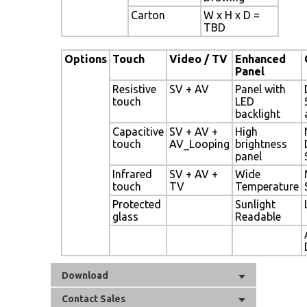
Carton
W x H x D =
TBD
Options
Touch
Video / TV
Enhanced
Panel
Resistive
SV + AV
Panel with
touch
LED
backlight
Capacitive
SV + AV +
High
touch
AV_Looping
brightness
panel
Infrared
SV + AV +
Wide
touch
TV
Temperature
Protected
Sunlight
glass
Readable
Download
Contact Sales