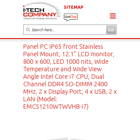
SITEMAP
Panel PC IP65 front Stainless
Panel Mount, 12.1" LCD monitor,
800 x 600, LED 1000 nits, Wide
Temperature and Wide View
Angle Intel Core i7 CPU, Dual
Channel DDR4 SO-DIMM 2400
MHz, 2 x Display Port, 4 x USB, 2 x
LAN (Model:
EMCS1210WTWVHB-i7)