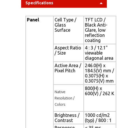
Specifications
Panel
Cell Type /
TFT LCD /
Glass
Black Anti-
Surface
Glare, low
reflection
coating
Aspect Ratio
4 : 3 / 12.1"
/ Size
viewable
diagonal area
Active Area /
246.0(H) x
Pixel Pitch
184.5(V) mm /
0.3075(H) x
0.3075(V) mm
800(H) x
Native
600(V) / 262 K
Resolution /
Colors
Brightness /
1000 cd/m2
Contrast
(typ) / 800 : 1
Response
< 35 ms