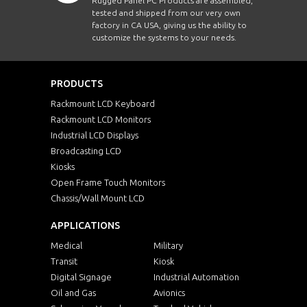
Rugged Panel PC Products are assembled,
tested and shipped from our very own
factory in CA USA, giving us the ability to
customize the systems to your needs.
PRODUCTS
Rackmount LCD Keyboard
Rackmount LCD Monitors
Industrial LCD Displays
Broadcasting LCD
Kiosks
Open Frame Touch Monitors
Chassis/Wall Mount LCD
APPLICATIONS
Medical
Military
Transit
Kiosk
Digital Signage
Industrial Automation
Oil and Gas
Avionics