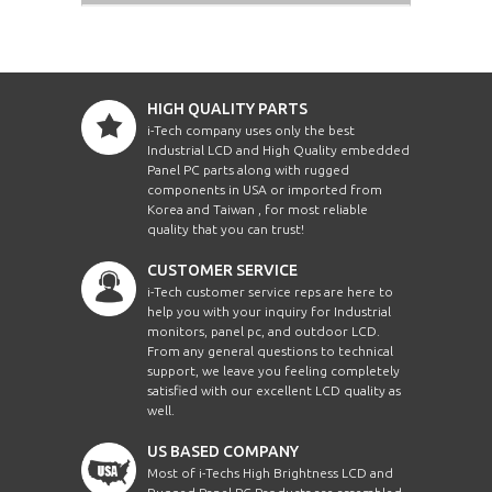
HIGH QUALITY PARTS
i-Tech company uses only the best
Industrial LCD and High Quality embedded
Panel PC parts along with rugged
components in USA or imported from
Korea and Taiwan , for most reliable
quality that you can trust!
CUSTOMER SERVICE
i-Tech customer service reps are here to
help you with your inquiry for Industrial
monitors, panel pc, and outdoor LCD.
From any general questions to technical
support, we leave you feeling completely
satisfied with our excellent LCD quality as
well.
US BASED COMPANY
Most of i-Techs High Brightness LCD and