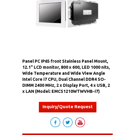
Panel PC IP65 front Stainless Panel Mount,
12.1" LCD monitor, 800 x 600, LED 1000 nits,
Wide Temperature and Wide View Angle
Intel Core i7 CPU, Dual Channel DDR4 SO-
DIMM 2400 MHz, 2 x Display Port, 4 x USB, 2
x LAN (Model: EMCS1210WTWVHB-i7)
Inquiry/Quote Request