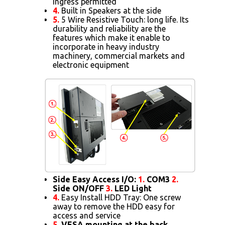
ingress permitted
4.
Built in Speakers at the side
5.
5 Wire Resistive Touch: long life. Its
durability and reliability are the
features which make it enable to
incorporate in heavy industry
machinery, commercial markets and
electronic equipment
Side Easy Access I/O:
1.
COM3
2.
Side ON/OFF
3.
LED Light
4.
Easy Install HDD Tray: One screw
away to remove the HDD easy for
access and service
5.
VESA mounting at the back