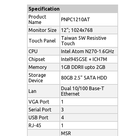
Specification
Product
PNPC1210AT
Name
Monitor Size
12"; 1024x768
Taiwan 5W Resistive
Touch Panel
Touch
CPU
Intel Atom N270-1.6GHz
Chipset
Intel945GSE + ICH7M
Memory
1GB DDRII upto 2GB
Storage
80GB 2.5" SATA HDD
Device
Dual 10/100 Base-T
Lan
Ethernet
VGA Port
1
Serial Port
3
USB Port
4
RJ-45
1
MSR