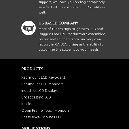
support, we leave you feeling completely
satisfied with our excellent LCD quality as
well.
US BASED COMPANY
Most of i-Techs High Brightness LCD and
Rugged Panel PC Products are assembled,
tested and shipped from our very own
factory in CA USA, giving us the ability to
customize the systems to your needs.
PRODUCTS
Rackmount LCD Keyboard
Rackmount LCD Monitors
Industrial LCD Displays
Broadcasting LCD
Kiosks
Open Frame Touch Monitors
Chassis/Wall Mount LCD
APPLICATIONS