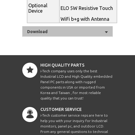
Optional
ELO 5W Resistive Touch
Device
WiFi b+g with Antenna
Download
HIGH QUALITY PARTS
i-Tech company uses only the best
Industrial LCD and High Quality embedded
Panel PC parts along with rugged
components in USA or imported from
Korea and Taiwan , for most reliable
quality that you can trust!
CUSTOMER SERVICE
i-Tech customer service reps are here to
help you with your inquiry for Industrial
monitors, panel pc, and outdoor LCD.
From any general questions to technical