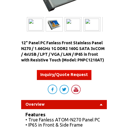
12" Panel PC Fanless Front Stainless Panel
N270 / 1.66GHz 1G DDR2 160G SATA 3xCOM
/ 4xUSB / LPT / VGA / LAN / IP65 in front
with Resistive Touch (Model: PNPC1210AT)
Inquiry/Quote Request
Overview
Features
• True Fanless ATOM-N270 Panel PC
• IP65 in Front & Side Frame