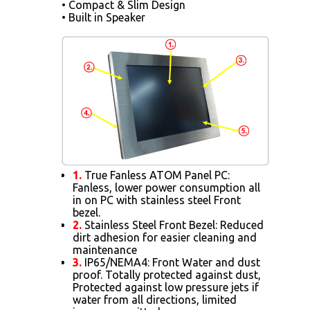
• Compact & Slim Design
• Built in Speaker
1.
True Fanless ATOM Panel PC:
Fanless, lower power consumption all
in on PC with stainless steel Front
bezel.
2.
Stainless Steel Front Bezel: Reduced
dirt adhesion for easier cleaning and
maintenance
3.
IP65/NEMA4: Front Water and dust
proof. Totally protected against dust,
Protected against low pressure jets if
water from all directions, limited