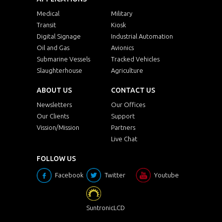
Medical
Military
Transit
Kiosk
Digital Signage
Industrial Automation
Oil and Gas
Avionics
Submarine Vessels
Tracked Vehicles
Slaughterhouse
Agriculture
ABOUT US
CONTACT US
Newsletters
Our Offices
Our Clients
Support
Vission/Mission
Partners
Live Chat
FOLLOW US
Facebook
Twitter
Youtube
SuntronicLCD