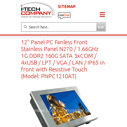
SITEMAP
12" Panel PC Fanless Front
Stainless Panel N270 / 1.66GHz
1G DDR2 160G SATA 3xCOM /
4xUSB / LPT / VGA / LAN / IP65 in
front with Resistive Touch
(Model: PNPC1210AT)