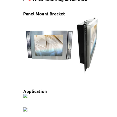
Panel Mount Bracket
Application